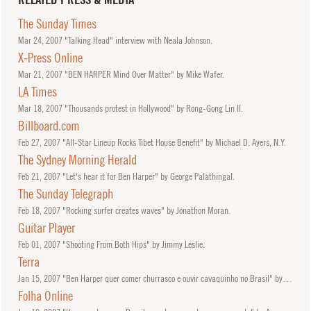
The Sunday Times
Mar
24, 2007
"Talking Head" interview with Neala Johnson.
X-Press Online
Mar
21, 2007
"BEN HARPER Mind Over Matter" by Mike Wafer.
LA Times
Mar
18, 2007
"Thousands protest in Hollywood" by Rong-Gong Lin II.
Billboard.com
Feb
27, 2007
"All-Star Lineup Rocks Tibet House Benefit" by Michael D. Ayers, N.Y.
The Sydney Morning Herald
Feb
21, 2007
"Let's hear it for Ben Harper" by George Palathingal.
The Sunday Telegraph
Feb
18, 2007
"Rocking surfer creates waves" by Jonathon Moran.
Guitar Player
Feb
01, 2007
"Shooting From Both Hips" by Jimmy Leslie.
Terra
Jan
15, 2007
"Ben Harper quer comer churrasco e ouvir cavaquinho no Brasil" by Zean Bravo.
Folha Online