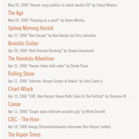
May
05, 2006
"Harper sings politics in latest double CD" by Cheryl Meyers.
The Age
May
05, 2006
"Harping on a point" by Adam Morton.
Sydney Morning Herald
Apr
27, 2006
"Ben Harper" by Ben Harper by Chris Johnston.
Acoustic Guitar
Apr
26, 2006
"Both Barrels Blasting" by Shawn Hammond.
The Honolulu Advertiser
Apr
21, 2006
"Harper takes both sides" by Derek Paiva.
Rolling Stone
Apr
21, 2006
"Johnson, Harper Groove at Kokua" by John Clark Jr..
Chart Attack
Apr
12, 2006
"LIVE: Ben Harper Shows Both Sides To The Faithful" by Shannon Whibbs.
Canoe
Apr
11, 2006
"Singer plays intimate acoustic gig" by Mark Daniell.
CBC - The Hour
Apr
10, 2006
George Stroumboulopoulos interviews Ben Harper (video).
The Aspen Times