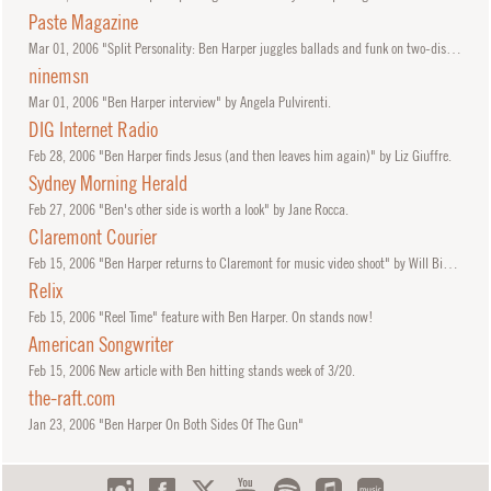
Paste Magazine
Mar
01, 2006
"Split Personality: Ben Harper juggles ballads and funk on two-disc set" by Catherine P. Lewis.
ninemsn
Mar
01, 2006
"Ben Harper interview" by Angela Pulvirenti.
DIG Internet Radio
Feb
28, 2006
"Ben Harper finds Jesus (and then leaves him again)" by Liz Giuffre.
Sydney Morning Herald
Feb
27, 2006
"Ben's other side is worth a look" by Jane Rocca.
Claremont Courier
Feb
15, 2006
"Ben Harper returns to Claremont for music video shoot" by Will Bigham.
Relix
Feb
15, 2006
"Reel Time" feature with Ben Harper. On stands now!
American Songwriter
Feb
15, 2006
New article with Ben hitting stands week of 3/20.
the-raft.com
Jan
23, 2006
"Ben Harper On Both Sides Of The Gun"