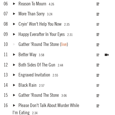
06
Reason To Mourn
4:26
07
More Than Sorry
3:24
08
Cryin' Won't Help You Now
2:35
09
Happy Everafter In Your Eyes
2:31
10
Gather 'Round The Stone
(
live
)
11
Better Way
3:58
12
Both Sides Of The Gun
2:44
13
Engraved Invitation
2:55
14
Black Rain
2:57
15
Gather 'Round The Stone
3:06
16
Please Don't Talk About Murder While
I'm Eating
2:34