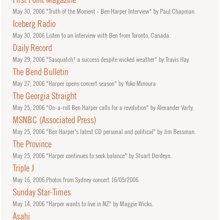
May
30, 2006
"Truth of the Moment - Ben Harper Interview" by Paul Chapman.
Iceberg Radio
May
30, 2006
Listen to an interview with Ben from Toronto, Canada.
Daily Record
May
29, 2006
"Sasquatch! a success despite wicked weather" by Travis Hay.
The Bend Bulletin
May
27, 2006
"Harper opens concert season" by Yoko Minoura
The Georgia Straight
May
25, 2006
"On-a-roll Ben Harper calls for a revolution" by Alexander Varty.
MSNBC (Associated Press)
May
25, 2006
"Ben Harper's latest CD personal and political" by Jim Bessman.
The Province
May
25, 2006
"Harper continues to seek balance" by Stuart Derdeyn.
Triple J
May
16, 2006
Photos from Sydney concert 16/05/2006.
Sunday Star-Times
May
14, 2006
"Harper wants to live in NZ" by Maggie Wicks.
Asahi