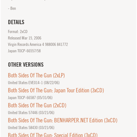
- Ben
DETAILS
Format: 2xCD
Released
Mar
15, 2006
Virgin Records America 4 988006 841772
Japan TOCP-66557/58
OTHER VERSIONS
Both Sides Of The Gun (2xLP)
United States EVE014-1 (
08/22/06
)
Both Sides Of The Gun: Japan Tour Edition (3xCD)
Japan TOCP-66587 (
05/31/06
)
Both Sides Of The Gun (2xCD)
United States 57446 (
03/21/06
)
Both Sides Of The Gun: BENHARPER.NET Edition (3xCD)
United States 58430 (
03/21/06
)
Both Sides Of The Gun: Special Edition (3xCD)