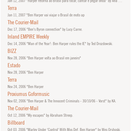
Jan
12, 2007
"Harper retorna ao Brasil para tocar, cantar e pegar onda" by Ana Paula Boni.
Terra
Jan
11, 2007
"Ben Harper vai viajar o Brasil de moto ap
The Courier-Mail
Dec
17, 2006
"Ben's Byron connection" by Lucy Carne.
Inland EMPIRE Weekly
Dec
14, 2006
"Man of the Year!: Ben Harper rules the IE" by Ted Drozdowski.
BIZZ
Nov
28, 2006
"Ben Harper volta ao Brasil em janeiro"
Estado
Nov
28, 2006
"Ben Harper
Terra
Nov
24, 2006
"Ben Harper
Proxiumus Goformusic
Nov
02, 2006
"Ben Harper & The Innocent Criminals - 30/10/06 - Vorst" by KA.
The Courier-Mail
Oct
12, 2006
"My escapes" by Abraham Streep.
Billboard
Oct
03, 2006
"Marley Under 'Control' With Mos Def, Ben Harper" by Wes Orshoski.