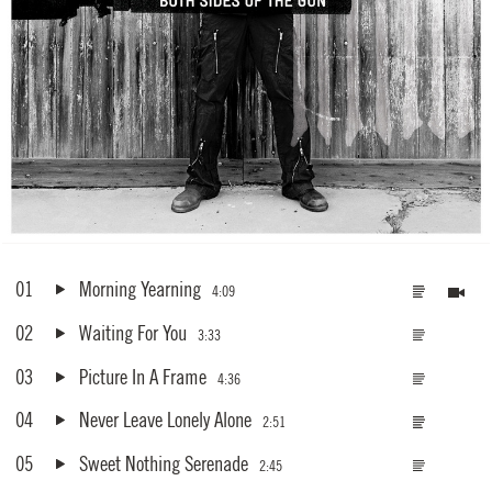
01
Morning Yearning
4:09
02
Waiting For You
3:33
03
Picture In A Frame
4:36
04
Never Leave Lonely Alone
2:51
05
Sweet Nothing Serenade
2:45