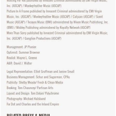
Waiting For You published by Innocent Criminal administered by EMI Virgin Music,
Inc. (ASCAP) / Monkeyfeather Music (ASCAP)
Picture In A Frame published by Innocent Criminal administered by EMI Virgin
Music, Inc. (ASCAP) / Monkeyfeather Music (ASCAP) / Catjuan (ASCAP) / Scent
Music (ASCAP) / Tocayos Music (BMI) administered by Wixen Music Publishing, Inc.
(BMI) / Mobley Publishing administered by Royalty Network (ASCAP)
More Than Sorry published by Innocent Criminal administered by EMI Virgin Music,
Inc. (ASCAP) / Ganglion Productions (ASCAP)
Management: JP Plunier
Optimist: Summer Browner
Realist: Wayne L. Greene
A&R: David J. Wolter
Legal Representation: Elliot Groffman and Janine Small
Business Management: Schur and Sugarman, CPAs
Publicity: Shelby Meade/ Fresh & Clean Media
Booking: Tom Chauncey/ Partisan Arts
Layout and Design: Tom Dolan/ Polychrome
Photography: Michael Halsband
For Dot and Charles and the Inland Empire
RELATED PRESS & MEDIA