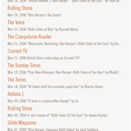
Mar
24, 2006
"Album Review 2: Ben Harper - 'Both Sides of the Gun'" by Trent McMartin.
Rolling Stone
Mar
24, 2006
"Ben Harper's Top Tunes"
The Voice
Mar
23, 2006
"Both Sides of Ben" by Russell Myrie.
The Compulsive Reader
Mar
21, 2006
"Masculine, Nurturing: Ben Harper's Both Sides of the Gun" by Daniel Garrett.
Current TV
Mar
21, 2006
Watch Ben's video blog on Current TV!
The Sunday Times
Mar
19, 2006
"Pop: New Releases: Ben Harper: Both Sides of the Gun" by Mark Edwards.
The Times
Mar
18, 2006
"At home with the invisible superstar" by Martin Aston.
Antena 1
Mar
09, 2006
"O bom e o mesmo Ben Harper" by Jo
Rolling Stone
Mar
09, 2006
4-star review of "Both Sides Of The Gun" by James Hunter.
Glide Magazine
Mar
07, 2006
"Ben Harper: Spinning Both Sides" by Jack Spilberg.