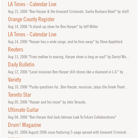
LA Times - Calendar Live
Aug
15, 2006
"Ben Harper & the Innocent Criminals: Santa Barbara Bowl" by staff.
Orange County Register
Aug
14, 2006
"A stand-up show for Ben Harper" by Jeff Miller.
LA Times - Calendar Live
Aug
14, 2006
"Harper has a wide range, and he fires away" by Steve Appleford.
Reuters
Aug
13, 2006
"From mellow to searing, Harper show is long on soul" by Darryl Morden.
Daily Bulletin
Aug
12, 2006
"Local musician Ben Harper still shines like a diamond in L.A." by George A. Paul.
Variety
Aug
10, 2006
"Pushy questions for...Ben Harper, musician, plays the Greek Theater tonight and tomorrow" by Ben Harper.
Toronto Star
Aug
05, 2006
"Harper and his muse" by John Terauds.
Ultimate Guitar
Aug
04, 2006
"Ben Harper And Jack Johnson Look To Future Collaborations"
Drum! Magazine
Aug
01, 2006
August 2006 issue featuring 5-page spread with Innocent Criminals Oliver Charles and Leon Mobley.