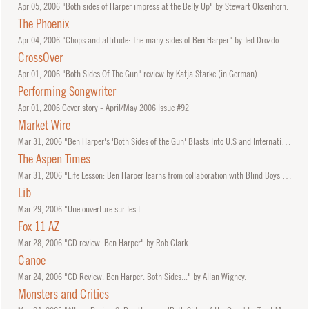
Apr
05, 2006
"Both sides of Harper impress at the Belly Up" by Stewart Oksenhorn.
The Phoenix
Apr
04, 2006
"Chops and attitude: The many sides of Ben Harper" by Ted Drozdowski.
CrossOver
Apr
01, 2006
"Both Sides Of The Gun" review by Katja Starke (in German).
Performing Songwriter
Apr
01, 2006
Cover story - April/May 2006 Issue #92
Market Wire
Mar
31, 2006
"Ben Harper's 'Both Sides of the Gun' Blasts Into U.S and International Charts"
The Aspen Times
Mar
31, 2006
"Life Lesson: Ben Harper learns from collaboration with Blind Boys of Alabama" by Stewart Oksenhorn.
Lib
Mar
29, 2006
"Une ouverture sur les t
Fox 11 AZ
Mar
28, 2006
"CD review: Ben Harper" by Rob Clark
Canoe
Mar
24, 2006
"CD Review: Ben Harper: Both Sides..." by Allan Wigney.
Monsters and Critics