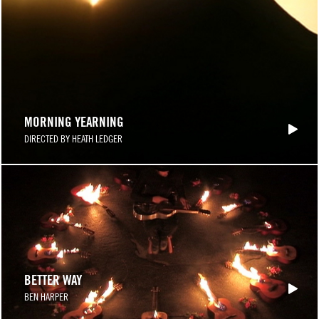
MORNING YEARNING
DIRECTED BY HEATH LEDGER
BETTER WAY
BEN HARPER