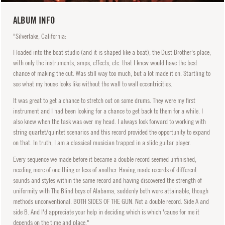
ALBUM INFO
"Silverlake, California:
I loaded into the boat studio (and it is shaped like a boat), the Dust Brother's place,
with only the instruments, amps, effects, etc. that I knew would have the best
chance of making the cut. Was still way too much, but a lot made it on. Startling to
see what my house looks like without the wall to wall eccentricities.
It was great to get a chance to stretch out on some drums. They were my first
instrument and I had been looking for a chance to get back to them for a while. I
also knew when the task was over my head. I always look forward to working with
string quartet/quintet scenarios and this record provided the opportunity to expand
on that. In truth, I am a classical musician trapped in a slide guitar player.
Every sequence we made before it became a double record seemed unfinished,
needing more of one thing or less of another. Having made records of different
sounds and styles within the same record and having discovered the strength of
uniformity with The Blind boys of Alabama, suddenly both were attainable, though
methods unconventional. BOTH SIDES OF THE GUN. Not a double record. Side A and
side B. And I'd appreciate your help in deciding which is which 'cause for me it
depends on the time and place."