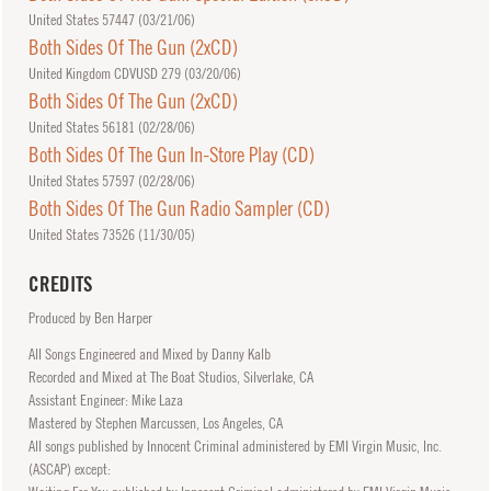
United States 57447 (
03/21/06
)
Both Sides Of The Gun (2xCD)
United Kingdom CDVUSD 279 (
03/20/06
)
Both Sides Of The Gun (2xCD)
United States 56181 (
02/28/06
)
Both Sides Of The Gun In-Store Play (CD)
United States 57597 (
02/28/06
)
Both Sides Of The Gun Radio Sampler (CD)
United States 73526 (
11/30/05
)
CREDITS
Produced by Ben Harper
All Songs Engineered and Mixed by Danny Kalb
Recorded and Mixed at The Boat Studios, Silverlake, CA
Assistant Engineer: Mike Laza
Mastered by Stephen Marcussen, Los Angeles, CA
All songs published by Innocent Criminal administered by EMI Virgin Music, Inc.
(ASCAP) except: