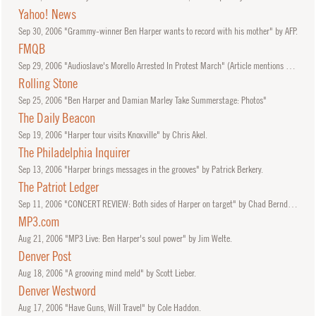
Yahoo! News
Sep
30, 2006
"Grammy-winner Ben Harper wants to record with his mother" by AFP.
FMQB
Sep
29, 2006
"Audioslave's Morello Arrested In Protest March" (Article mentions set by Ben Harper.)
Rolling Stone
Sep
25, 2006
"Ben Harper and Damian Marley Take Summerstage: Photos"
The Daily Beacon
Sep
19, 2006
"Harper tour visits Knoxville" by Chris Akel.
The Philadelphia Inquirer
Sep
13, 2006
"Harper brings messages in the grooves" by Patrick Berkery.
The Patriot Ledger
Sep
11, 2006
"CONCERT REVIEW: Both sides of Harper on target" by Chad Berndtson.
MP3.com
Aug
21, 2006
"MP3 Live: Ben Harper's soul power" by Jim Welte.
Denver Post
Aug
18, 2006
"A grooving mind meld" by Scott Lieber.
Denver Westword
Aug
17, 2006
"Have Guns, Will Travel" by Cole Haddon.