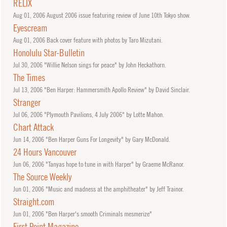
RELIX
Aug
01, 2006
August 2006 issue featuring review of June 10th Tokyo show.
Eyescream
Aug
01, 2006
Back cover feature with photos by Taro Mizutani.
Honolulu Star-Bulletin
Jul
30, 2006
"Willie Nelson sings for peace" by John Heckathorn.
The Times
Jul
13, 2006
"Ben Harper: Hammersmith Apollo Review" by David Sinclair.
Stranger
Jul
06, 2006
"Plymouth Pavilions, 4 July 2006" by Lotte Mahon.
Chart Attack
Jun
14, 2006
"Ben Harper Guns For Longevity" by Gary McDonald.
24 Hours Vancouver
Jun
06, 2006
"Tanyas hope to tune in with Harper" by Graeme McRanor.
The Source Weekly
Jun
01, 2006
"Music and madness at the amphitheater" by Jeff Trainor.
Straight.com
Jun
01, 2006
"Ben Harper's smooth Criminals mesmerize"
First Point Magazine