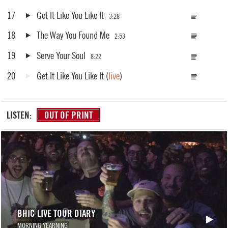
17
Get It Like You Like It
3:28
18
The Way You Found Me
2:53
19
Serve Your Soul
8:22
20
Get It Like You Like It
(
live
)
LISTEN:
OUT OF PRINT
BHIC LIVE TOUR DIARY
MORNING YEARNING