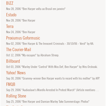
BIZZ
Nov
28, 2006
"Ben Harper volta ao Brasil em janeiro"
Estado
Nov
28, 2006
"Ben Harper
Terra
Nov
24, 2006
"Ben Harper
Proxiumus Goformusic
Nov
02, 2006
"Ben Harper & The Innocent Criminals - 30/10/06 - Vorst" by KA.
The Courier-Mail
Oct
12, 2006
"My escapes" by Abraham Streep.
Billboard
Oct
03, 2006
"Marley Under 'Control' With Mos Def, Ben Harper" by Wes Orshoski.
Yahoo! News
Sep
30, 2006
"Grammy-winner Ben Harper wants to record with his mother" by AFP.
FMQB
Sep
29, 2006
"Audioslave's Morello Arrested In Protest March" (Article mentions set by Ben Harper.)
Rolling Stone
Sep
25, 2006
"Ben Harper and Damian Marley Take Summerstage: Photos"