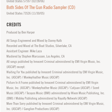
United States 57597 (
02/28/06
)
Both Sides Of The Gun Radio Sampler (CD)
United States 73526 (
11/30/05
)
CREDITS
Produced by Ben Harper
All Songs Engineered and Mixed by Danny Kalb
Recorded and Mixed at The Boat Studios, Silverlake, CA
Assistant Engineer: Mike Laza
Mastered by Stephen Marcussen, Los Angeles, CA
All songs published by Innocent Criminal administered by EMI Virgin Music, Inc.
(ASCAP) except:
Waiting For You published by Innocent Criminal administered by EMI Virgin Music,
Inc. (ASCAP) / Monkeyfeather Music (ASCAP)
Picture In A Frame published by Innocent Criminal administered by EMI Virgin
Music, Inc. (ASCAP) / Monkeyfeather Music (ASCAP) / Catjuan (ASCAP) / Scent
Music (ASCAP) / Tocayos Music (BMI) administered by Wixen Music Publishing, Inc.
(BMI) / Mobley Publishing administered by Royalty Network (ASCAP)
More Than Sorry published by Innocent Criminal administered by EMI Virgin Music,
Inc. (ASCAP) / Ganglion Productions (ASCAP)