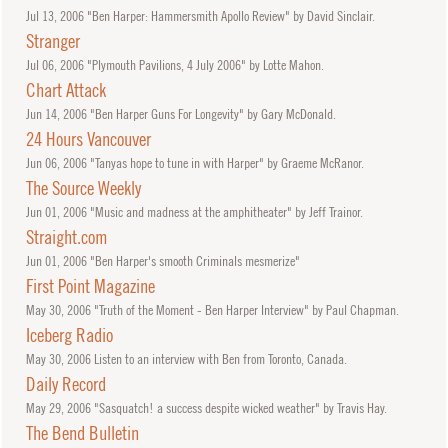
Jul
13, 2006
"Ben Harper: Hammersmith Apollo Review" by David Sinclair.
Stranger
Jul
06, 2006
"Plymouth Pavilions, 4 July 2006" by Lotte Mahon.
Chart Attack
Jun
14, 2006
"Ben Harper Guns For Longevity" by Gary McDonald.
24 Hours Vancouver
Jun
06, 2006
"Tanyas hope to tune in with Harper" by Graeme McRanor.
The Source Weekly
Jun
01, 2006
"Music and madness at the amphitheater" by Jeff Trainor.
Straight.com
Jun
01, 2006
"Ben Harper's smooth Criminals mesmerize"
First Point Magazine
May
30, 2006
"Truth of the Moment - Ben Harper Interview" by Paul Chapman.
Iceberg Radio
May
30, 2006
Listen to an interview with Ben from Toronto, Canada.
Daily Record
May
29, 2006
"Sasquatch! a success despite wicked weather" by Travis Hay.
The Bend Bulletin