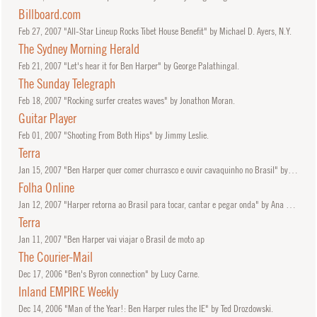
Billboard.com
Feb
27, 2007
"All-Star Lineup Rocks Tibet House Benefit" by Michael D. Ayers, N.Y.
The Sydney Morning Herald
Feb
21, 2007
"Let's hear it for Ben Harper" by George Palathingal.
The Sunday Telegraph
Feb
18, 2007
"Rocking surfer creates waves" by Jonathon Moran.
Guitar Player
Feb
01, 2007
"Shooting From Both Hips" by Jimmy Leslie.
Terra
Jan
15, 2007
"Ben Harper quer comer churrasco e ouvir cavaquinho no Brasil" by Zean Bravo.
Folha Online
Jan
12, 2007
"Harper retorna ao Brasil para tocar, cantar e pegar onda" by Ana Paula Boni.
Terra
Jan
11, 2007
"Ben Harper vai viajar o Brasil de moto ap
The Courier-Mail
Dec
17, 2006
"Ben's Byron connection" by Lucy Carne.
Inland EMPIRE Weekly
Dec
14, 2006
"Man of the Year!: Ben Harper rules the IE" by Ted Drozdowski.