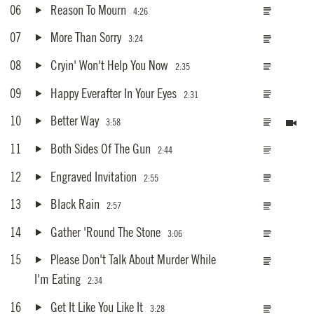
06
Reason To Mourn
4:26
07
More Than Sorry
3:24
08
Cryin' Won't Help You Now
2:35
09
Happy Everafter In Your Eyes
2:31
10
Better Way
3:58
11
Both Sides Of The Gun
2:44
12
Engraved Invitation
2:55
13
Black Rain
2:57
14
Gather 'Round The Stone
3:06
15
Please Don't Talk About Murder While
I'm Eating
2:34
16
Get It Like You Like It
3:28