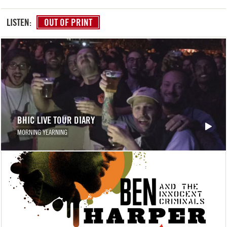
LISTEN:
OUT OF PRINT
BHIC LIVE TOUR DIARY
MORNING YEARNING