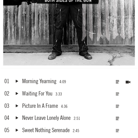
01
Morning Yearning
4:09
02
Waiting For You
3:33
03
Picture In A Frame
4:36
04
Never Leave Lonely Alone
2:51
05
Sweet Nothing Serenade
2:45