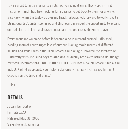
It was great to get a chance to stretch out on some drums. They were my first
instrument and I had been looking for a chance to get back to them for a while. I
also knew when the task was over my head. I always look forward to working with
string quartet/quintet scenarios and this record provided the opportunity to expand
on that. In truth, I am a classical musician trapped in a slide guitar player.
Every sequence we made before it became a double record seemed unfinished,
needing more of one thing or less of another. Having made records of different
sounds and styles within the same record and having discovered the strength of
uniformity with The Blind boys of Alabama, suddenly both were attainable, though
methods unconventional. BOTH SIDES OF THE GUN. Not a double record. Side A and
side B. And I'd appreciate your help in deciding which is which 'cause for me it
depends on the time and place."
- Ben
DETAILS
Japan Tour Edition
Format: 3xCD
Released
May
31, 2006
Virgin Records America