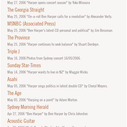
May
27, 2006
"Harper opens concert season" by Yoko Minoura
The Georgia Straight
May
25, 2006
"On-a-roll Ben Harper calls for a revolution" by Alexander Varty.
MSNBC (Associated Press)
May
25, 2006
"Ben Harper's latest CD personal and political" by Jim Bessman.
The Province
May
25, 2006
"Harper continues to seek balance" by Stuart Derdeyn.
Triple J
May
16, 2006
Photos from Sydney concert 16/05/2006.
Sunday Star-Times
May
14, 2006
"Harper wants to live in NZ" by Maggie Wicks.
Asahi
May
05, 2006
"Harper sings politics in latest double CD" by Cheryl Meyers.
The Age
May
05, 2006
"Harping on a point" by Adam Morton.
Sydney Morning Herald
Apr
27, 2006
"Ben Harper" by Ben Harper by Chris Johnston.
Acoustic Guitar