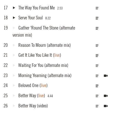
17
The Way You Found Me
2:53
18
Serve Your Soul
8:22
19
Gather 'Round The Stone
(alternate
version mix)
20
Reason To Mourn
(alternate mix)
21
Get It Like You Like It
(
live
)
22
Waiting For You
(alternate mix)
23
Morning Yearning
(alternate mix)
24
Beloved One
(
live
)
25
Better Way
(
live
)
4:44
26
Better Way
(video)