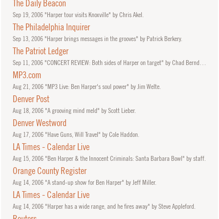
The Daily Beacon
Sep
19, 2006
"Harper tour visits Knoxville" by Chris Akel.
The Philadelphia Inquirer
Sep
13, 2006
"Harper brings messages in the grooves" by Patrick Berkery.
The Patriot Ledger
Sep
11, 2006
"CONCERT REVIEW: Both sides of Harper on target" by Chad Berndtson.
MP3.com
Aug
21, 2006
"MP3 Live: Ben Harper's soul power" by Jim Welte.
Denver Post
Aug
18, 2006
"A grooving mind meld" by Scott Lieber.
Denver Westword
Aug
17, 2006
"Have Guns, Will Travel" by Cole Haddon.
LA Times - Calendar Live
Aug
15, 2006
"Ben Harper & the Innocent Criminals: Santa Barbara Bowl" by staff.
Orange County Register
Aug
14, 2006
"A stand-up show for Ben Harper" by Jeff Miller.
LA Times - Calendar Live
Aug
14, 2006
"Harper has a wide range, and he fires away" by Steve Appleford.
Reuters