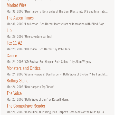
Market Wire
Mar
31, 2006
"Ben Harper's 'Both Sides of the Gun' Blasts Into U.S and International Charts"
The Aspen Times
Mar
31, 2006
"Life Lesson: Ben Harper learns from collaboration with Blind Boys of Alabama" by Stewart Oksenhorn.
Lib
Mar
29, 2006
"Une ouverture sur les t
Fox 11 AZ
Mar
28, 2006
"CD review: Ben Harper" by Rob Clark
Canoe
Mar
24, 2006
"CD Review: Ben Harper: Both Sides..." by Allan Wigney.
Monsters and Critics
Mar
24, 2006
"Album Review 2: Ben Harper - 'Both Sides of the Gun'" by Trent McMartin.
Rolling Stone
Mar
24, 2006
"Ben Harper's Top Tunes"
The Voice
Mar
23, 2006
"Both Sides of Ben" by Russell Myrie.
The Compulsive Reader
Mar
21, 2006
"Masculine, Nurturing: Ben Harper's Both Sides of the Gun" by Daniel Garrett.