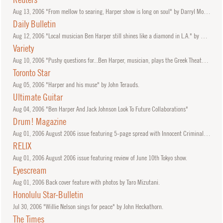
Aug
13, 2006
"From mellow to searing, Harper show is long on soul" by Darryl Morden.
Daily Bulletin
Aug
12, 2006
"Local musician Ben Harper still shines like a diamond in L.A." by George A. Paul.
Variety
Aug
10, 2006
"Pushy questions for...Ben Harper, musician, plays the Greek Theater tonight and tomorrow" by Ben Harper.
Toronto Star
Aug
05, 2006
"Harper and his muse" by John Terauds.
Ultimate Guitar
Aug
04, 2006
"Ben Harper And Jack Johnson Look To Future Collaborations"
Drum! Magazine
Aug
01, 2006
August 2006 issue featuring 5-page spread with Innocent Criminals Oliver Charles and Leon Mobley.
RELIX
Aug
01, 2006
August 2006 issue featuring review of June 10th Tokyo show.
Eyescream
Aug
01, 2006
Back cover feature with photos by Taro Mizutani.
Honolulu Star-Bulletin
Jul
30, 2006
"Willie Nelson sings for peace" by John Heckathorn.
The Times