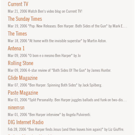
Current TV
Mar
21, 2006
Watch Ben's video blog on Current TV!
The Sunday Times
Mar
19, 2006
"Pop: New Releases: Ben Harper: Both Sides of the Gun" by Mark Edwards.
The Times
Mar
18, 2006
"At home with the invisible superstar" by Martin Aston.
Antena 1
Mar
09, 2006
"O bom e o mesmo Ben Harper" by Jo
Rolling Stone
Mar
09, 2006
4-star review of "Both Sides Of The Gun" by James Hunter.
Glide Magazine
Mar
07, 2006
"Ben Harper: Spinning Both Sides" by Jack Spilberg.
Paste Magazine
Mar
01, 2006
"Split Personality: Ben Harper juggles ballads and funk on two-disc set" by Catherine P. Lewis.
ninemsn
Mar
01, 2006
"Ben Harper interview" by Angela Pulvirenti.
DIG Internet Radio
Feb
28, 2006
"Ben Harper finds Jesus (and then leaves him again)" by Liz Giuffre.