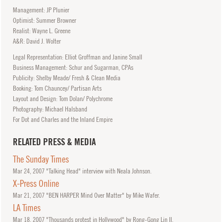
Management: JP Plunier
Optimist: Summer Browner
Realist: Wayne L. Greene
A&R: David J. Wolter
Legal Representation: Elliot Groffman and Janine Small
Business Management: Schur and Sugarman, CPAs
Publicity: Shelby Meade/ Fresh & Clean Media
Booking: Tom Chauncey/ Partisan Arts
Layout and Design: Tom Dolan/ Polychrome
Photography: Michael Halsband
For Dot and Charles and the Inland Empire
RELATED PRESS & MEDIA
The Sunday Times
Mar
24, 2007
"Talking Head" interview with Neala Johnson.
X-Press Online
Mar
21, 2007
"BEN HARPER Mind Over Matter" by Mike Wafer.
LA Times
Mar
18, 2007
"Thousands protest in Hollywood" by Rong-Gong Lin II.