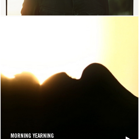
MORNING YEARNING