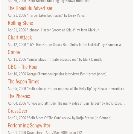
Apr
26, 2006
"Both Barrels Blasting" by Shawn Hammond.
The Honolulu Advertiser
Apr
21, 2006
"Harper takes both sides" by Derek Paiva.
Rolling Stone
Apr
21, 2006
"Johnson, Harper Groove at Kokua" by John Clark Jr..
Chart Attack
Apr
12, 2006
"LIVE: Ben Harper Shows Both Sides To The Faithful" by Shannon Whibbs.
Canoe
Apr
11, 2006
"Singer plays intimate acoustic gig" by Mark Daniell.
CBC - The Hour
Apr
10, 2006
George Stroumboulopoulos interviews Ben Harper (video).
The Aspen Times
Apr
05, 2006
"Both sides of Harper impress at the Belly Up" by Stewart Oksenhorn.
The Phoenix
Apr
04, 2006
"Chops and attitude: The many sides of Ben Harper" by Ted Drozdowski.
CrossOver
Apr
01, 2006
"Both Sides Of The Gun" review by Katja Starke (in German).
Performing Songwriter
Apr
01, 2006
Cover story - April/May 2006 Issue #92