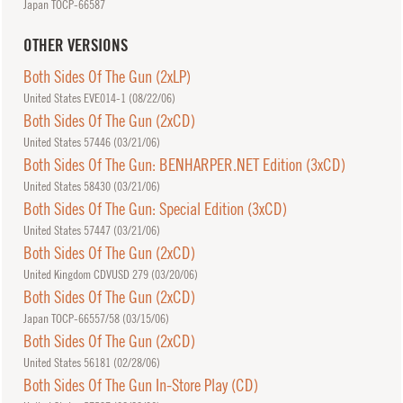
Japan TOCP-66587
OTHER VERSIONS
Both Sides Of The Gun (2xLP)
United States EVE014-1 (
08/22/06
)
Both Sides Of The Gun (2xCD)
United States 57446 (
03/21/06
)
Both Sides Of The Gun: BENHARPER.NET Edition (3xCD)
United States 58430 (
03/21/06
)
Both Sides Of The Gun: Special Edition (3xCD)
United States 57447 (
03/21/06
)
Both Sides Of The Gun (2xCD)
United Kingdom CDVUSD 279 (
03/20/06
)
Both Sides Of The Gun (2xCD)
Japan TOCP-66557/58 (
03/15/06
)
Both Sides Of The Gun (2xCD)
United States 56181 (
02/28/06
)
Both Sides Of The Gun In-Store Play (CD)