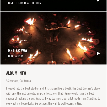
DIRECTED BY HEATH LEDGER
BETTER WAY
BEN HARPER
ALBUM INFO
"Silverlake, California:
I loaded into the boat studio (and it is shaped like a boat), the Dust Brother's place,
with only the instruments, amps, effects, etc. that I knew would have the best
chance of making the cut. Was still way too much, but a lot made it on. Startling to
see what my house looks like without the wall to wall eccentricities.