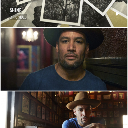
SHINE
LYRIC VIDEO