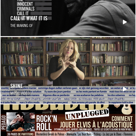
CALL IT WHAT IT IS
THE MAKING OF
SHINE
MUSIC VIDEO