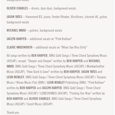
OLIVER CHARLES
− drums, djun djun, background vocals
JASON YATES
− Hammond B3, piano, Fender Rhodes, Wurlitzers, clavinet d6, guitar,
background vocals
MICHAEL WARD
− guitars, background vocals
JACLYN HARPER
– additional vocals on "Pink Balloon"
CLAIRE WADSWORTH
– additional vocals on "When Sex Was Dirty"
All songs written by
BEN HARPER
, BMG Gold Songs / Three Chord Symphony Music
(ASCAP), except: "Deeper and Deeper" written by
BEN HARPER
and
MICHAEL
WARD
, BMG Gold Songs / Three Chord Symphony Music (ASCAP) / Monkeyfeather
Music (ASCAP); "How Dark Is Gone" written by
BEN HARPER
,
JASON YATES
and
LEON MOBLEY
, BMG Gold Songs / Three Chord Symphony Music (ASCAP) / Tocayos
Music / Wixen Music Pub (BMI) /
LEON MOBLEY
Publishing (BMI); "Pink Balloon"
written by
BEN HARPER
and
JACLYN HARPER
, BMG Gold Songs / Three Chord
Symphony Music (ASCAP) / LEND2HANDS (ASCAP); "Finding Our Way" written by
BEN HARPER
and
OLIVER CHARLES
, BMG Gold Songs / Three Chord Symphony
Music (ASCAP) / Scent Music (ASCAP).
Thank you: