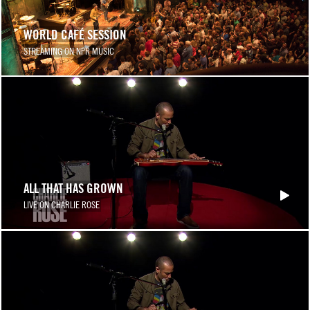
WORLD CAFÉ SESSION
STREAMING ON NPR MUSIC
ALL THAT HAS GROWN
LIVE ON CHARLIE ROSE