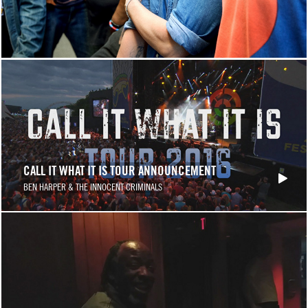
CALL IT WHAT IT IS TOUR ANNOUNCEMENT
BEN HARPER & THE INNOCENT CRIMINALS