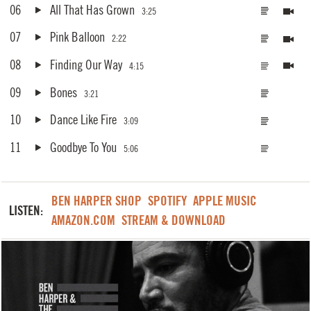
06
All That Has Grown
3:25
07
Pink Balloon
2:22
08
Finding Our Way
4:15
09
Bones
3:21
10
Dance Like Fire
3:09
11
Goodbye To You
5:06
BEN HARPER SHOP
SPOTIFY
APPLE MUSIC
LISTEN:
AMAZON.COM
STREAM & DOWNLOAD