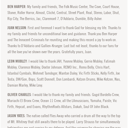
BEN HARPER
: My family and friends, The Folk Music Center, The Cove, Court House,
Stoner, Roller Horror, Almost, Cliché, Central, Street Plant, Real, Stereo, Labor, Shut,
Rip City, The Berrics, Jac, Claremont 7, D'Addario, Dumble, Billy Asher.
JUAN NELSON
: First and foremost I want to thank God for blessing my life. Thanks to
my family and friends for unconditional love and guidance. Thank you Ben Harper
and The Innocent Criminals for reuniting and making this record a joy to work on.
Thanks to D'Addario and Gallien-Krueger. Last but not least, thanks to our fans for
all the love you've shown over the years. Gratefully yours, Juan.
LEON MOBLEY
: I would like to thank JAH, Yvonne Mobley, Gerrie Mobley, Fatimah
Mobley, Clarence Mobley, Dexter Johnson, REMO Inc., Remo Belly, Chris Hart,
Istanbul Cymbals, Mehmet Tamdeger, Manton Daley, Vic Firth Sticks, Kelly Firth, Joe
Testa, DW/Gon, Bops, Scott Donnell, Don Lombardi, Kotzen Drums, Mike Kotzen, Nas,
Damian Marley, Mike Levy.
OLIVER CHARLES
: I would like to thank my family and friends. Gogol Bordello Crew,
Mariachi El Bronx Crew, Ocean 11 Crew, all the LAmusicians, Yamaha, Paiste, Vic
Firth, Hepcat, and Evans, RhythmRoots Allstars, Dakah, Soul Of John Black.
JASON YATES
: The native called Flies Away who carried a drum all the way to the top
of Mt. Whitney that still awaits there to be played. Larry Strauss for simultaneously
befriending me and coming to my defense. And the universe for showing me the way