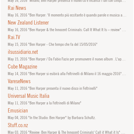
May
16, 2016
"Milano, Ben Harper presenta il nuovo cd e incanta i fan con cinque pezzi live"
Rai News
May
16, 2016
"Ben Harper: 'Il momento più eccitante è quando parole e musica arrivano insieme'"
New Zealand Listener
May
16, 2016
"Ben Harper & the Innocent Criminals: Call It What It Is – review" by James Belfield.
Rai.TV
May
15, 2016
"Ben Harper - Che tempo che fa del 15/05/2016"
ilsussidiario.net
May
15, 2016
"Ben Harper / Da Fabio Fazio per promuovere il nuovo album . L'appuntamento alla Feltrinelli di Milano (Che tempo che fa, puntata 15 maggio 2016)"
Cube Magazine
May
14, 2016
"Ben Harper si esibirà alla Feltrinelli di Milano il 16 maggio 2016" by Lilly Leone.
VareseNews
May
11, 2016
"Ben Harper presenta il nuovo disco in Feltrinelli"
Universal Music Italia
May
11, 2016
"Ben Harper a la Feltrinelli di Milano"
Emusician
May
04, 2016
"In the Studio: Ben Harper" by Barbara Schultz.
Stuff.co.nz
May
03, 2016
"Review: Ben Harper & The Innocent Criminals' Call it What it Is" by Hannah McKee.