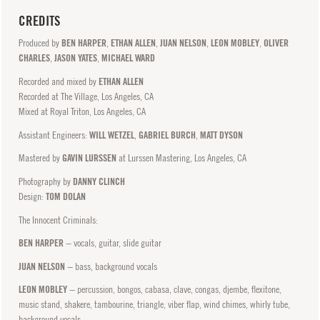
CREDITS
Produced by
BEN HARPER
,
ETHAN ALLEN
,
JUAN NELSON
,
LEON MOBLEY
,
OLIVER
CHARLES
,
JASON YATES
,
MICHAEL WARD
Recorded and mixed by
ETHAN ALLEN
Recorded at The Village, Los Angeles, CA
Mixed at Royal Triton, Los Angeles, CA
Assistant Engineers:
WILL WETZEL
,
GABRIEL BURCH
,
MATT DYSON
Mastered by
GAVIN LURSSEN
at Lurssen Mastering, Los Angeles, CA
Photography by
DANNY CLINCH
Design:
TOM DOLAN
The Innocent Criminals:
BEN HARPER
− vocals, guitar, slide guitar
JUAN NELSON
− bass, background vocals
LEON MOBLEY
− percussion, bongos, cabasa, clave, congas, djembe, flexitone,
music stand, shakere, tambourine, triangle, viber flap, wind chimes, whirly tube,
background vocals