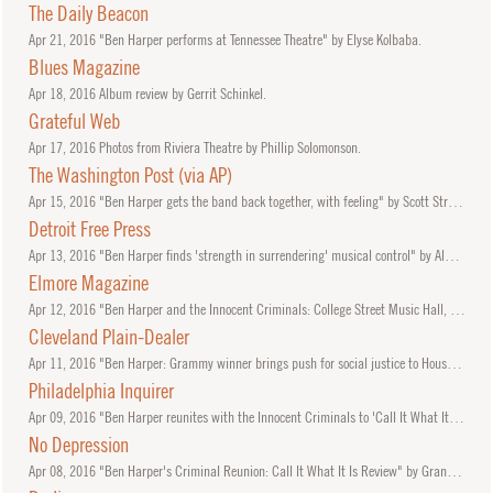
The Daily Beacon
Apr
21, 2016
"Ben Harper performs at Tennessee Theatre" by Elyse Kolbaba.
Blues Magazine
Apr
18, 2016
Album review by Gerrit Schinkel.
Grateful Web
Apr
17, 2016
Photos from Riviera Theatre by Phillip Solomonson.
The Washington Post (via AP)
Apr
15, 2016
"Ben Harper gets the band back together, with feeling" by Scott Stroud, AP.
Detroit Free Press
Apr
13, 2016
"Ben Harper finds 'strength in surrendering' musical control" by Alan Sculley.
Elmore Magazine
Apr
12, 2016
"Ben Harper and the Innocent Criminals: College Street Music Hall, New Haven, CT" by Ali Kaufman.
Cleveland Plain-Dealer
Apr
11, 2016
"Ben Harper: Grammy winner brings push for social justice to House of Blues" by Chuck Yarborough.
Philadelphia Inquirer
Apr
09, 2016
"Ben Harper reunites with the Innocent Criminals to 'Call It What It Is' on disc and in concert here Sunday" by Bill Chenevert.
No Depression
Apr
08, 2016
"Ben Harper's Criminal Reunion: Call It What It Is Review" by Grant Britt.