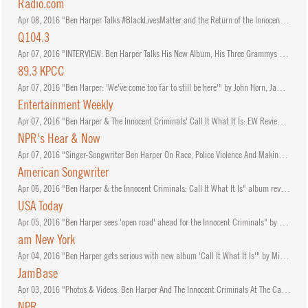
Radio.com
Apr
08, 2016
"Ben Harper Talks #BlackLivesMatter and the Return of the Innocent Criminals" by Brian Ives.
Q104.3
Apr
07, 2016
"INTERVIEW: Ben Harper Talks His New Album, His Three Grammys and More" with Jonathan 'JC' Clarke.
89.3 KPCC
Apr
07, 2016
"Ben Harper: 'We've come too far to still be here'" by John Horn, James Kim, and Elizabeth Nonemaker.
Entertainment Weekly
Apr
07, 2016
"Ben Harper & The Innocent Criminals' Call It What It Is: EW Review" by Madison Vain.
NPR's Hear & Now
Apr
07, 2016
"Singer-Songwriter Ben Harper On Race, Police Violence And Making Music"
American Songwriter
Apr
06, 2016
"Ben Harper & the Innocent Criminals: Call It What It Is" album review by Hal Horowitz.
USA Today
Apr
05, 2016
"Ben Harper sees 'open road' ahead for the Innocent Criminals" by Elysa Gardner.
am New York
Apr
04, 2016
"Ben Harper gets serious with new album 'Call It What It Is'" by Michael Dolce.
JamBase
Apr
03, 2016
"Photos & Videos: Ben Harper And The Innocent Criminals At The Capitol Theatre" by Adam McCullough.
NPR