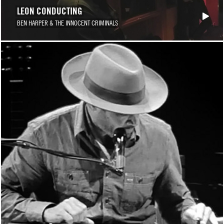
LEON CONDUCTING
BEN HARPER & THE INNOCENT CRIMINALS