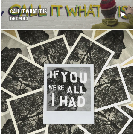
CALL IT WHAT IT IS
LYRIC VIDEO