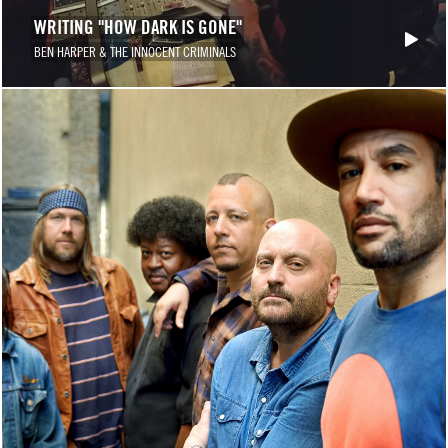
WRITING "HOW DARK IS GONE"
BEN HARPER & THE INNOCENT CRIMINALS