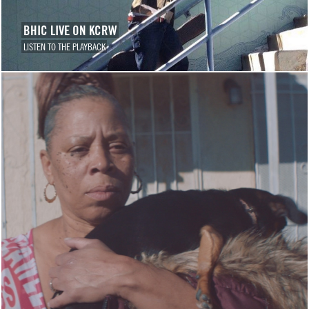
BHIC LIVE ON KCRW
LISTEN TO THE PLAYBACK