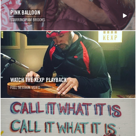
PINK BALLOON
STARRING PAM BROOKS
WATCH THE KEXP PLAYBACK
FULL SESSION VIDEO