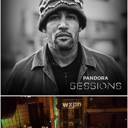
PANDORA SESSION
NOW STREAMING