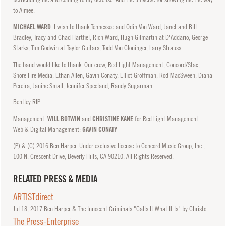
to Aimee.
MICHAEL WARD
: I wish to thank Tennessee and Odin Von Ward, Janet and Bill
Bradley, Tracy and Chad Hartfiel, Rich Ward, Hugh Gilmartin at D'Addario, George
Starks, Tim Godwin at Taylor Guitars, Todd Von Cloninger, Larry Strauss.
The band would like to thank: Our crew, Red Light Management, Concord/Stax,
Shore Fire Media, Ethan Allen, Gavin Conaty, Elliot Groffman, Rod MacSween, Diana
Pereira, Janine Small, Jennifer Specland, Randy Sugarman.
Bentley RIP
Management:
WILL BOTWIN
and
CHRISTINE KANE
for Red Light Management
Web & Digital Management:
GAVIN CONATY
(P) & (C) 2016 Ben Harper. Under exclusive license to Concord Music Group, Inc.,
100 N. Crescent Drive, Beverly Hills, CA 90210. All Rights Reserved.
RELATED PRESS & MEDIA
ARTISTdirect
Jul
18, 2017
Ben Harper & The Innocent Criminals "Calls It What It Is" by Christopher Friedmann.
The Press-Enterprise