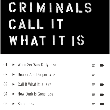
01
When Sex Was Dirty
3:50
02
Deeper And Deeper
4:02
03
Call It What It Is
3:47
04
How Dark Is Gone
3:38
05
Shine
3:55