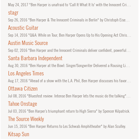
May
24, 2017
"Ben Harper is unafraid to 'Call It What It Is' with the Innocent Criminals" by Alan Sculley.
stagr
Sep
26, 2016
"Ben Harper & The Innocent Criminals in Berlin" by Christoph Eisenmenger.
Acoustic Guitar
Sep
14, 2016
"Q&A: While on Tour, Ben Harper Opens Up to His Opening Act Christopher Paul Stelling"
Austin Music Source
Sep
02, 2016
"Ben Harper and the Innocent Criminals deliver confident, powerful set at ‘Austin City Limits’ taping" by Chad Swiatecki.
Santa Barbara Independent
Aug
30, 2016
"Ben Harper at the Bowl: Singer/Songwriter Delivered a Rousing Live Set" by Michael Aushenker.
Los Angeles Times
Aug
17, 2016
"Ahead of a show with the L.A. Phil, Ben Harper discusses his favorite musical collaborations" by Mikael Wood.
Ottawa Citizen
Jul
08, 2016
"Bluesfest review: Intense Ben Harper lets the music do the talking" by Lynn Saxberg.
Tahoe Onstage
Jul
03, 2016
"Ben Harper’s triumphant return to High Sierra" by Spencer Kilpatrick.
The Source Weekly
Jun
15, 2016
"Ben Harper Returns to Les Schwab Amphitheater" by Alan Sculley.
Kitsap Sun