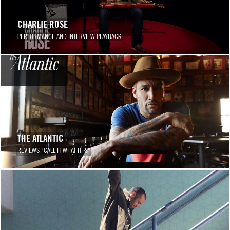
CHARLIE ROSE
PERFORMANCE AND INTERVIEW PLAYBACK
THE ATLANTIC
REVIEWS "CALL IT WHAT IT IS"