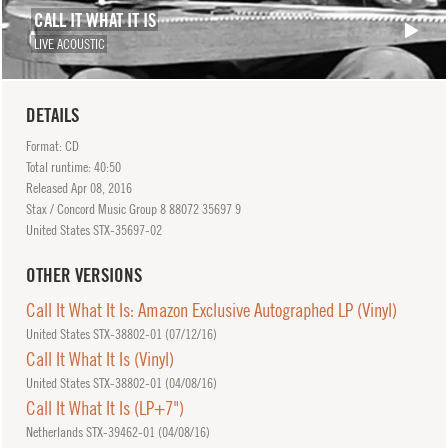
CALL IT WHAT IT IS
LIVE ACOUSTIC
DETAILS
Format: CD
Total runtime: 40:50
Released
Apr
08, 2016
Stax / Concord Music Group 8 88072 35697 9
United States STX-35697-02
OTHER VERSIONS
Call It What It Is: Amazon Exclusive Autographed LP (Vinyl)
United States STX-38802-01 (
07/12/16
)
Call It What It Is (Vinyl)
United States STX-38802-01 (
04/08/16
)
Call It What It Is (LP+7")
Netherlands STX-39462-01 (
04/08/16
)