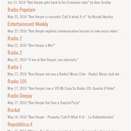
Jun
13, 2016
"Ben Harper gets back to his Criminals roots" by Alan Sculley.
Radio Popolare
May
25, 2016
"Ben Harper ci racconta 'Call it what it is'" by Niccolò Vecchia.
Entertainment Weekly
May
23, 2016
"Ben Harper explores communication barriers in new music video 'Shine'" by Madison Vain.
Radio 2
May
22, 2016
"Ben Harper a Mu!"
Radio 2
May
22, 2016
"Il live di Ben Harper, con intervista."
Radio 1
May
17, 2016
"Ben Harper dal vivo a Radio1 Music Club - Radio1 Music club del 17/05/2016"
Radio 105
May
17, 2016
"Ben Harper Live a 105 Mi Casa Su Radio 105: Guarda Il Video"
Radio Deejay
May
17, 2016
"Ben Harper Dal Vivo a Tropical Pizza"
Rockol
May
16, 2016
"Ben Harper - Presenta 'Call It What It Is' - La Videointervista"
Repubblica.it