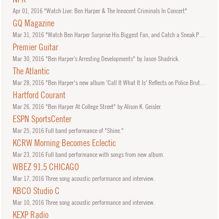
Apr
01, 2016
"Watch Live: Ben Harper & The Innocent Criminals In Concert"
GQ Magazine
Mar
31, 2016
"Watch Ben Harper Surprise His Biggest Fan, and Catch a Sneak Peek of His New Song"
Premier Guitar
Mar
30, 2016
"Ben Harper’s Arresting Developments" by Jason Shadrick.
The Atlantic
Mar
28, 2016
"Ben Harper's new album 'Call It What It Is' Reflects on Police Brutality, from Rodney King to Michael Brown" by Elon Green.
Hartford Courant
Mar
26, 2016
"Ben Harper At College Street" by Alison K. Geisler.
ESPN SportsCenter
Mar
25, 2016
Full band performance of "Shine."
KCRW Morning Becomes Eclectic
Mar
23, 2016
Full band performance with songs from new album.
WBEZ 91.5 CHICAGO
Mar
17, 2016
Three song acoustic performance and interview.
KBCO Studio C
Mar
10, 2016
Three song acoustic performance and interview.
KEXP Radio