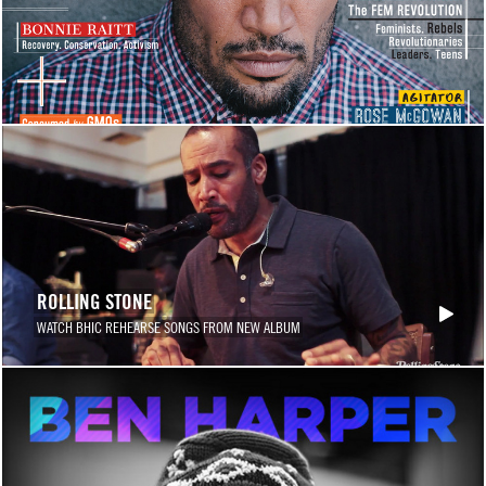
ROLLING STONE
WATCH BHIC REHEARSE SONGS FROM NEW ALBUM