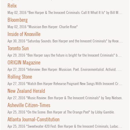
Relix
May
02, 2016
"Ben Harper & The Innocent Criminals: Call It What It Is" by Bill Murphy.
Bloomberg
May
02, 2016
"Musician Ben Harper: Charlie Rose"
Inside of Knoxville
Apr
30, 2016
"Saturday Sounds: Ben Harper and the Innocent Criminals" by KnoxvilleUrbanGuy.
Toronto Sun
Apr
29, 2016
"Ben Harper says the future is bright for the Innocent Criminals" by Mark Daniell.
ORIGIN Magazine
Apr
27, 2016
"Interview: Ben Harper: Musician. Poet. Environmentalist. Activist. Prophet." by Maranda Pleasant.
Rolling Stone
Apr
27, 2016
"Watch Ben Harper Rehearse Poignant New Songs With Innocent Criminals" by Steve Appleford.
New Zealand Herald
Apr
27, 2016
"Music Review: Ben Harper & The Innocent Criminals" by Tony Nielsen.
Asheville Citizen-Times
Apr
25, 2016
"On the Scene: Ben Harper at The Orange Peel" by Libby Gamble.
Atlanta Journal-Constitution
Apr
25, 2016
"Sweetwater 420 Fest: Ben Harper & the Innocent Criminals, Ludacris provide eclectic close to Day 3" by Yvonne Zusel.