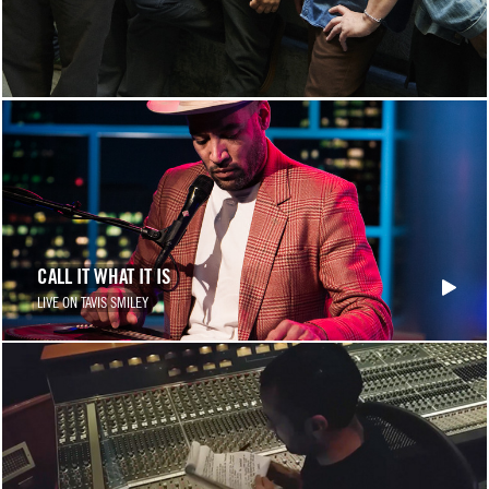
CALL IT WHAT IT IS
LIVE ON TAVIS SMILEY