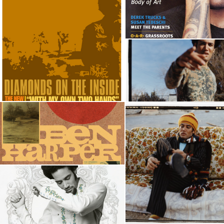
 CHOIR