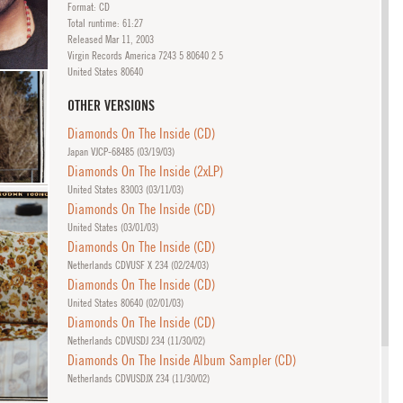
Format: CD
Total runtime: 61:27
Released
Mar
11, 2003
Virgin Records America 7243 5 80640 2 5
United States 80640
OTHER VERSIONS
Diamonds On The Inside (CD)
Japan VJCP-68485 (
03/19/03
)
Diamonds On The Inside (2xLP)
United States 83003 (
03/11/03
)
Diamonds On The Inside (CD)
United States (
03/01/03
)
Diamonds On The Inside (CD)
Netherlands CDVUSF X 234 (
02/24/03
)
Diamonds On The Inside (CD)
United States 80640 (
02/01/03
)
Diamonds On The Inside (CD)
Netherlands CDVUSDJ 234 (
11/30/02
)
Diamonds On The Inside Album Sampler (CD)
Netherlands CDVUSDJX 234 (
11/30/02
)