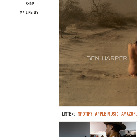
SHOP
MAILING LIST
LISTEN:
SPOTIFY
APPLE MUSIC
AMAZON