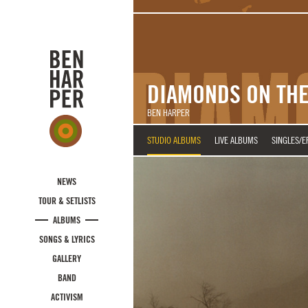
Skip to main content
DIAMONDS ON THE
BEN HARPER
STUDIO ALBUMS
LIVE ALBUMS
SINGLES/E
NEWS
TOUR & SETLISTS
ALBUMS
SONGS & LYRICS
GALLERY
BAND
ACTIVISM