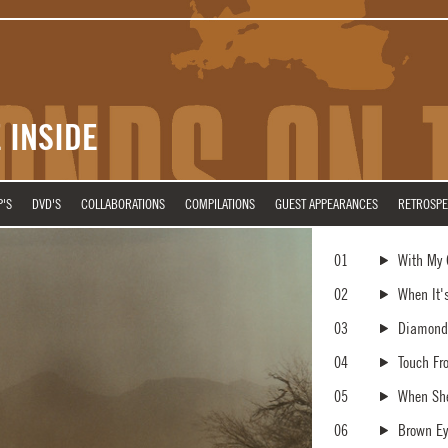
 INSIDE
P'S
DVD'S
COLLABORATIONS
COMPILATIONS
GUEST APPEARANCES
RETROSPE
01
With My
02
When It'
03
Diamonds
04
Touch Fr
05
When She
06
Brown Ey