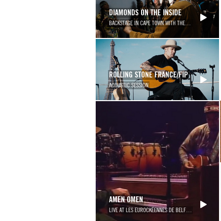
DIAMONDS ON THE INSIDE
BACKSTAGE IN CAPE TOWN WITH THE SOWETO GOSPEL
ROLLING STONE FRANCE/FIP
ACOUSTIC SESSION
AMEN OMEN
LIVE AT LES EUROCKÉENNES DE BELFORT