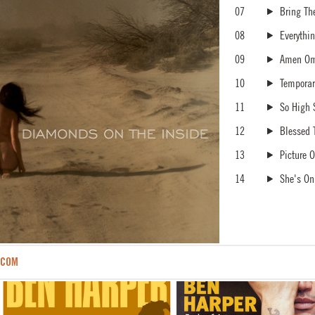
07
Bring Th
08
Everythi
09
Amen O
10
Tempora
11
So High 
12
Blessed 
13
Picture O
14
She's On
.COM