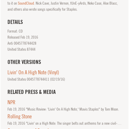
to it on
SoundCloud
. Nick Cave, Justin Vernon, tUnE-yArds, Neko Case, Aloe Blacc,
and others also wrote songs specifically for Staples.
DETAILS
Format: CD
Released
Feb
19, 2016
Anti 0045778744428
United States 87444
OTHER VERSIONS
Livin' On A High Note (Vinyl)
United States 0045778744411 (
02/19/16
)
RELATED PRESS & MEDIA
NPR
Feb
19, 2016
"Music Review: 'Livin' On A High Note,' Mavis Staples" by Tom Moon.
Rolling Stone
Feb
19, 2016
"Livin' on a High Note: The singer belts out anthems for a new civil-rights crossroads" by Will Hermes.