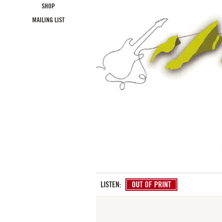
SHOP
MAILING LIST
LISTEN:
OUT OF PRINT