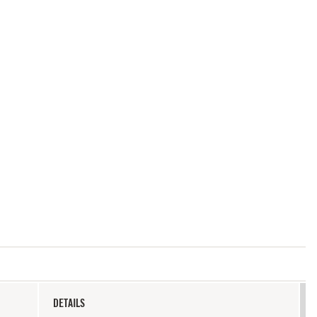
DETAILS