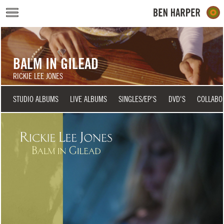
Skip to main content
BALM IN GILEAD
RICKIE LEE JONES
STUDIO ALBUMS
LIVE ALBUMS
SINGLES/EP'S
DVD'S
COLLABO