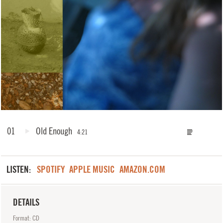
01
Old Enough
4:21
LISTEN:
SPOTIFY
APPLE MUSIC
AMAZON.COM
DETAILS
Format: CD