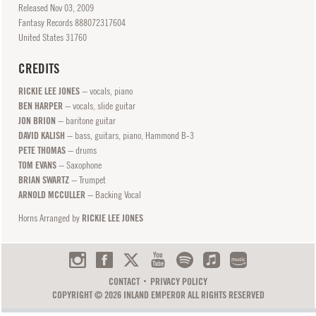
Released
Nov
03, 2009
Fantasy Records 888072317604
United States 31760
CREDITS
RICKIE LEE JONES
− vocals, piano
BEN HARPER
− vocals, slide guitar
JON BRION
− baritone guitar
DAVID KALISH
− bass, guitars, piano, Hammond B-3
PETE THOMAS
− drums
TOM EVANS
− Saxophone
BRIAN SWARTZ
− Trumpet
ARNOLD MCCULLER
− Backing Vocal
Horns Arranged by
RICKIE LEE JONES
CONTACT
PRIVACY POLICY
COPYRIGHT © 2026 INLAND EMPEROR ALL RIGHTS RESERVED