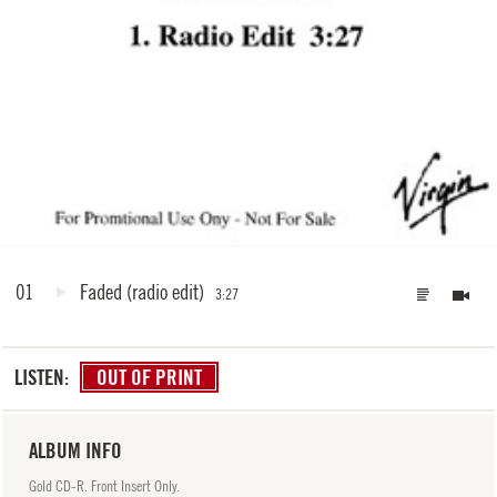
01
Faded
(radio edit)
3:27
LISTEN:
OUT OF PRINT
ALBUM INFO
Gold CD-R. Front Insert Only.