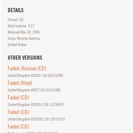
DETAILS
Format: CD
Total runtime: 3:27
Released
Nov
30, 1996
Virgin Records America
United States
OTHER VERSIONS
Faded: Reissue (CD)
United Kingdom VUSCD 134 (
03/23/98
)
Faded (Vinyl)
United Kingdom VUST 134 (
03/23/98
)
Faded (CD)
United Kingdom VUSCDJ 134 (
11/30/97
)
Faded (CD)
United Kingdom VUSCDX 120 (
10/13/97
)
Faded (CD)