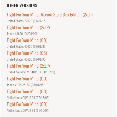
OTHER VERSIONS
Fight For Your Mind: Record Store Day Edition (2xLP)
United States 72972 (
11/27/15
)
Fight For Your Mind (2xLP)
Japan 40620 (
04/04/00
)
Fight For Your Mind (CD)
United States 40620 (
08/01/95
)
Fight For Your Mind (CS)
United States 40620 (
08/01/95
)
Fight For Your Mind (2xLP)
United Kingdom VUSDLP 93 (
08/01/95
)
Fight For Your Mind (CD)
Japan VJCP-25186 (
08/01/95
)
Fight For Your Mind (CD)
Netherlands CDVUS 93 (
07/17/95
)
Fight For Your Mind (CD)
Netherlands DGVUS 93 (
11/30/94
)