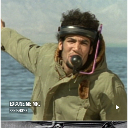
EXCUSE ME MR.
BEN HARPER