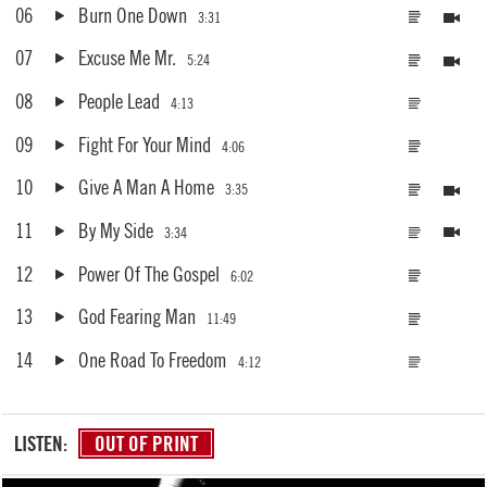
06
Burn One Down
3:31
07
Excuse Me Mr.
5:24
08
People Lead
4:13
09
Fight For Your Mind
4:06
10
Give A Man A Home
3:35
11
By My Side
3:34
12
Power Of The Gospel
6:02
13
God Fearing Man
11:49
14
One Road To Freedom
4:12
LISTEN:
OUT OF PRINT