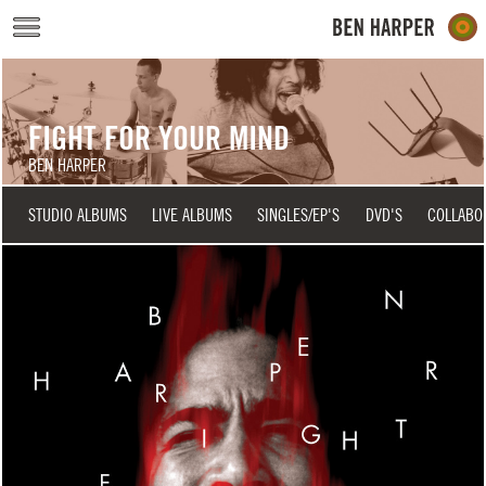
Skip to main content
FIGHT FOR YOUR MIND
BEN HARPER
STUDIO ALBUMS
LIVE ALBUMS
SINGLES/EP'S
DVD'S
COLLABO