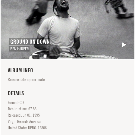
GROUND ON DOWN
BEN HARPER
ALBUM INFO
Release date approximate.
DETAILS
Format: CD
Total runtime: 67:56
Released
Jun
01, 1995
Virgin Records America
United States DPRO-12806