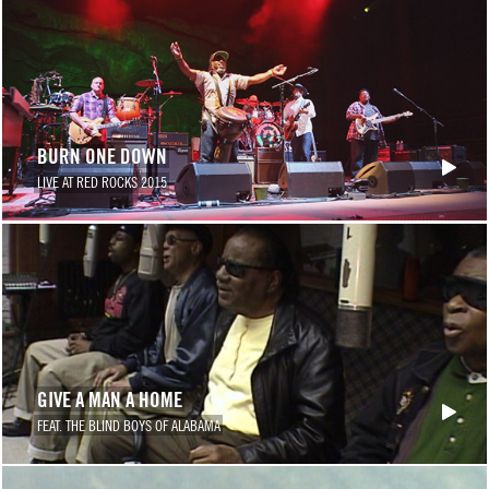
BURN ONE DOWN
LIVE AT RED ROCKS 2015
GIVE A MAN A HOME
FEAT. THE BLIND BOYS OF ALABAMA