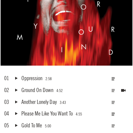
01
Oppression
2:58
02
Ground On Down
4:52
03
Another Lonely Day
3:43
04
Please Me Like You Want To
4:55
05
Gold To Me
5:00