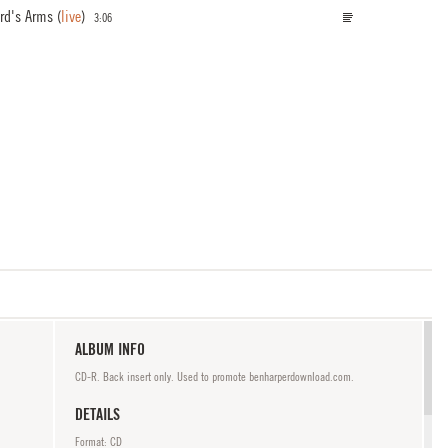
ord's Arms
(
live
)
3:06
ALBUM INFO
CD-R. Back insert only. Used to promote benharperdownload.com.
DETAILS
Format: CD