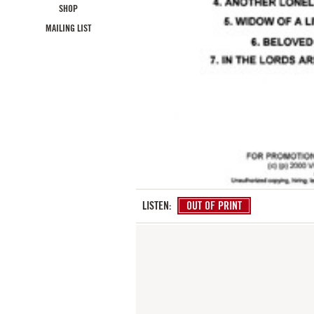
SHOP
MAILING LIST
LISTEN:
OUT OF PRINT