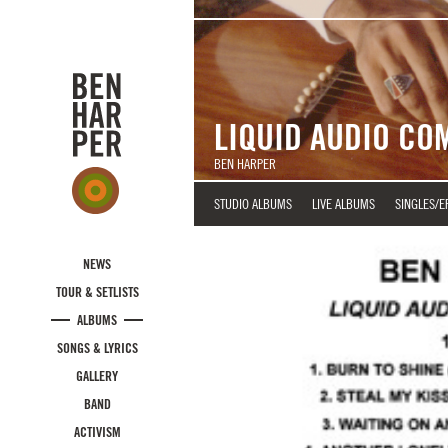
Skip to main content
LIQUID AUDIO CO
BEN HARPER
STUDIO ALBUMS
LIVE ALBUMS
SINGLES/E
NEWS
TOUR & SETLISTS
ALBUMS
SONGS & LYRICS
GALLERY
BAND
ACTIVISM