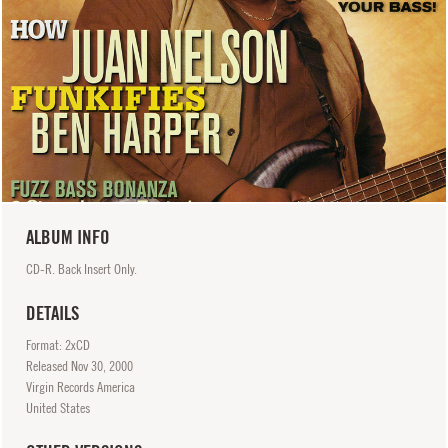
ALBUM INFO
CD-R. Back Insert Only.
DETAILS
Format: 2xCD
Released
Nov
30, 2000
Virgin Records America
United States