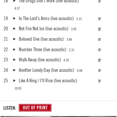
18
The Drugs Don't Work
(live acoustic)
4:37
19
In The Lord's Arms
(live acoustic)
3:15
20
Not Fire Not Ice
(live acoustic)
3:45
21
Beloved One
(live acoustic)
3:48
22
Number Three
(live acoustic)
2:31
23
Walk Away
(live acoustic)
4:35
24
Another Lonely Day
(live acoustic)
4:48
25
Like A King / I'll Rise
(live acoustic)
10:03
LISTEN:
OUT OF PRINT