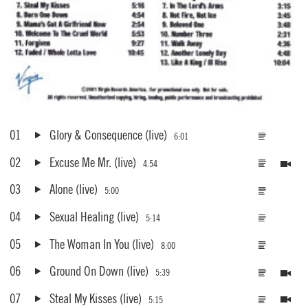
01
Glory & Consequence
(live)
6:01
02
Excuse Me Mr.
(live)
4:54
03
Alone
(live)
5:00
04
Sexual Healing
(live)
5:14
05
The Woman In You
(live)
8:00
06
Ground On Down
(live)
5:39
07
Steal My Kisses
(live)
5:15