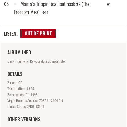
06
Mama's Trippin'
(call out hook #2 (The
Freedom Mix))
0:14
LISTEN:
OUT OF PRINT
ALBUM INFO
Back insert only. Release date approximate.
DETAILS
Format: CD
Total runtime: 15:54
Released
Apr
01, 1998
Virgin Records America 7087 6 13104 2 9
United States DPRO-13104
OTHER VERSIONS