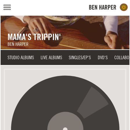
Skip to main content
MAMA'S TRIPPIN'
BEN HARPER
STUDIO ALBUMS
LIVE ALBUMS
SINGLES/EP'S
DVD'S
COLLABO