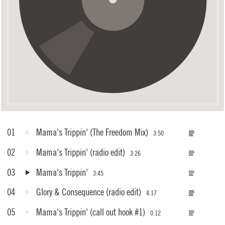
01
Mama's Trippin'
(The Freedom Mix)
3:50
02
Mama's Trippin'
(radio edit)
3:26
03
Mama's Trippin'
3:45
04
Glory & Consequence
(radio edit)
4:17
05
Mama's Trippin'
(call out hook #1)
0:12