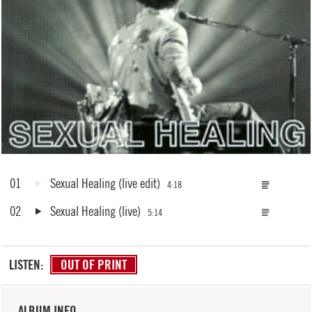
01
Sexual Healing
(live edit)
4:18
02
Sexual Healing
(live)
5:14
LISTEN:
OUT OF PRINT
ALBUM INFO