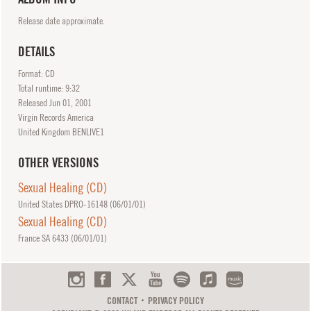
Release date approximate.
DETAILS
Format: CD
Total runtime: 9:32
Released
Jun
01, 2001
Virgin Records America
United Kingdom BENLIVE1
OTHER VERSIONS
Sexual Healing (CD)
United States DPRO-16148 (
06/01/01
)
Sexual Healing (CD)
France SA 6433 (
06/01/01
)
CONTACT
PRIVACY POLICY