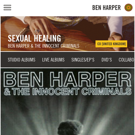
Skip to main content
SEXUAL HEALING
CD [UNITED KINGDOM]
BEN HARPER & THE INNOCENT CRIMINALS
STUDIO ALBUMS
LIVE ALBUMS
SINGLES/EP'S
DVD'S
COLLABO