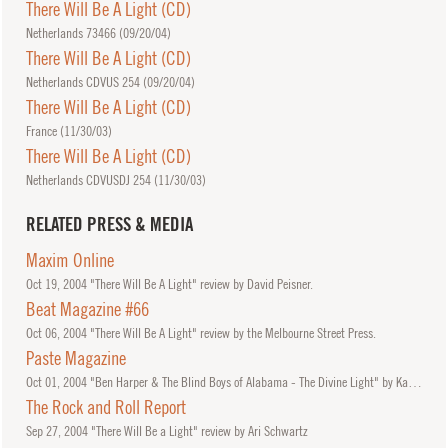
There Will Be A Light (CD)
Netherlands 73466 (
09/20/04
)
There Will Be A Light (CD)
Netherlands CDVUS 254 (
09/20/04
)
There Will Be A Light (CD)
France (
11/30/03
)
There Will Be A Light (CD)
Netherlands CDVUSDJ 254 (
11/30/03
)
RELATED PRESS & MEDIA
Maxim Online
Oct
19, 2004
"There Will Be A Light" review by David Peisner.
Beat Magazine #66
Oct
06, 2004
"There Will Be A Light" review by the Melbourne Street Press.
Paste Magazine
Oct
01, 2004
"Ben Harper & The Blind Boys of Alabama - The Divine Light" by Katie Vesser
The Rock and Roll Report
Sep
27, 2004
"There Will Be a Light" review by Ari Schwartz