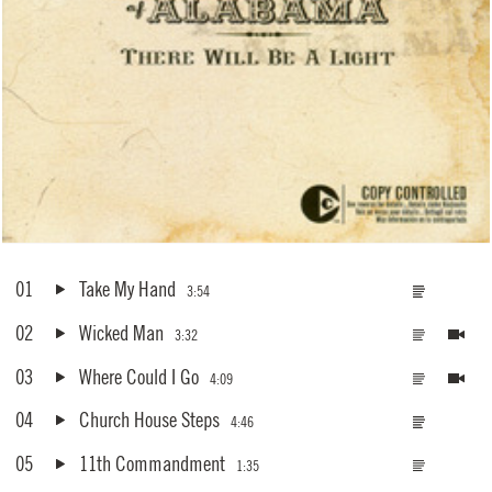
01
Take My Hand
3:54
02
Wicked Man
3:32
03
Where Could I Go
4:09
04
Church House Steps
4:46
05
11th Commandment
1:35