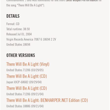
the song "There Will Be A Light").
DETAILS
Format: CD
Total runtime: 38:50
Released
Jul
01, 2004
Virgin Records America 7087 6 18694 2 2V
United States 18694
OTHER VERSIONS
There Will Be A Light (Vinyl)
United States 71206 (
03/29/05
)
There Will Be A Light (CD)
Japan VJCP-68682 (
09/29/04
)
There Will Be A Light (CD)
United States 71206 (
09/21/04
)
There Will Be A Light: BENHARPER.NET Edition (CD)
United States 18886 (
09/21/04
)