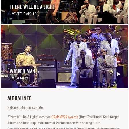
THERE WILL BE A LIGHT
LIVE AT THE APOLLO
WICKED MAN
LIVE AT NARM
ALBUM INFO
Release date approximate.
"There Will Be A Light" won two
GRAMMY® Awards
(
Best Traditional Soul Gospel
Album
and
Best Pop Instrumental Performance
for the song "11th
Commandment") and was nominated for one more (
Best Gospel Performance
for