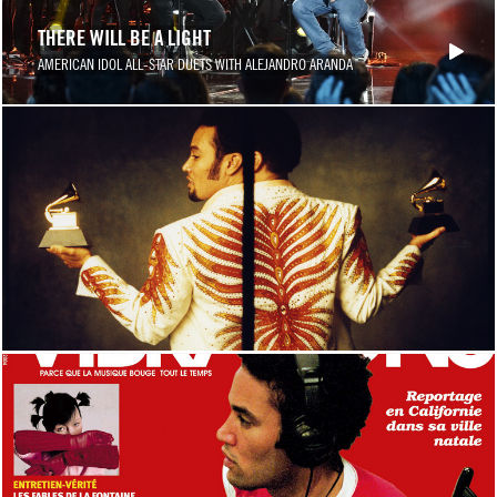
THERE WILL BE A LIGHT
AMERICAN IDOL ALL-STAR DUETS WITH ALEJANDRO ARANDA