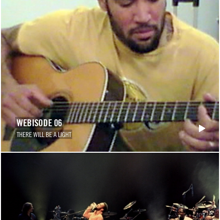
WEBISODE 06
THERE WILL BE A LIGHT