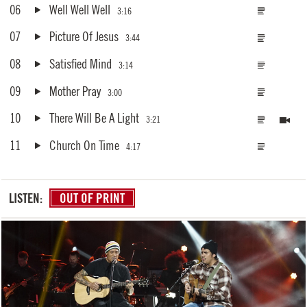
06
Well Well Well
3:16
07
Picture Of Jesus
3:44
08
Satisfied Mind
3:14
09
Mother Pray
3:00
10
There Will Be A Light
3:21
11
Church On Time
4:17
LISTEN:
OUT OF PRINT