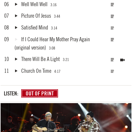
06
Well Well Well
3:16
07
Picture Of Jesus
3:44
08
Satisfied Mind
3:14
09
If I Could Hear My Mother Pray Again
(original version)
3:08
10
There Will Be A Light
3:21
11
Church On Time
4:17
LISTEN:
OUT OF PRINT