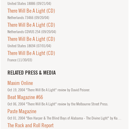
United States 18886 (
09/21/04
)
There Will Be A Light (CD)
Netherlands 73466 (
09/20/04
)
There Will Be A Light (CD)
Netherlands CDVUS 254 (
09/20/04
)
There Will Be A Light (CD)
United States 18694 (
07/01/04
)
There Will Be A Light (CD)
France (
11/30/03
)
RELATED PRESS & MEDIA
Maxim Online
Oct
19, 2004
"There Will Be A Light" review by David Peisner.
Beat Magazine #66
Oct
06, 2004
"There Will Be A Light" review by the Melbourne Street Press.
Paste Magazine
Oct
01, 2004
"Ben Harper & The Blind Boys of Alabama - The Divine Light" by Katie Vesser
The Rock and Roll Report