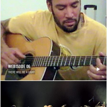
WEBISODE 06
THERE WILL BE A LIGHT