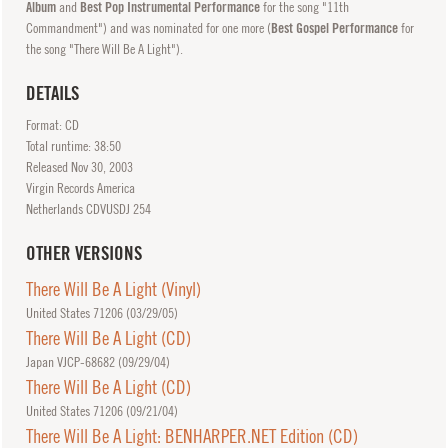
Album
and
Best Pop Instrumental Performance
for the song "11th
Commandment") and was nominated for one more (
Best Gospel Performance
for
the song "There Will Be A Light").
DETAILS
Format: CD
Total runtime: 38:50
Released
Nov
30, 2003
Virgin Records America
Netherlands CDVUSDJ 254
OTHER VERSIONS
There Will Be A Light (Vinyl)
United States 71206 (
03/29/05
)
There Will Be A Light (CD)
Japan VJCP-68682 (
09/29/04
)
There Will Be A Light (CD)
United States 71206 (
09/21/04
)
There Will Be A Light: BENHARPER.NET Edition (CD)