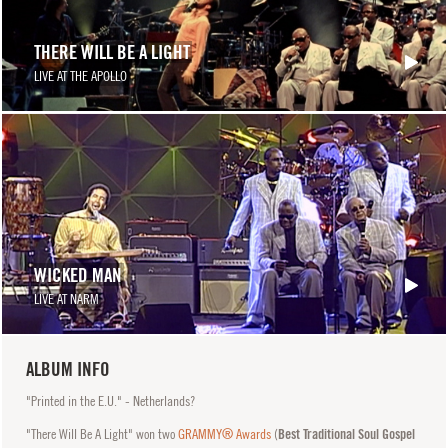
THERE WILL BE A LIGHT
LIVE AT THE APOLLO
WICKED MAN
LIVE AT NARM
ALBUM INFO
"Printed in the E.U." - Netherlands?
"There Will Be A Light" won two
GRAMMY® Awards
(
Best Traditional Soul Gospel