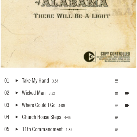
01
Take My Hand
3:54
02
Wicked Man
3:32
03
Where Could I Go
4:09
04
Church House Steps
4:46
05
11th Commandment
1:35