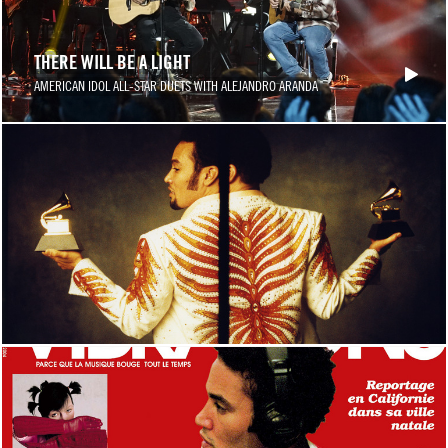
THERE WILL BE A LIGHT
AMERICAN IDOL ALL-STAR DUETS WITH ALEJANDRO ARANDA