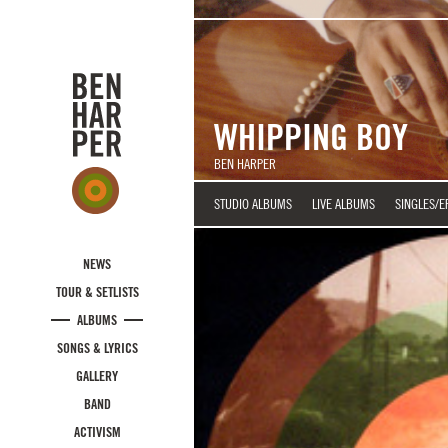
Skip to main content
WHIPPING BOY
BEN HARPER
STUDIO ALBUMS
LIVE ALBUMS
SINGLES/E
NEWS
TOUR & SETLISTS
ALBUMS
SONGS & LYRICS
GALLERY
BAND
ACTIVISM