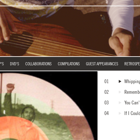
P'S
DVD'S
COLLABORATIONS
COMPILATIONS
GUEST APPEARANCES
RETROSPE
01
Whippin
02
Rememb
03
You Can'
04
If I Cou