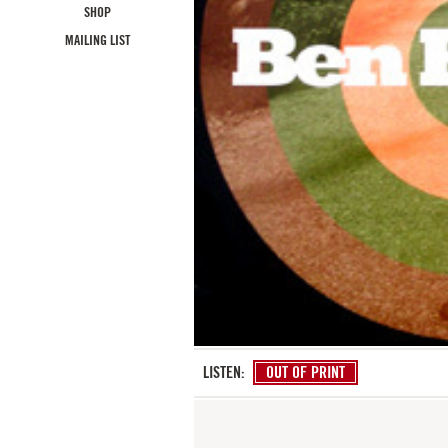
SHOP
MAILING LIST
LISTEN:
OUT OF PRINT