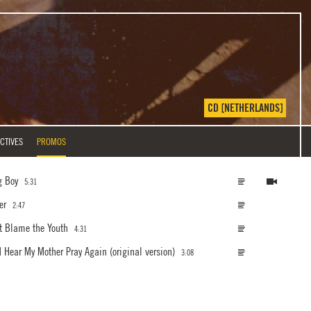
CD [NETHERLANDS]
CTIVES
PROMOS
g Boy
5:31
er
2:47
t Blame the Youth
4:31
ld Hear My Mother Pray Again
(original version)
3:08