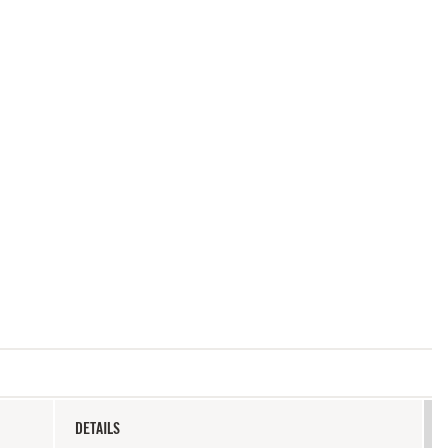
DETAILS