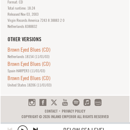
Format: CD
Total runtime: 18:24
Released
Nov
03, 2003
Virgin Records America 7243 8 38883 2 0
Netherlands 8388832
OTHER VERSIONS
Brown Eyed Blues (CD)
Netherlands 18154 (
11/01/03
)
Brown Eyed Blues (CD)
Spain HARPER3 (
11/01/03
)
Brown Eyed Blues (CD)
United States 18206 (
11/01/03
)
CONTACT
PRIVACY POLICY
COPYRIGHT © 2026 INLAND EMPEROR ALL RIGHTS RESERVED