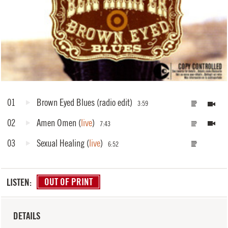
01
Brown Eyed Blues
(radio edit)
3:59
02
Amen Omen
(
live
)
7:43
03
Sexual Healing
(
live
)
6:52
LISTEN:
OUT OF PRINT
DETAILS