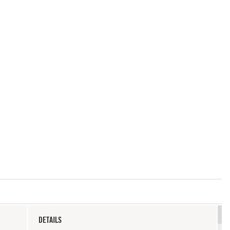
DETAILS