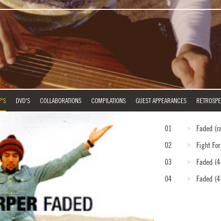
P'S
DVD'S
COLLABORATIONS
COMPILATIONS
GUEST APPEARANCES
RETROSPE
01
Faded
(r
02
Fight Fo
03
Faded
(4-
04
Faded
(4-