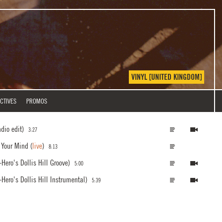
VINYL [UNITED KINGDOM]
CTIVES
PROMOS
adio edit)
3:27
r Your Mind
(
live
)
8:13
Hero's Dollis Hill Groove)
5:00
Hero's Dollis Hill Instrumental)
5:39