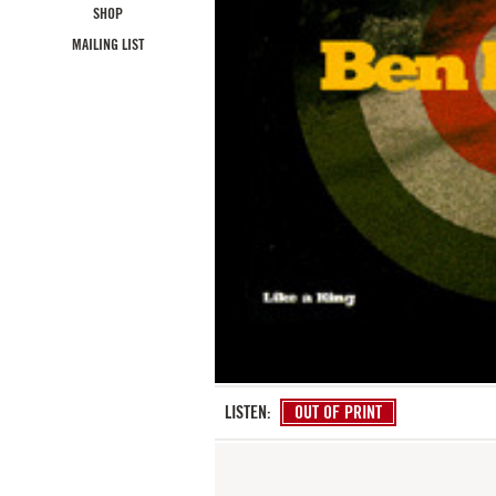
SHOP
MAILING LIST
LISTEN:
OUT OF PRINT