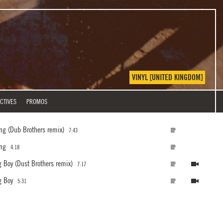
VINYL [UNITED KINGDOM]
CTIVES
PROMOS
ing
(Dub Brothers remix)
7:43
ing
4:18
g Boy
(Dust Brothers remix)
7:17
g Boy
5:31