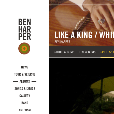
Skip to main content
LIKE A KING / WH
BEN HARPER
STUDIO ALBUMS
LIVE ALBUMS
SINGLES/E
NEWS
TOUR & SETLISTS
ALBUMS
SONGS & LYRICS
GALLERY
BAND
ACTIVISM