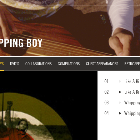
IPPING BOY
P'S
DVD'S
COLLABORATIONS
COMPILATIONS
GUEST APPEARANCES
RETROSPE
01
Like A K
02
Like A K
03
Whippin
04
Whippin