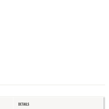
DETAILS