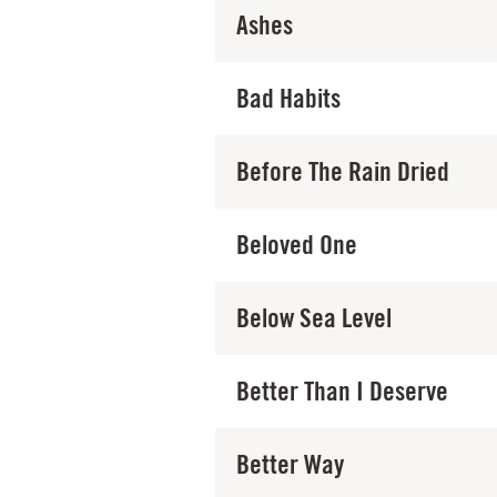
Ashes
Bad Habits
Before The Rain Dried
Beloved One
Below Sea Level
Better Than I Deserve
Better Way