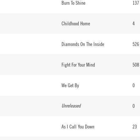
Burn To Shine
137
Childhood Home
4
Diamonds On The Inside
526
Fight For Your Mind
508
We Get By
0
Unreleased
0
As I Call You Down
23