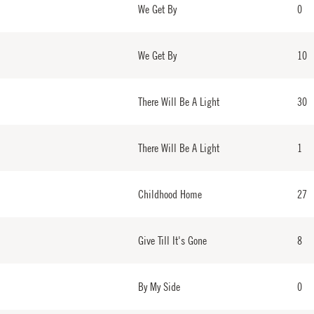
We Get By
0
We Get By
10
There Will Be A Light
30
There Will Be A Light
1
Childhood Home
27
Give Till It's Gone
8
By My Side
0