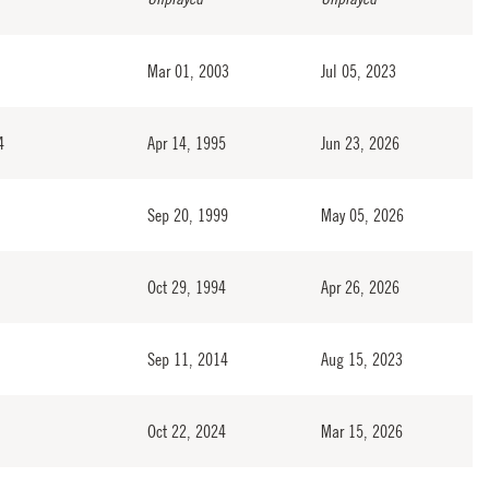
Mar 01, 2003
Jul 05, 2023
4
Apr 14, 1995
Jun 23, 2026
Sep 20, 1999
May 05, 2026
Oct 29, 1994
Apr 26, 2026
Sep 11, 2014
Aug 15, 2023
Oct 22, 2024
Mar 15, 2026