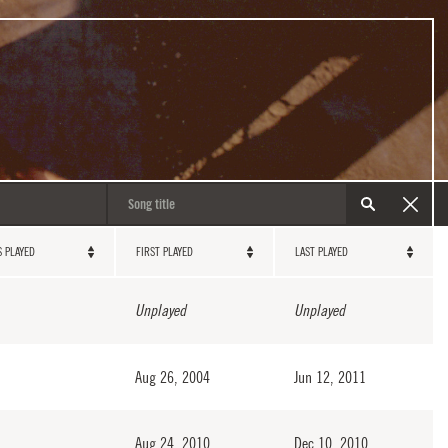
S PLAYED
FIRST PLAYED
LAST PLAYED
Unplayed
Unplayed
Aug 26, 2004
Jun 12, 2011
Aug 24, 2010
Dec 10, 2010