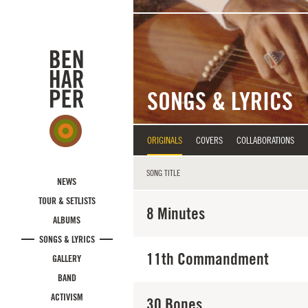
Skip to main content
SONGS & LYRICS
ORIGINALS
COVERS
COLLABORATIONS
SONG TITLE
NEWS
TOUR & SETLISTS
8 Minutes
ALBUMS
SONGS & LYRICS
11th Commandment
GALLERY
BAND
ACTIVISM
30 Bones