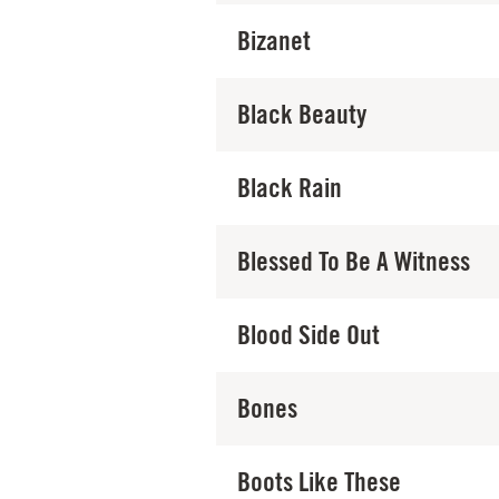
Bizanet
Black Beauty
Black Rain
Blessed To Be A Witness
Blood Side Out
Bones
Boots Like These