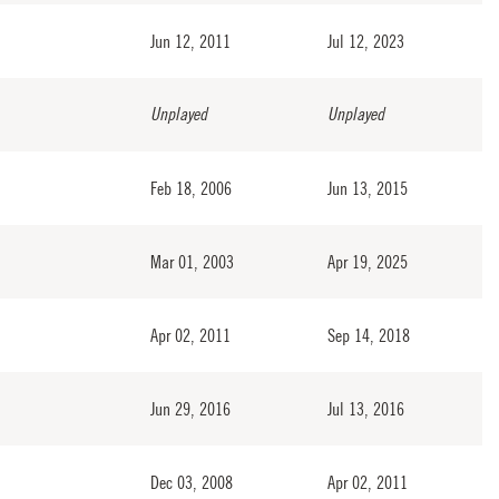
Jun 12, 2011
Jul 12, 2023
Unplayed
Unplayed
Feb 18, 2006
Jun 13, 2015
Mar 01, 2003
Apr 19, 2025
Apr 02, 2011
Sep 14, 2018
Jun 29, 2016
Jul 13, 2016
Dec 03, 2008
Apr 02, 2011