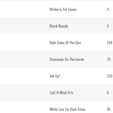
Winter Is For Lovers
4
Black Beauty
0
Both Sides Of The Gun
164
Diamonds On The Inside
75
Get Up!
120
Call It What It Is
6
White Lies For Dark Times
85