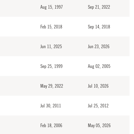
Aug 15, 1997
Sep 21, 2022
Feb 15, 2018
Sep 14, 2018
Jun 11, 2025
Jun 23, 2026
Sep 25, 1999
Aug 02, 2005
May 29, 2022
Jul 10, 2026
Jul 30, 2011
Jul 25, 2012
Feb 18, 2006
May 05, 2026