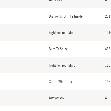
Diamonds On The Inside
231
Fight For Your Mind
121
Burn To Shine
438
Fight For Your Mind
156
Call It What It Is
156
Unreleased
4