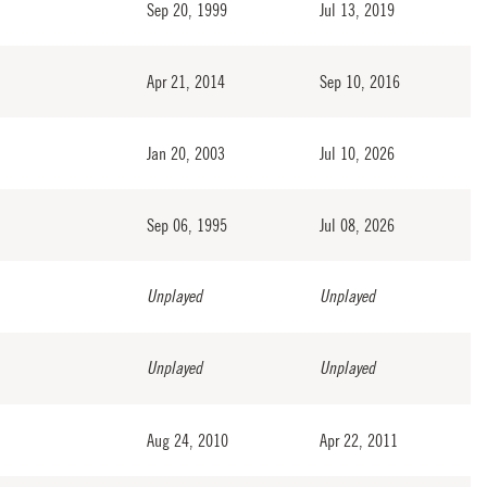
Sep 20, 1999
Jul 13, 2019
Apr 21, 2014
Sep 10, 2016
Jan 20, 2003
Jul 10, 2026
Sep 06, 1995
Jul 08, 2026
Unplayed
Unplayed
Unplayed
Unplayed
Aug 24, 2010
Apr 22, 2011