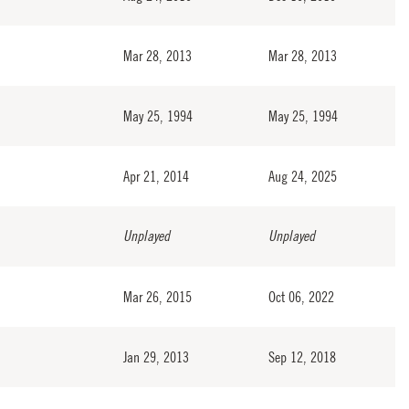
Mar 28, 2013
Mar 28, 2013
May 25, 1994
May 25, 1994
Apr 21, 2014
Aug 24, 2025
Unplayed
Unplayed
Mar 26, 2015
Oct 06, 2022
Jan 29, 2013
Sep 12, 2018