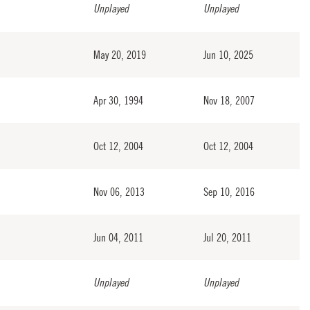
Unplayed
Unplayed
May 20, 2019
Jun 10, 2025
Apr 30, 1994
Nov 18, 2007
Oct 12, 2004
Oct 12, 2004
Nov 06, 2013
Sep 10, 2016
Jun 04, 2011
Jul 20, 2011
Unplayed
Unplayed