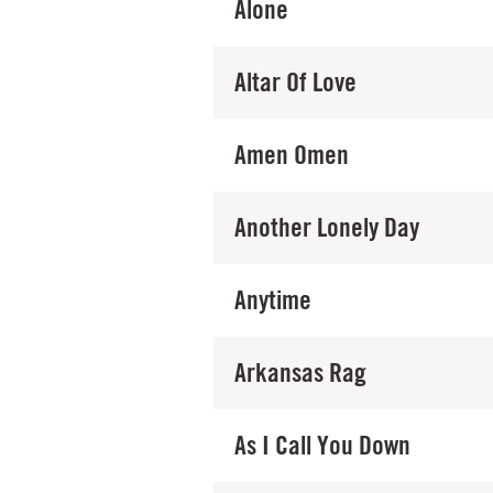
Alone
Altar Of Love
Amen Omen
Another Lonely Day
Anytime
Arkansas Rag
As I Call You Down