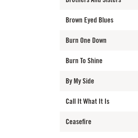
Brown Eyed Blues
Burn One Down
Burn To Shine
By My Side
Call It What It Is
Ceasefire