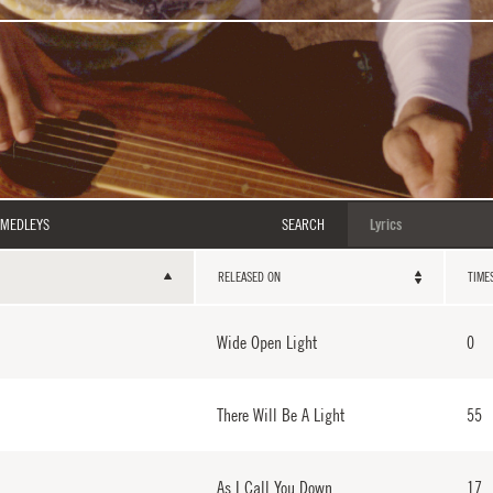
MEDLEYS
SEARCH
RELEASED ON
TIME
Wide Open Light
0
There Will Be A Light
55
As I Call You Down
17