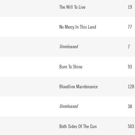
The Will To Live
19
No Mercy In This Land
77
Unreleased
7
Burn To Shine
93
Bloodline Maintenance
128
Unreleased
38
Both Sides Of The Gun
503