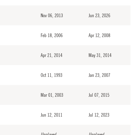
Nov 06, 2013
Jun 23, 2026
Feb 18, 2006
Apr 12, 2008
Apr 21, 2014
May 31, 2014
Oct 11, 1993
Jan 23, 2007
Mar 01, 2003
Jul 07, 2015
Jun 12, 2011
Jul 12, 2023
Unplayed
Unplayed