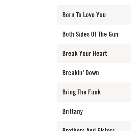
Born To Love You
Both Sides Of The Gun
Break Your Heart
Breakin' Down
Bring The Funk
Brittany
Brothers And Sisters