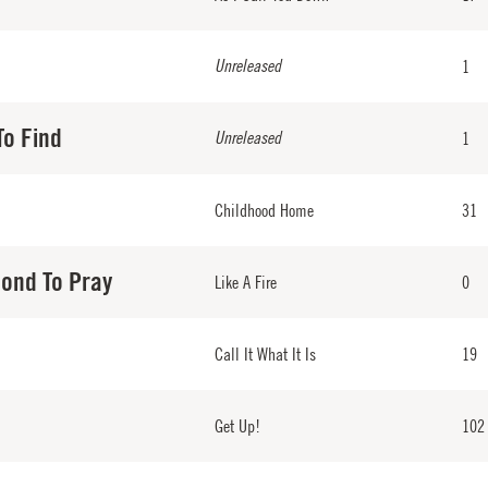
Unreleased
1
To Find
Unreleased
1
Childhood Home
31
cond To Pray
Like A Fire
0
Call It What It Is
19
Get Up!
102