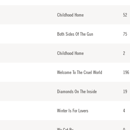
Childhood Home
52
Both Sides Of The Gun
75
Childhood Home
2
Welcome To The Cruel World
196
Diamonds On The Inside
19
Winter Is For Lovers
4
We Get By
0