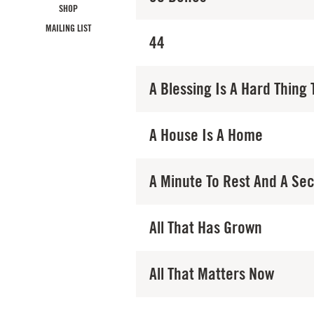
SHOP
MAILING LIST
44
A Blessing Is A Hard Thing 
A House Is A Home
A Minute To Rest And A Se
All That Has Grown
All That Matters Now