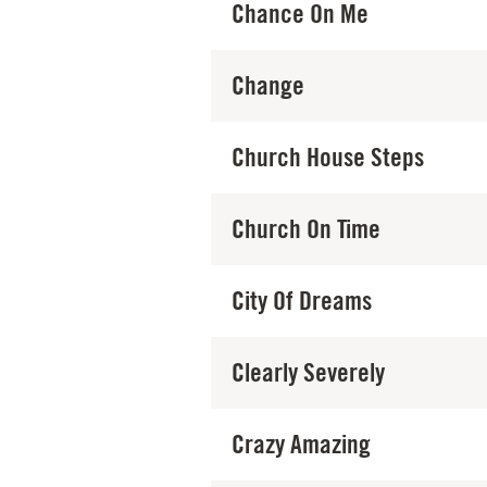
Chance On Me
Change
Church House Steps
Church On Time
City Of Dreams
Clearly Severely
Crazy Amazing