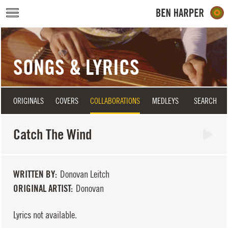
Skip to main content
SONGS & LYRICS
ORIGINALS
COVERS
COLLABORATIONS
MEDLEYS
SEARCH
Catch The Wind
WRITTEN BY
Donovan Leitch
ORIGINAL ARTIST
Donovan
Lyrics not available.