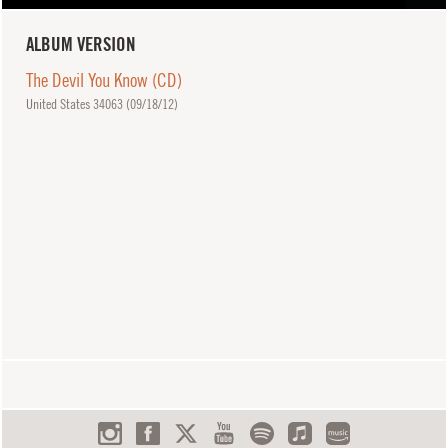
ALBUM VERSION
The Devil You Know (CD)
United States 34063 (
09/18/12
)