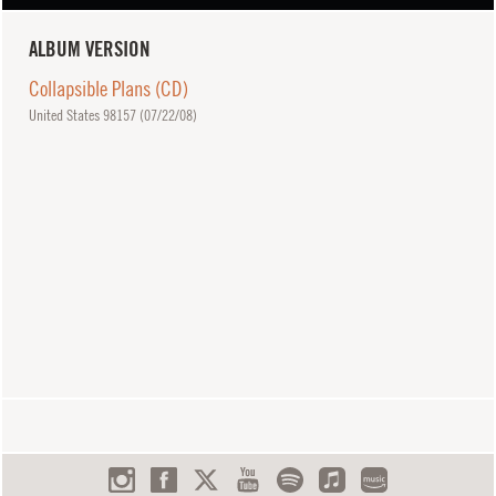
ALBUM VERSION
Collapsible Plans (CD)
United States 98157 (
07/22/08
)