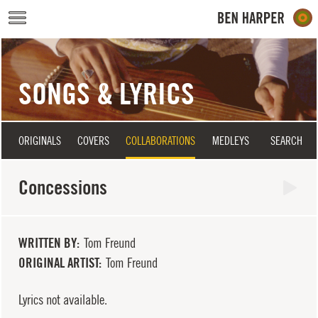
Skip to main content
SONGS & LYRICS
ORIGINALS
COVERS
COLLABORATIONS
MEDLEYS
SEARCH
Concessions
WRITTEN BY
Tom Freund
ORIGINAL ARTIST
Tom Freund
Lyrics not available.