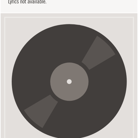
Lyrics not available.