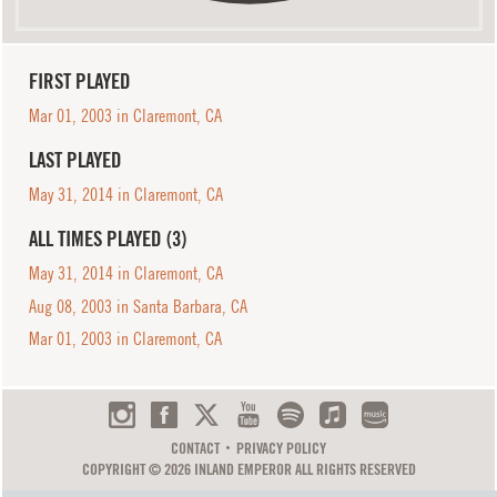
FIRST PLAYED
Mar 01, 2003 in Claremont, CA
LAST PLAYED
May 31, 2014 in Claremont, CA
ALL TIMES PLAYED (3)
May 31, 2014 in Claremont, CA
Aug 08, 2003 in Santa Barbara, CA
Mar 01, 2003 in Claremont, CA
CONTACT
PRIVACY POLICY
COPYRIGHT © 2026 INLAND EMPEROR ALL RIGHTS RESERVED