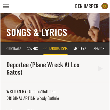
Skip to main content
SONGS & LYRICS
ORIGINALS
COVERS
COLLABORATIONS
MEDLEYS
SEARCH
Deportee (Plane Wreck At Los
Gatos)
WRITTEN BY
Guthrie/Hoffman
ORIGINAL ARTIST
Woody Guthrie