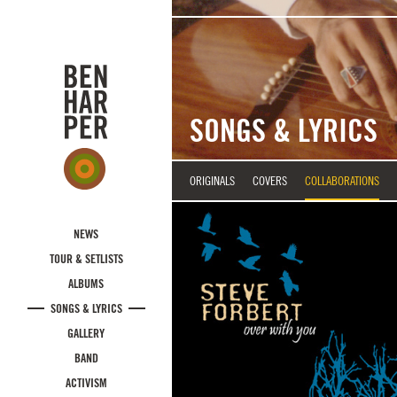
Skip to main content
SONGS & LYRICS
ORIGINALS
COVERS
COLLABORATIONS
NEWS
TOUR & SETLISTS
ALBUMS
SONGS & LYRICS
GALLERY
BAND
ACTIVISM