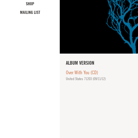
SHOP
MAILING LIST
ALBUM VERSION
Over With You (CD)
United States 71203 (
09/11/12
)