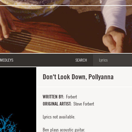
MEDLEYS
SEARCH
Don't Look Down, Pollyanna
WRITTEN BY
Forbert
ORIGINAL ARTIST
Steve Forbert
Lyrics not available.
Ben plays acoustic guitar.