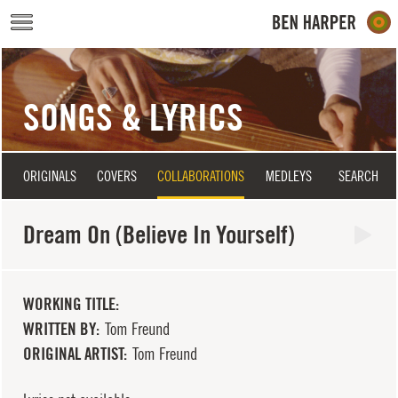
Skip to main content
SONGS & LYRICS
ORIGINALS
COVERS
COLLABORATIONS
MEDLEYS
SEARCH
Dream On (Believe In Yourself)
WORKING TITLE
WRITTEN BY
Tom Freund
ORIGINAL ARTIST
Tom Freund