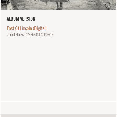
ALBUM VERSION
East Of Lincoln (Digital)
United States 1424269818 (
09/07/18
)