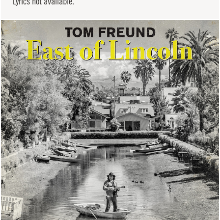
Lyrics not available.