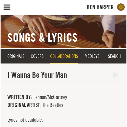
Skip to main content
SONGS & LYRICS
ORIGINALS
COVERS
COLLABORATIONS
MEDLEYS
SEARCH
I Wanna Be Your Man
WRITTEN BY
Lennon/McCartney
ORIGINAL ARTIST
The Beatles
Lyrics not available.