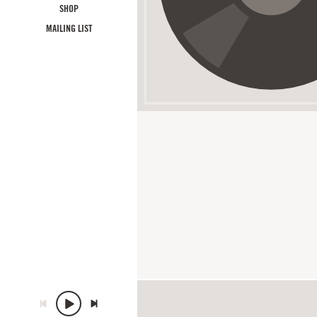
SHOP
MAILING LIST