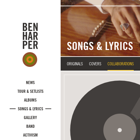
Skip to main content
SONGS & LYRICS
ORIGINALS
COVERS
COLLABORATIONS
NEWS
TOUR & SETLISTS
ALBUMS
SONGS & LYRICS
GALLERY
BAND
ACTIVISM