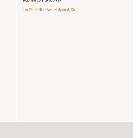
Jan 23, 2010 in West Hollywood, CA