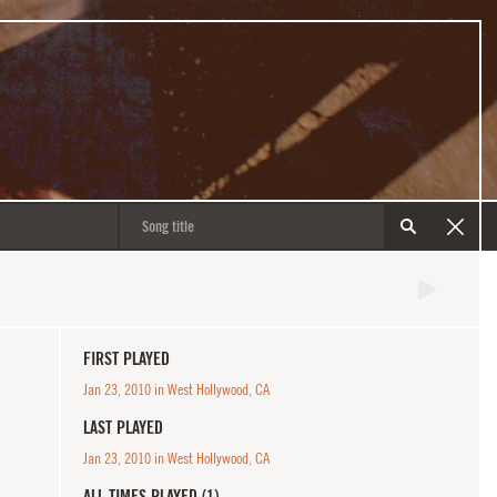
FIRST PLAYED
Jan 23, 2010 in West Hollywood, CA
LAST PLAYED
Jan 23, 2010 in West Hollywood, CA
ALL TIMES PLAYED (1)