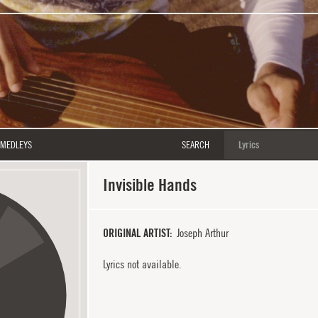
MEDLEYS
SEARCH
Invisible Hands
ORIGINAL ARTIST
Joseph Arthur
Lyrics not available.