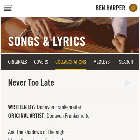
Skip to main content
SONGS & LYRICS
ORIGINALS
COVERS
COLLABORATIONS
MEDLEYS
SEARCH
Never Too Late
WRITTEN BY
Donavon Frankenreiter
ORIGINAL ARTIST
Donavon Frankenreiter
And the shadows of the night