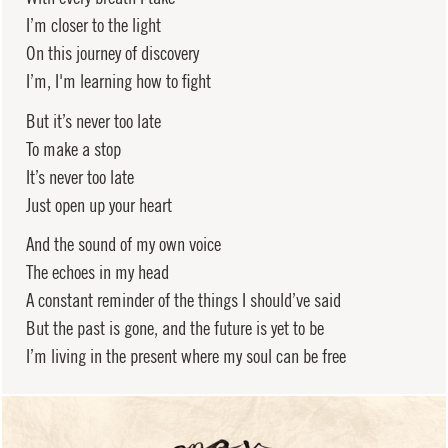
I’m closer to the light
On this journey of discovery
I’m, I'm learning how to fight
But it’s never too late
To make a stop
It’s never too late
Just open up your heart
And the sound of my own voice
The echoes in my head
A constant reminder of the things I should’ve said
But the past is gone, and the future is yet to be
I’m living in the present where my soul can be free