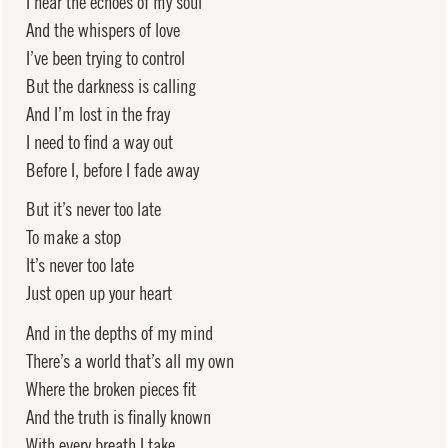
I hear the echoes of my soul
And the whispers of love
I’ve been trying to control
But the darkness is calling
And I’m lost in the fray
I need to find a way out
Before I, before I fade away
But it’s never too late
To make a stop
It’s never too late
Just open up your heart
And in the depths of my mind
There’s a world that’s all my own
Where the broken pieces fit
And the truth is finally known
With every breath I take