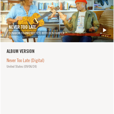
NEVER TOO LATE
DONAVON FRANKENREITER WITH BEN HARPER
ALBUM VERSION
Never Too Late (Digital)
United States (
09/06/24
)