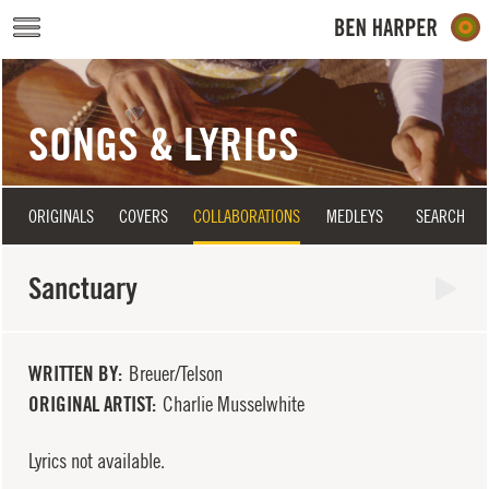
Skip to main content
SONGS & LYRICS
ORIGINALS
COVERS
COLLABORATIONS
MEDLEYS
SEARCH
Sanctuary
WRITTEN BY
Breuer/Telson
ORIGINAL ARTIST
Charlie Musselwhite
Lyrics not available.