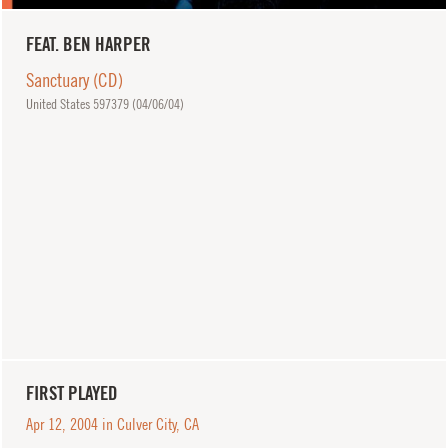
FEAT. BEN HARPER
Sanctuary (CD)
United States 597379 (
04/06/04
)
FIRST PLAYED
Apr 12, 2004 in Culver City, CA