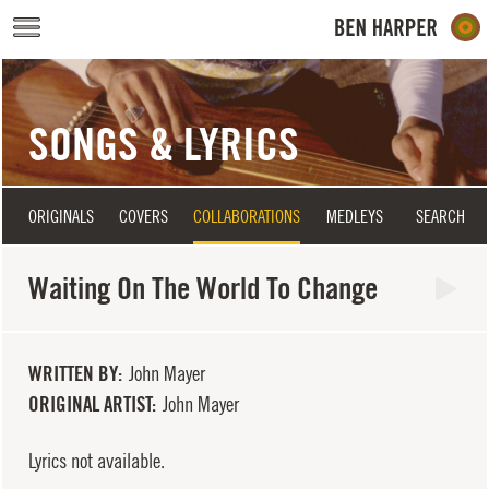
Skip to main content
SONGS & LYRICS
ORIGINALS
COVERS
COLLABORATIONS
MEDLEYS
SEARCH
Waiting On The World To Change
WRITTEN BY
John Mayer
ORIGINAL ARTIST
John Mayer
Lyrics not available.