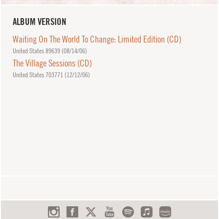
ALBUM VERSION
Waiting On The World To Change: Limited Edition (CD)
United States 89639 (
08/14/06
)
The Village Sessions (CD)
United States 703771 (
12/12/06
)