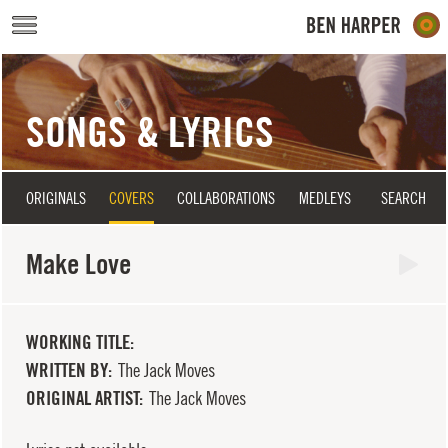
Skip to main content
SONGS & LYRICS
ORIGINALS
COVERS
COLLABORATIONS
MEDLEYS
SEARCH
Make Love
WORKING TITLE
WRITTEN BY
The Jack Moves
ORIGINAL ARTIST
The Jack Moves