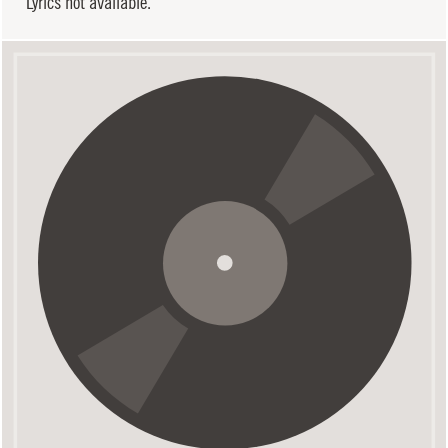
Lyrics not available.