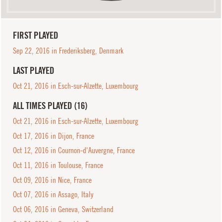
FIRST PLAYED
Sep 22, 2016 in Frederiksberg, Denmark
LAST PLAYED
Oct 21, 2016 in Esch-sur-Alzette, Luxembourg
ALL TIMES PLAYED (16)
Oct 21, 2016 in Esch-sur-Alzette, Luxembourg
Oct 17, 2016 in Dijon, France
Oct 12, 2016 in Cournon-d'Auvergne, France
Oct 11, 2016 in Toulouse, France
Oct 09, 2016 in Nice, France
Oct 07, 2016 in Assago, Italy
Oct 06, 2016 in Geneva, Switzerland