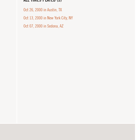
Oct 26, 2000 in Austin, TX
Oct 13, 2000 in New York City, NY
Oct 07, 2000 in Sedona, AZ