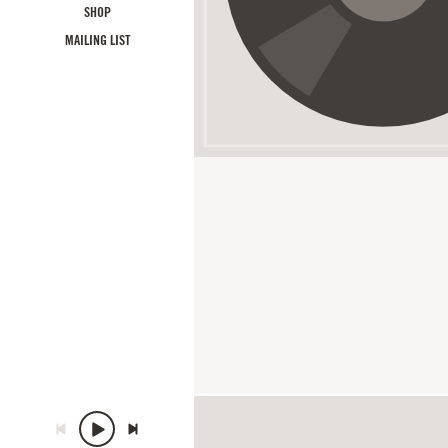
SHOP
MAILING LIST