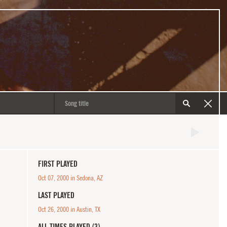
FIRST PLAYED
Oct 07, 2000 in Sedona, AZ
LAST PLAYED
Oct 26, 2000 in Austin, TX
ALL TIMES PLAYED (3)