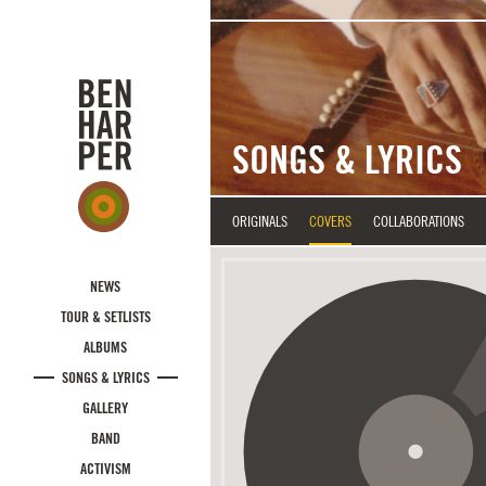
Skip to main content
SONGS & LYRICS
ORIGINALS
COVERS
COLLABORATIONS
NEWS
TOUR & SETLISTS
ALBUMS
SONGS & LYRICS
GALLERY
BAND
ACTIVISM