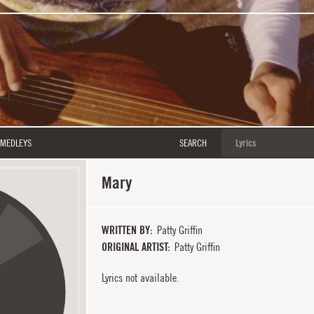
MEDLEYS
SEARCH
Mary
WRITTEN BY
Patty Griffin
ORIGINAL ARTIST
Patty Griffin
Lyrics not available.