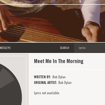
MEDLEYS
SEARCH
Meet Me In The Morning
WRITTEN BY
Bob Dylan
ORIGINAL ARTIST
Bob Dylan
Lyrics not available.