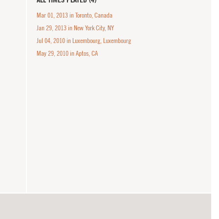
Mar 01, 2013 in Toronto, Canada
Jan 29, 2013 in New York City, NY
Jul 04, 2010 in Luxembourg, Luxembourg
May 29, 2010 in Aptos, CA