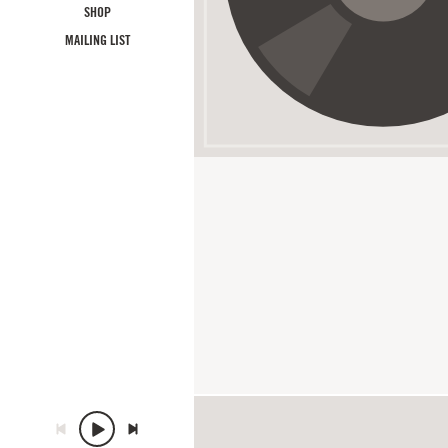
SHOP
MAILING LIST