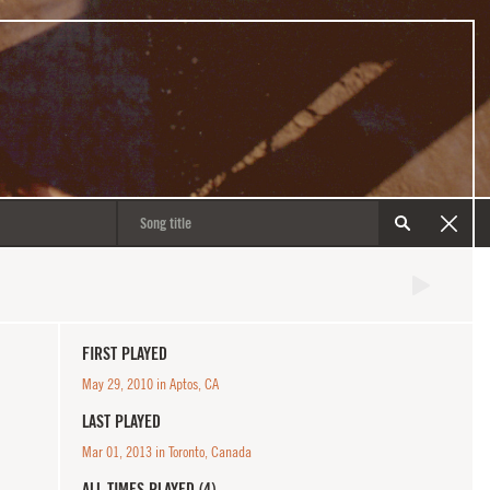
FIRST PLAYED
May 29, 2010 in Aptos, CA
LAST PLAYED
Mar 01, 2013 in Toronto, Canada
ALL TIMES PLAYED (4)