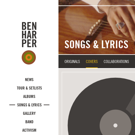
Skip to main content
SONGS & LYRICS
ORIGINALS
COVERS
COLLABORATIONS
NEWS
TOUR & SETLISTS
ALBUMS
SONGS & LYRICS
GALLERY
BAND
ACTIVISM