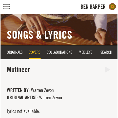
Skip to main content
SONGS & LYRICS
ORIGINALS
COVERS
COLLABORATIONS
MEDLEYS
SEARCH
Mutineer
WRITTEN BY
Warren Zevon
ORIGINAL ARTIST
Warren Zevon
Lyrics not available.