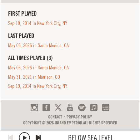
FIRST PLAYED
Sep 19, 2014 in New York City, NY
LAST PLAYED
May 06, 2026 in Santa Monica, CA
ALL TIMES PLAYED (3)
May 06, 2026 in Santa Monica, CA
May 31, 2021 in Morrison, CO
Sep 19, 2014 in New York City, NY
CONTACT
PRIVACY POLICY
COPYRIGHT © 2026 INLAND EMPEROR ALL RIGHTS RESERVED
BELOW SEA LEVEL