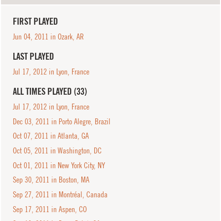
FIRST PLAYED
Jun 04, 2011 in Ozark, AR
LAST PLAYED
Jul 17, 2012 in Lyon, France
ALL TIMES PLAYED (33)
Jul 17, 2012 in Lyon, France
Dec 03, 2011 in Porto Alegre, Brazil
Oct 07, 2011 in Atlanta, GA
Oct 05, 2011 in Washington, DC
Oct 01, 2011 in New York City, NY
Sep 30, 2011 in Boston, MA
Sep 27, 2011 in Montréal, Canada
Sep 17, 2011 in Aspen, CO