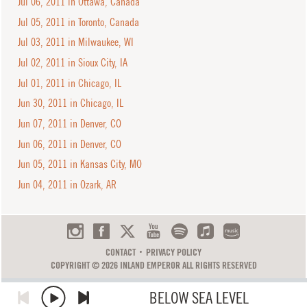
Jul 06, 2011 in Ottawa, Canada
Jul 05, 2011 in Toronto, Canada
Jul 03, 2011 in Milwaukee, WI
Jul 02, 2011 in Sioux City, IA
Jul 01, 2011 in Chicago, IL
Jun 30, 2011 in Chicago, IL
Jun 07, 2011 in Denver, CO
Jun 06, 2011 in Denver, CO
Jun 05, 2011 in Kansas City, MO
Jun 04, 2011 in Ozark, AR
CONTACT
PRIVACY POLICY
COPYRIGHT © 2026 INLAND EMPEROR ALL RIGHTS RESERVED
BELOW SEA LEVEL