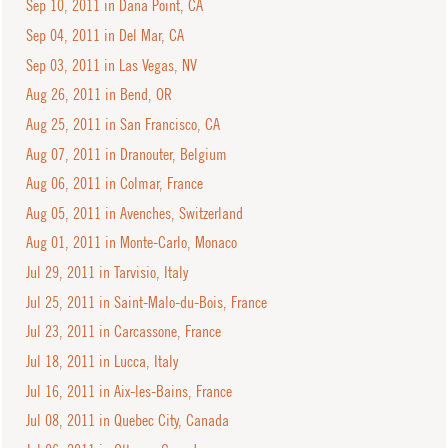
Sep 10, 2011 in Dana Point, CA
Sep 04, 2011 in Del Mar, CA
Sep 03, 2011 in Las Vegas, NV
Aug 26, 2011 in Bend, OR
Aug 25, 2011 in San Francisco, CA
Aug 07, 2011 in Dranouter, Belgium
Aug 06, 2011 in Colmar, France
Aug 05, 2011 in Avenches, Switzerland
Aug 01, 2011 in Monte-Carlo, Monaco
Jul 29, 2011 in Tarvisio, Italy
Jul 25, 2011 in Saint-Malo-du-Bois, France
Jul 23, 2011 in Carcassone, France
Jul 18, 2011 in Lucca, Italy
Jul 16, 2011 in Aix-les-Bains, France
Jul 08, 2011 in Quebec City, Canada