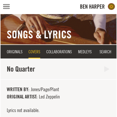
Skip to main content
SONGS & LYRICS
ORIGINALS
COVERS
COLLABORATIONS
MEDLEYS
SEARCH
No Quarter
WRITTEN BY
Jones/Page/Plant
ORIGINAL ARTIST
Led Zeppelin
Lyrics not available.