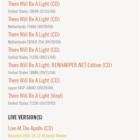
There Will Be A Light (CD)
United States 18694 (
07/01/04
)
There Will Be A Light (CD)
Netherlands 73466 (
09/20/04
)
There Will Be A Light (CD)
Netherlands CDVUS 254 (
09/20/04
)
There Will Be A Light (CD)
United States 71206 (
09/21/04
)
There Will Be A Light: BENHARPER.NET Edition (CD)
United States 18886 (
09/21/04
)
There Will Be A Light (CD)
Japan VJCP-68682 (
09/29/04
)
There Will Be A Light (Vinyl)
United States 71206 (
03/29/05
)
LIVE VERSION(S)
Live At The Apollo (CD)
Recorded 2004-10-12 @ Apollo Theater