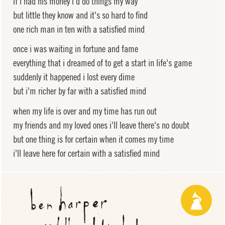
if i had his money i'd do things my way
but little they know and it's so hard to find
one rich man in ten with a satisfied mind
once i was waiting in fortune and fame
everything that i dreamed of to get a start in life's game
suddenly it happened i lost every dime
but i'm richer by far with a satisfied mind
when my life is over and my time has run out
my friends and my loved ones i'll leave there's no doubt
but one thing is for certain when it comes my time
i'll leave here for certain with a satisfied mind