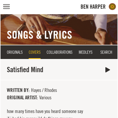
Skip to main content
SONGS & LYRICS
ORIGINALS
COVERS
COLLABORATIONS
MEDLEYS
SEARCH
Satisfied Mind
WRITTEN BY
Hayes / Rhodes
ORIGINAL ARTIST
Various
how many times have you heard someone say