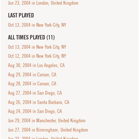
Jun 23, 2004 in London, United Kingdom
LAST PLAYED
Oct 13, 2004 in New York City, NY
ALL TIMES PLAYED (11)
Oct 13, 2004 in New York City, NY
Oct 12, 2004 in New York City, NY
Aug 30, 2004 in Los Angeles, CA
Aug 29, 2004 in Carson, CA
Aug 28, 2004 in Carson, CA
Aug 27, 2004 in San Diego, CA
Aug 26, 2004 in Santa Barbara, CA
Aug 24, 2004 in San Diego, CA
Jun 29, 2004 in Manchester, United Kingdom
Jun 27, 2004 in Birmingham, United Kingdom
Jun 23, 2004 in London, United Kingdom