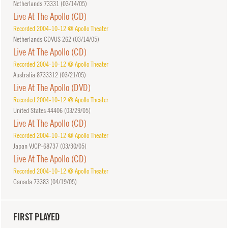
Netherlands 73331 (
03/14/05
)
Live At The Apollo (CD)
Recorded 2004-10-12 @ Apollo Theater
Netherlands CDVUS 262 (
03/14/05
)
Live At The Apollo (CD)
Recorded 2004-10-12 @ Apollo Theater
Australia 8733312 (
03/21/05
)
Live At The Apollo (DVD)
Recorded 2004-10-12 @ Apollo Theater
United States 44406 (
03/29/05
)
Live At The Apollo (CD)
Recorded 2004-10-12 @ Apollo Theater
Japan VJCP-68737 (
03/30/05
)
Live At The Apollo (CD)
Recorded 2004-10-12 @ Apollo Theater
Canada 73383 (
04/19/05
)
FIRST PLAYED