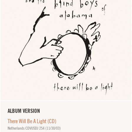
ALBUM VERSION
There Will Be A Light (CD)
Netherlands CDVUSDJ 254 (
11/30/03
)