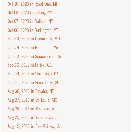
Oct 10, 2023 in Royal Oak, MI
Oct 08, 2023 in Albany, NY
Oct 07, 2023 in Buffalo, NY
Oct 06, 2023 in Burlington, VT
Sep 30, 2023 in Ocean City, MD
Sep 29, 2023 in Richmond, VA
Sep 23, 2023 in Sacramento, CA
Sep 16, 2023 in Felton, CA
Sep 09, 2023 in San Diego, CA
Sep 01, 2023 in Sioux Falls, SD
Aug 30, 2023 in Omaha, NE
Aug 27, 2023 in St. Louis, MO
Aug 26, 2023 in Madison, WI
Aug 25, 2023 in Toronto, Canada
Aug 19, 2023 in Des Moines, IA