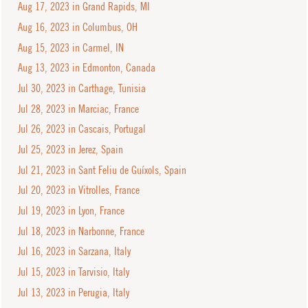
Aug 17, 2023 in Grand Rapids, MI
Aug 16, 2023 in Columbus, OH
Aug 15, 2023 in Carmel, IN
Aug 13, 2023 in Edmonton, Canada
Jul 30, 2023 in Carthage, Tunisia
Jul 28, 2023 in Marciac, France
Jul 26, 2023 in Cascais, Portugal
Jul 25, 2023 in Jerez, Spain
Jul 21, 2023 in Sant Feliu de Guíxols, Spain
Jul 20, 2023 in Vitrolles, France
Jul 19, 2023 in Lyon, France
Jul 18, 2023 in Narbonne, France
Jul 16, 2023 in Sarzana, Italy
Jul 15, 2023 in Tarvisio, Italy
Jul 13, 2023 in Perugia, Italy