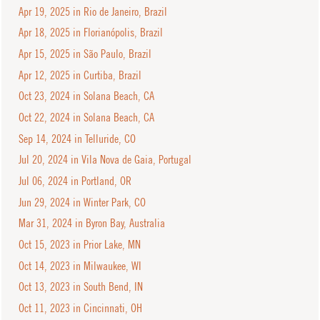
Apr 19, 2025 in Rio de Janeiro, Brazil
Apr 18, 2025 in Florianópolis, Brazil
Apr 15, 2025 in São Paulo, Brazil
Apr 12, 2025 in Curtiba, Brazil
Oct 23, 2024 in Solana Beach, CA
Oct 22, 2024 in Solana Beach, CA
Sep 14, 2024 in Telluride, CO
Jul 20, 2024 in Vila Nova de Gaia, Portugal
Jul 06, 2024 in Portland, OR
Jun 29, 2024 in Winter Park, CO
Mar 31, 2024 in Byron Bay, Australia
Oct 15, 2023 in Prior Lake, MN
Oct 14, 2023 in Milwaukee, WI
Oct 13, 2023 in South Bend, IN
Oct 11, 2023 in Cincinnati, OH