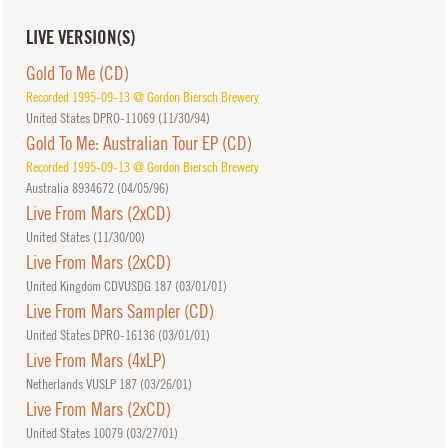
LIVE VERSION(S)
Gold To Me (CD)
Recorded 1995-09-13 @ Gordon Biersch Brewery
United States DPRO-11069 (
11/30/94
)
Gold To Me: Australian Tour EP (CD)
Recorded 1995-09-13 @ Gordon Biersch Brewery
Australia 8934672 (
04/05/96
)
Live From Mars (2xCD)
United States (
11/30/00
)
Live From Mars (2xCD)
United Kingdom CDVUSDG 187 (
03/01/01
)
Live From Mars Sampler (CD)
United States DPRO-16136 (
03/01/01
)
Live From Mars (4xLP)
Netherlands VUSLP 187 (
03/26/01
)
Live From Mars (2xCD)
United States 10079 (
03/27/01
)