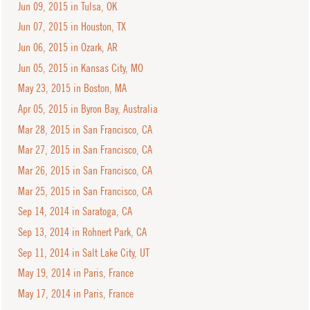
Jun 09, 2015 in Tulsa, OK
Jun 07, 2015 in Houston, TX
Jun 06, 2015 in Ozark, AR
Jun 05, 2015 in Kansas City, MO
May 23, 2015 in Boston, MA
Apr 05, 2015 in Byron Bay, Australia
Mar 28, 2015 in San Francisco, CA
Mar 27, 2015 in San Francisco, CA
Mar 26, 2015 in San Francisco, CA
Mar 25, 2015 in San Francisco, CA
Sep 14, 2014 in Saratoga, CA
Sep 13, 2014 in Rohnert Park, CA
Sep 11, 2014 in Salt Lake City, UT
May 19, 2014 in Paris, France
May 17, 2014 in Paris, France