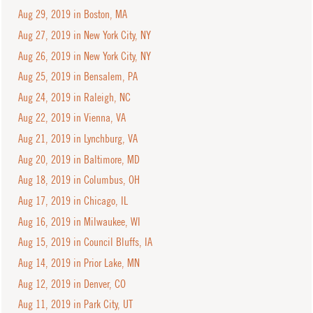
Aug 29, 2019 in Boston, MA
Aug 27, 2019 in New York City, NY
Aug 26, 2019 in New York City, NY
Aug 25, 2019 in Bensalem, PA
Aug 24, 2019 in Raleigh, NC
Aug 22, 2019 in Vienna, VA
Aug 21, 2019 in Lynchburg, VA
Aug 20, 2019 in Baltimore, MD
Aug 18, 2019 in Columbus, OH
Aug 17, 2019 in Chicago, IL
Aug 16, 2019 in Milwaukee, WI
Aug 15, 2019 in Council Bluffs, IA
Aug 14, 2019 in Prior Lake, MN
Aug 12, 2019 in Denver, CO
Aug 11, 2019 in Park City, UT