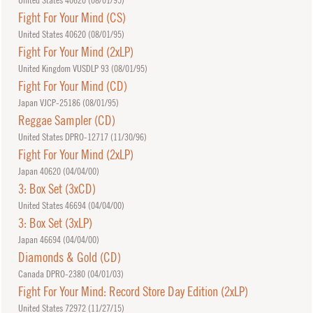
Fight For Your Mind (CS)
United States 40620 (
08/01/95
)
Fight For Your Mind (2xLP)
United Kingdom VUSDLP 93 (
08/01/95
)
Fight For Your Mind (CD)
Japan VJCP-25186 (
08/01/95
)
Reggae Sampler (CD)
United States DPRO-12717 (
11/30/96
)
Fight For Your Mind (2xLP)
Japan 40620 (
04/04/00
)
3: Box Set (3xCD)
United States 46694 (
04/04/00
)
3: Box Set (3xLP)
Japan 46694 (
04/04/00
)
Diamonds & Gold (CD)
Canada DPRO-2380 (
04/01/03
)
Fight For Your Mind: Record Store Day Edition (2xLP)
United States 72972 (
11/27/15
)