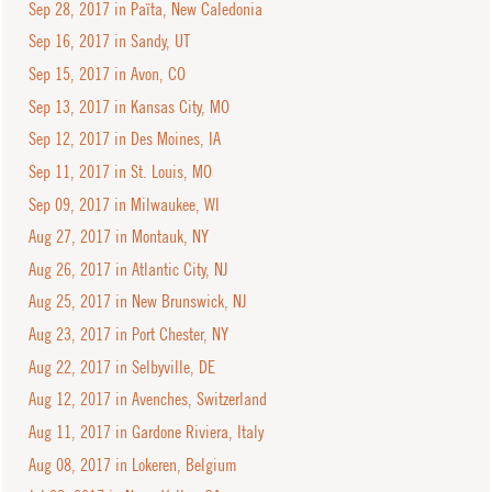
Sep 28, 2017 in Païta, New Caledonia
Sep 16, 2017 in Sandy, UT
Sep 15, 2017 in Avon, CO
Sep 13, 2017 in Kansas City, MO
Sep 12, 2017 in Des Moines, IA
Sep 11, 2017 in St. Louis, MO
Sep 09, 2017 in Milwaukee, WI
Aug 27, 2017 in Montauk, NY
Aug 26, 2017 in Atlantic City, NJ
Aug 25, 2017 in New Brunswick, NJ
Aug 23, 2017 in Port Chester, NY
Aug 22, 2017 in Selbyville, DE
Aug 12, 2017 in Avenches, Switzerland
Aug 11, 2017 in Gardone Riviera, Italy
Aug 08, 2017 in Lokeren, Belgium