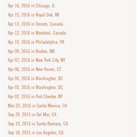
Apr 16, 2016 in Chicago, IL
Apr 15, 2016 in Royal Oak, MI
Apr 13, 2016 in Toronto, Canada
Apr 12, 2016 in Montréal, Canada
Apr 10, 2016 in Philadelphia, PA
Apr 09, 2016 in Boston, MA
Apr 07, 2016 in New York City, NY
Apr 06, 2016 in New Haven, CT
Apr 04, 2016 in Washington, DC
Apr 03, 2016 in Washington, DC
Apr 02, 2016 in Port Chester, NY
Mar 23, 2016 in Santa Monica, CA
Sep 20, 2015 in Del Mar, CA
Sep 19, 2015 in Santa Barbara, CA
Sep 18, 2015 in Los Angeles, CA