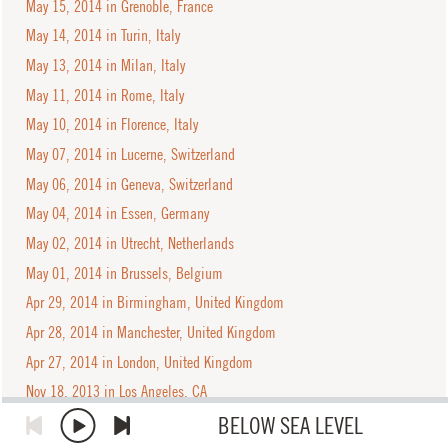
May 15, 2014 in Grenoble, France
May 14, 2014 in Turin, Italy
May 13, 2014 in Milan, Italy
May 11, 2014 in Rome, Italy
May 10, 2014 in Florence, Italy
May 07, 2014 in Lucerne, Switzerland
May 06, 2014 in Geneva, Switzerland
May 04, 2014 in Essen, Germany
May 02, 2014 in Utrecht, Netherlands
May 01, 2014 in Brussels, Belgium
Apr 29, 2014 in Birmingham, United Kingdom
Apr 28, 2014 in Manchester, United Kingdom
Apr 27, 2014 in London, United Kingdom
Nov 18, 2013 in Los Angeles, CA
Nov 16, 2013 in San Diego, CA
BELOW SEA LEVEL