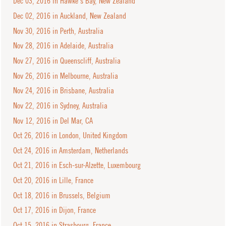
Dec 03, 2016 in Hawke's Bay, New Zealand
Dec 02, 2016 in Auckland, New Zealand
Nov 30, 2016 in Perth, Australia
Nov 28, 2016 in Adelaide, Australia
Nov 27, 2016 in Queenscliff, Australia
Nov 26, 2016 in Melbourne, Australia
Nov 24, 2016 in Brisbane, Australia
Nov 22, 2016 in Sydney, Australia
Nov 12, 2016 in Del Mar, CA
Oct 26, 2016 in London, United Kingdom
Oct 24, 2016 in Amsterdam, Netherlands
Oct 21, 2016 in Esch-sur-Alzette, Luxembourg
Oct 20, 2016 in Lille, France
Oct 18, 2016 in Brussels, Belgium
Oct 17, 2016 in Dijon, France
Oct 15, 2016 in Strasbourg, France