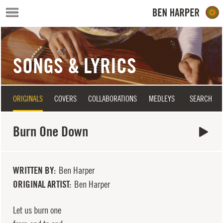
Skip to main content
SONGS & LYRICS
ORIGINALS
COVERS
COLLABORATIONS
MEDLEYS
SEARCH
Burn One Down
WRITTEN BY
Ben Harper
ORIGINAL ARTIST
Ben Harper
Let us burn one