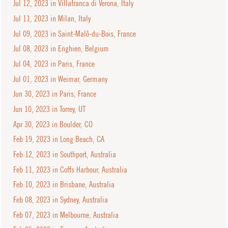
Jul 12, 2023 in Villafranca di Verona, Italy
Jul 11, 2023 in Milan, Italy
Jul 09, 2023 in Saint-Malô-du-Bois, France
Jul 08, 2023 in Enghien, Belgium
Jul 04, 2023 in Paris, France
Jul 01, 2023 in Weimar, Germany
Jun 30, 2023 in Paris, France
Jun 10, 2023 in Torrey, UT
Apr 30, 2023 in Boulder, CO
Feb 19, 2023 in Long Beach, CA
Feb 12, 2023 in Southport, Australia
Feb 11, 2023 in Coffs Harbour, Australia
Feb 10, 2023 in Brisbane, Australia
Feb 08, 2023 in Sydney, Australia
Feb 07, 2023 in Melbourne, Australia