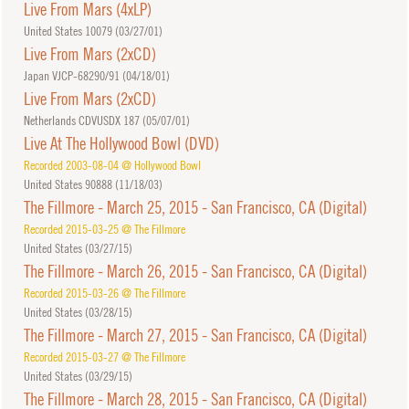
Live From Mars (4xLP)
United States 10079 (
03/27/01
)
Live From Mars (2xCD)
Japan VJCP-68290/91 (
04/18/01
)
Live From Mars (2xCD)
Netherlands CDVUSDX 187 (
05/07/01
)
Live At The Hollywood Bowl (DVD)
Recorded 2003-08-04 @ Hollywood Bowl
United States 90888 (
11/18/03
)
The Fillmore - March 25, 2015 - San Francisco, CA (Digital)
Recorded 2015-03-25 @ The Fillmore
United States (
03/27/15
)
The Fillmore - March 26, 2015 - San Francisco, CA (Digital)
Recorded 2015-03-26 @ The Fillmore
United States (
03/28/15
)
The Fillmore - March 27, 2015 - San Francisco, CA (Digital)
Recorded 2015-03-27 @ The Fillmore
United States (
03/29/15
)
The Fillmore - March 28, 2015 - San Francisco, CA (Digital)