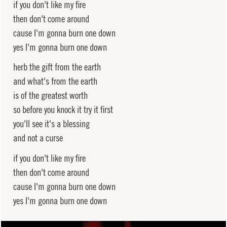
if you don't like my fire
then don't come around
cause I'm gonna burn one down
yes I'm gonna burn one down
herb the gift from the earth
and what's from the earth
is of the greatest worth
so before you knock it try it first
you'll see it's a blessing
and not a curse
if you don't like my fire
then don't come around
cause I'm gonna burn one down
yes I'm gonna burn one down