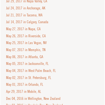
Jul 29, 2017 in Napa Valley, CA
Jul 24, 2017 in Anchorage, AK
Jul 21, 2017 in Tacoma, WA
Jul 14, 2017 in Calgary, Canada
May 27, 2017 in Napa, CA
May 26, 2017 in Riverside, CA
May 25, 2017 in Las Vegas, NV
May 07, 2017 in Memphis, TN
May 06, 2017 in Atlanta, GA
May 05, 2017 in Jacksonville, FL
May 04, 2017 in West Palm Beach, FL
May 02, 2017 in St. Petersburg, FL
May 01, 2017 in Orlando, FL
Apr 29, 2017 in Mobile, AL
Dec 04, 2016 in Wellington, New Zealand