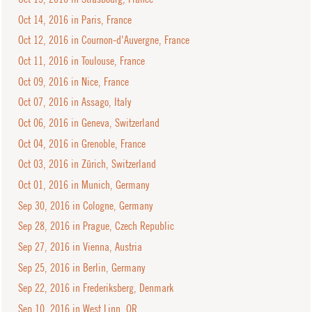
Oct 14, 2016 in Paris, France
Oct 12, 2016 in Cournon-d'Auvergne, France
Oct 11, 2016 in Toulouse, France
Oct 09, 2016 in Nice, France
Oct 07, 2016 in Assago, Italy
Oct 06, 2016 in Geneva, Switzerland
Oct 04, 2016 in Grenoble, France
Oct 03, 2016 in Zürich, Switzerland
Oct 01, 2016 in Munich, Germany
Sep 30, 2016 in Cologne, Germany
Sep 28, 2016 in Prague, Czech Republic
Sep 27, 2016 in Vienna, Austria
Sep 25, 2016 in Berlin, Germany
Sep 22, 2016 in Frederiksberg, Denmark
Sep 10, 2016 in West Linn, OR