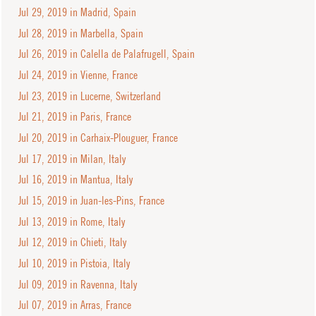
Jul 29, 2019 in Madrid, Spain
Jul 28, 2019 in Marbella, Spain
Jul 26, 2019 in Calella de Palafrugell, Spain
Jul 24, 2019 in Vienne, France
Jul 23, 2019 in Lucerne, Switzerland
Jul 21, 2019 in Paris, France
Jul 20, 2019 in Carhaix-Plouguer, France
Jul 17, 2019 in Milan, Italy
Jul 16, 2019 in Mantua, Italy
Jul 15, 2019 in Juan-les-Pins, France
Jul 13, 2019 in Rome, Italy
Jul 12, 2019 in Chieti, Italy
Jul 10, 2019 in Pistoia, Italy
Jul 09, 2019 in Ravenna, Italy
Jul 07, 2019 in Arras, France