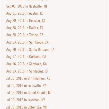
Sep 03, 2016 in Nashville, TN
Aug 31, 2016 in Austin, TX
Aug 29, 2016 in Houston, TX
Aug 28, 2016 in Dallas, TX
Aug 25, 2016 in Tempe, AZ
Aug 23, 2016 in San Diego, CA
Aug 20, 2016 in Santa Barbara, CA
Aug 17, 2016 in Oakland, CA
Aug 16, 2016 in Saratoga, CA
Aug 13, 2016 in Sandpoint, ID
Jul 16, 2016 in Birmingham, AL
Jul 15, 2016 in Louisville, KY
Jul 13, 2016 in Grand Rapids, MI
Jul 12, 2016 in Lewiston, NY
Jul 10, 2016 in Columbia, MD