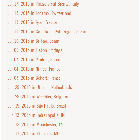
Jul 17, 2015 in Piazzola sul Brenta, Italy
Jul 15, 2015 in Locarno, Switzerland
Jul 13, 2015 in Lyon, France
Jul 11, 2015 in Calella de Palafrugell, Spain
Jul 10, 2015 in Bilbao, Spain
Jul 09, 2015 in Lisbon, Portugal
Jul 07, 2015 in Madrid, Spain
Jul 04, 2015 in Nîmes, France
Jul 03, 2015 in Belfort, France
Jun 29, 2015 in Utrecht, Netherlands
Jun 28, 2015 in Werchter, Belgium
Jun 19, 2015 in São Paulo, Brazil
Jun 13, 2015 in Indianapolis, IN
Jun 12, 2015 in Manchester, TN
Jun 11, 2015 in St. Louis, MO