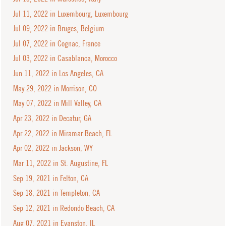
Jul 11, 2022 in Luxembourg, Luxembourg
Jul 09, 2022 in Bruges, Belgium
Jul 07, 2022 in Cognac, France
Jul 03, 2022 in Casablanca, Morocco
Jun 11, 2022 in Los Angeles, CA
May 29, 2022 in Morrison, CO
May 07, 2022 in Mill Valley, CA
Apr 23, 2022 in Decatur, GA
Apr 22, 2022 in Miramar Beach, FL
Apr 02, 2022 in Jackson, WY
Mar 11, 2022 in St. Augustine, FL
Sep 19, 2021 in Felton, CA
Sep 18, 2021 in Templeton, CA
Sep 12, 2021 in Redondo Beach, CA
Aug 07, 2021 in Evanston, IL