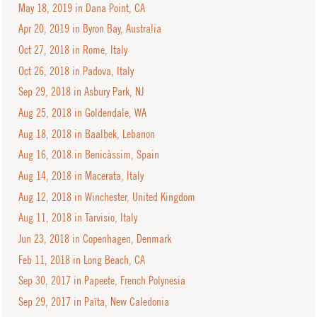
May 18, 2019 in Dana Point, CA
Apr 20, 2019 in Byron Bay, Australia
Oct 27, 2018 in Rome, Italy
Oct 26, 2018 in Padova, Italy
Sep 29, 2018 in Asbury Park, NJ
Aug 25, 2018 in Goldendale, WA
Aug 18, 2018 in Baalbek, Lebanon
Aug 16, 2018 in Benicàssim, Spain
Aug 14, 2018 in Macerata, Italy
Aug 12, 2018 in Winchester, United Kingdom
Aug 11, 2018 in Tarvisio, Italy
Jun 23, 2018 in Copenhagen, Denmark
Feb 11, 2018 in Long Beach, CA
Sep 30, 2017 in Papeete, French Polynesia
Sep 29, 2017 in Païta, New Caledonia