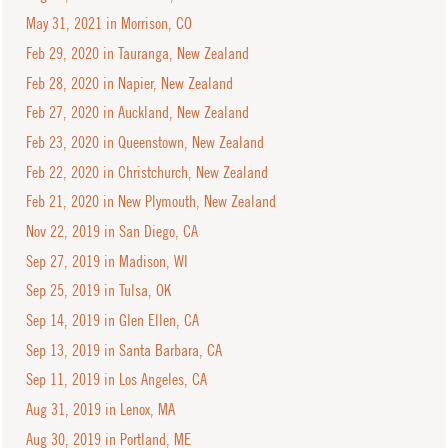
May 31, 2021 in Morrison, CO
Feb 29, 2020 in Tauranga, New Zealand
Feb 28, 2020 in Napier, New Zealand
Feb 27, 2020 in Auckland, New Zealand
Feb 23, 2020 in Queenstown, New Zealand
Feb 22, 2020 in Christchurch, New Zealand
Feb 21, 2020 in New Plymouth, New Zealand
Nov 22, 2019 in San Diego, CA
Sep 27, 2019 in Madison, WI
Sep 25, 2019 in Tulsa, OK
Sep 14, 2019 in Glen Ellen, CA
Sep 13, 2019 in Santa Barbara, CA
Sep 11, 2019 in Los Angeles, CA
Aug 31, 2019 in Lenox, MA
Aug 30, 2019 in Portland, ME