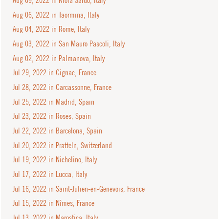
Aug 09, 2022 in Riola Sardo, Italy
Aug 06, 2022 in Taormina, Italy
Aug 04, 2022 in Rome, Italy
Aug 03, 2022 in San Mauro Pascoli, Italy
Aug 02, 2022 in Palmanova, Italy
Jul 29, 2022 in Gignac, France
Jul 28, 2022 in Carcassonne, France
Jul 25, 2022 in Madrid, Spain
Jul 23, 2022 in Roses, Spain
Jul 22, 2022 in Barcelona, Spain
Jul 20, 2022 in Pratteln, Switzerland
Jul 19, 2022 in Nichelino, Italy
Jul 17, 2022 in Lucca, Italy
Jul 16, 2022 in Saint-Julien-en-Genevois, France
Jul 15, 2022 in Nîmes, France
Jul 13, 2022 in Marostica, Italy