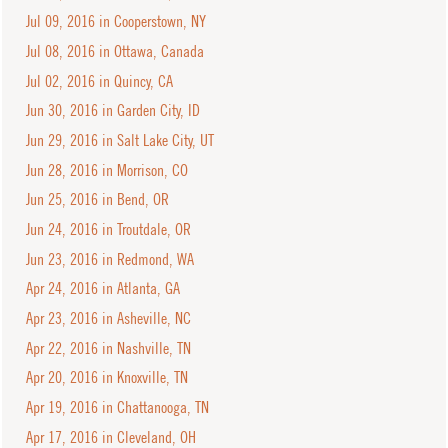
Jul 09, 2016 in Cooperstown, NY
Jul 08, 2016 in Ottawa, Canada
Jul 02, 2016 in Quincy, CA
Jun 30, 2016 in Garden City, ID
Jun 29, 2016 in Salt Lake City, UT
Jun 28, 2016 in Morrison, CO
Jun 25, 2016 in Bend, OR
Jun 24, 2016 in Troutdale, OR
Jun 23, 2016 in Redmond, WA
Apr 24, 2016 in Atlanta, GA
Apr 23, 2016 in Asheville, NC
Apr 22, 2016 in Nashville, TN
Apr 20, 2016 in Knoxville, TN
Apr 19, 2016 in Chattanooga, TN
Apr 17, 2016 in Cleveland, OH