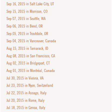
Sep 16, 2015 in Salt Lake City, UT
Sep 15, 2015 in Morrison, CO
Sep 07, 2015 in Seattle, WA
Sep 06, 2015 in Bend, OR
Sep 05, 2015 in Troutdale, OR
Sep 04, 2015 in Vancouver, Canada
Aug 15, 2015 in Tamarack, ID
Aug 08, 2015 in San Francisco, CA
Aug 02, 2015 in Bridgeport, CT
Aug 01, 2015 in Montréal, Canada
Jul 30, 2015 in Vienna, VA
Jul 23, 2015 in Nyon, Switzerland
Jul 22, 2015 in Assago, Italy
Jul 20, 2015 in Rome, Italy
Jul 18, 2015 in Genoa, Italy