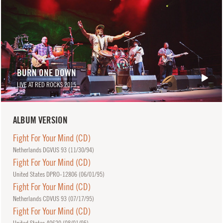
BURN ONE DOWN
LIVE AT RED ROCKS 2015
ALBUM VERSION
Fight For Your Mind (CD)
Netherlands DGVUS 93 (
11/30/94
)
Fight For Your Mind (CD)
United States DPRO-12806 (
06/01/95
)
Fight For Your Mind (CD)
Netherlands CDVUS 93 (
07/17/95
)
Fight For Your Mind (CD)
United States 40620 (
08/01/95
)