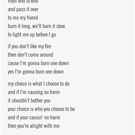
from end to end
and pass it over
to me my friend
burn it long, we'll burn it slow
to light me up before I go
if you don't like my fire
then don't come around
cause I'm gonna burn one down
yes I'm gonna burn one down
my choice is what I choose to do
and if I'm causing no harm
it shouldn't bother you
your choice is who you choose to be
and if your causin' no harm
then you're alright with me