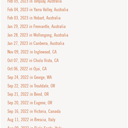
Feb 05, 2023 in Torquay, Australia
Feb 04, 2023 in Yarra Valley, Australia
Feb 03, 2023 in Hobart, Australia
Jan 29, 2023 in Fremantle, Australia
Jan 28, 2023 in Wollongong, Australia
Jan 27, 2023 in Canberra, Australia
Nov 09, 2022 in Inglewood, CA
Oct 07, 2022 in Chula Vista, CA
Oct 06, 2022 in Ojai, CA
Sep 24, 2022 in George, WA
Sep 22, 2022 in Troutdale, OR
Sep 21, 2022 in Bend, OR
Sep 20, 2022 in Eugene, OR
Sep 16, 2022 in Victoria, Canada
Aug 11, 2022 in Brescia, Italy