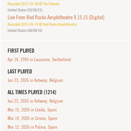
Recorded 2015-03-28 @ The Fillmore
United States (
03/30/15
)
Live From Red Rocks Amphitheatre 9.15.15 (Digital)
Recorded 2015-09-15 @ Red Rocks Amphitheatre
United States (
04/08/16
)
FIRST PLAYED
Apr 14, 1995 in Lausanne, Switzerland
LAST PLAYED
Jun 23, 2026 in Antwerp, Belgium
ALL TIMES PLAYED (1214)
Jun 23, 2026 in Antwerp, Belgium
Mar 15, 2026 in Lleida, Spain
Mar 14, 2026 in Girona, Spain
Mar 12, 2026 in Palma, Spain