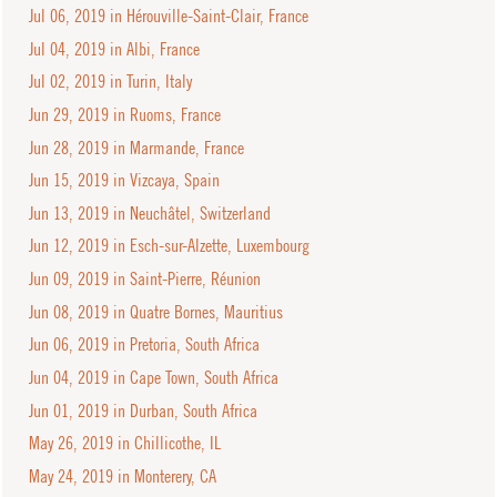
Jul 06, 2019 in Hérouville-Saint-Clair, France
Jul 04, 2019 in Albi, France
Jul 02, 2019 in Turin, Italy
Jun 29, 2019 in Ruoms, France
Jun 28, 2019 in Marmande, France
Jun 15, 2019 in Vizcaya, Spain
Jun 13, 2019 in Neuchâtel, Switzerland
Jun 12, 2019 in Esch-sur-Alzette, Luxembourg
Jun 09, 2019 in Saint-Pierre, Réunion
Jun 08, 2019 in Quatre Bornes, Mauritius
Jun 06, 2019 in Pretoria, South Africa
Jun 04, 2019 in Cape Town, South Africa
Jun 01, 2019 in Durban, South Africa
May 26, 2019 in Chillicothe, IL
May 24, 2019 in Monterery, CA