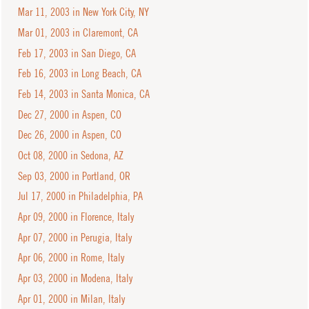
Mar 11, 2003 in New York City, NY
Mar 01, 2003 in Claremont, CA
Feb 17, 2003 in San Diego, CA
Feb 16, 2003 in Long Beach, CA
Feb 14, 2003 in Santa Monica, CA
Dec 27, 2000 in Aspen, CO
Dec 26, 2000 in Aspen, CO
Oct 08, 2000 in Sedona, AZ
Sep 03, 2000 in Portland, OR
Jul 17, 2000 in Philadelphia, PA
Apr 09, 2000 in Florence, Italy
Apr 07, 2000 in Perugia, Italy
Apr 06, 2000 in Rome, Italy
Apr 03, 2000 in Modena, Italy
Apr 01, 2000 in Milan, Italy