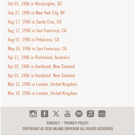
Oct 01, 1996 in Washington, DC
Sep 27, 1996 in New York City, NY
Aug 17, 1996 in Santa Cruz, CA
Aug 17, 1996 in San Francisco, CA
Aug 01, 1996 in Petaluma, CA
May 24, 1996 in San Francisco, CA
Apr 11, 1996 in Richmond, Australia
Apr 02, 1996 in Auckland, New Zealand
Apr 01, 1996 in Auckland, New Zealand
Mar 12, 1996 in London, United Kingdom
Mar 10, 1996 in London, United Kingdom
CONTACT
PRIVACY POLICY
COPYRIGHT © 2026 INLAND EMPEROR ALL RIGHTS RESERVED