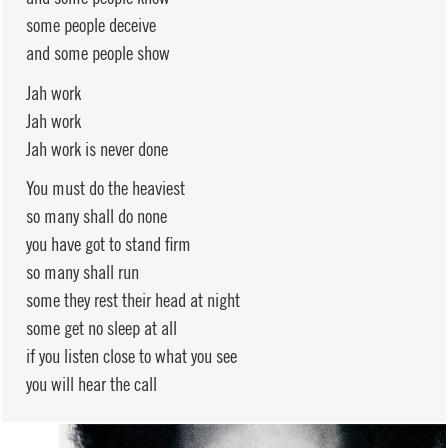
some people deceive
and some people show
Jah work
Jah work
Jah work is never done
You must do the heaviest
so many shall do none
you have got to stand firm
so many shall run
some they rest their head at night
some get no sleep at all
if you listen close to what you see
you will hear the call