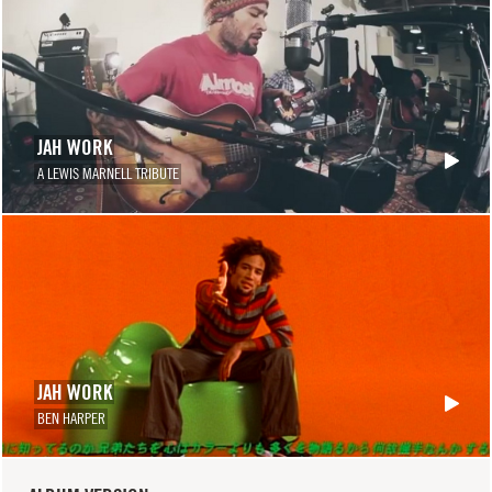
JAH WORK
A LEWIS MARNELL TRIBUTE
JAH WORK
BEN HARPER