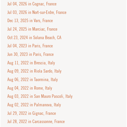
Jul 04, 2026 in Cognac, France
Jul 03, 2026 in Nort-sur-Erdre, France
Dec 13, 2025 in Vars, France
Jul 24, 2025 in Marciac, France
Oct 23, 2024 in Solana Beach, CA
Jul 04, 2023 in Paris, France
Jun 30, 2023 in Paris, France
Aug 11, 2022 in Brescia, Italy
Aug 09, 2022 in Riola Sardo, Italy
Aug 06, 2022 in Taormina, Italy
Aug 04, 2022 in Rome, Italy
Aug 03, 2022 in San Mauro Pascoli, Italy
Aug 02, 2022 in Palmanova, Italy
Jul 29, 2022 in Gignac, France
Jul 28, 2022 in Carcassonne, France