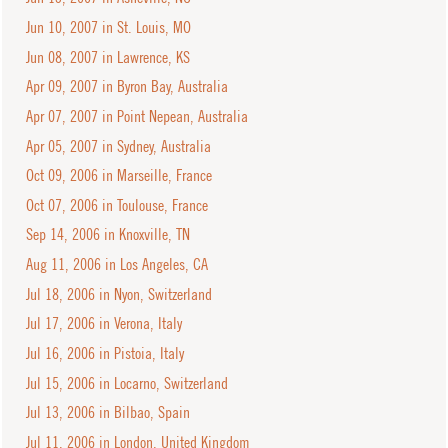
Jun 10, 2007 in St. Louis, MO
Jun 08, 2007 in Lawrence, KS
Apr 09, 2007 in Byron Bay, Australia
Apr 07, 2007 in Point Nepean, Australia
Apr 05, 2007 in Sydney, Australia
Oct 09, 2006 in Marseille, France
Oct 07, 2006 in Toulouse, France
Sep 14, 2006 in Knoxville, TN
Aug 11, 2006 in Los Angeles, CA
Jul 18, 2006 in Nyon, Switzerland
Jul 17, 2006 in Verona, Italy
Jul 16, 2006 in Pistoia, Italy
Jul 15, 2006 in Locarno, Switzerland
Jul 13, 2006 in Bilbao, Spain
Jul 11, 2006 in London, United Kingdom