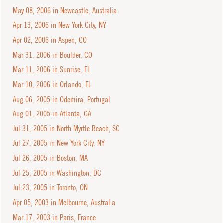
May 08, 2006 in Newcastle, Australia
Apr 13, 2006 in New York City, NY
Apr 02, 2006 in Aspen, CO
Mar 31, 2006 in Boulder, CO
Mar 11, 2006 in Sunrise, FL
Mar 10, 2006 in Orlando, FL
Aug 06, 2005 in Odemira, Portugal
Aug 01, 2005 in Atlanta, GA
Jul 31, 2005 in North Myrtle Beach, SC
Jul 27, 2005 in New York City, NY
Jul 26, 2005 in Boston, MA
Jul 25, 2005 in Washington, DC
Jul 23, 2005 in Toronto, ON
Apr 05, 2003 in Melbourne, Australia
Mar 17, 2003 in Paris, France