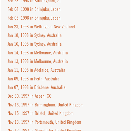
Feb 23, 1998 in Birmingham, AL
Feb 04, 1998 in Shinjuku, Japan
Feb 03, 1998 in Shinjuku, Japan
Jan 23, 1998 in Wellington, New Zealand
Jan 18, 1998 in Sydney, Australia
Jan 16, 1998 in Sydney, Australia
Jan 14, 1998 in Melbourne, Australia
Jan 13, 1998 in Melbourne, Australia
Jan 11, 1998 in Adelaide, Australia
Jan 09, 1998 in Perth, Australia
Jan 07, 1998 in Brisbane, Australia
Dec 30, 1997 in Aspen, CO
Nov 16, 1997 in Birmingham, United Kingdom
Nov 15, 1997 in Bristol, United Kingdom
Nov 13, 1997 in Portsmouth, United Kingdom
Nov 12, 1997 in Manchester, United Kingdom