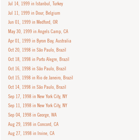
Jul 14, 1999 in Istanbul, Turkey
Jul 11, 1999 in Dour, Belgium
Jun 01, 1999 in Medford, OR
May 30, 1999 in Angels Camp, CA
Apr 01, 1999 in Byron Bay, Australia
Oct 20, 1998 in São Paulo, Brazil
Oct 18, 1998 in Porto Alegre, Brazil
Oct 16, 1998 in São Paulo, Brazil
Oct 15, 1998 in Rio de Janeiro, Brazil
Oct 14, 1998 in São Paulo, Brazil
Sep 17, 1998 in New York City, NY
Sep 11, 1998 in New York City, NY
Sep 04, 1998 in George, WA
Aug 29, 1998 in Concord, CA
Aug 27, 1998 in Irvine, CA