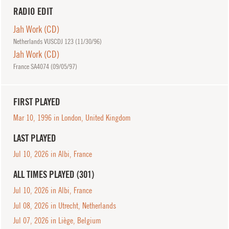
RADIO EDIT
Jah Work (CD)
Netherlands VUSCDJ 123 (
11/30/96
)
Jah Work (CD)
France SA4074 (
09/05/97
)
FIRST PLAYED
Mar 10, 1996 in London, United Kingdom
LAST PLAYED
Jul 10, 2026 in Albi, France
ALL TIMES PLAYED (301)
Jul 10, 2026 in Albi, France
Jul 08, 2026 in Utrecht, Netherlands
Jul 07, 2026 in Liège, Belgium