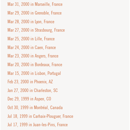
Mar 31, 2000 in Marseille, France
Mar 29, 2000 in Grenoble, France
Mar 28, 2000 in Lyon, France
Mar 27, 2000 in Strasbourg, France
Mar 25, 2000 in Lille, France
Mar 24, 2000 in Caen, France
Mar 23, 2000 in Angers, France
Mar 20, 2000 in Bordeaux, France
Mar 15, 2000 in Lisbon, Portugal
Feb 23, 2000 in Phoenix, AZ
Jan 27, 2000 in Charleston, SC
Dec 29, 1999 in Aspen, CO
Oct 30, 1999 in Montréal, Canada
Jul 18, 1999 in Carhaix-Plouguer, France
Jul 17, 1999 in Juan-les-Pins, France