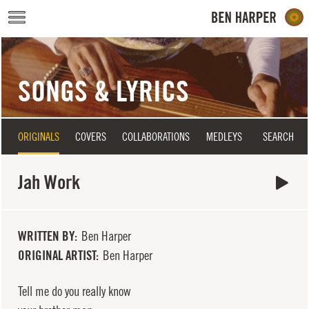
Skip to main content
SONGS & LYRICS
ORIGINALS
COVERS
COLLABORATIONS
MEDLEYS
SEARCH
Jah Work
WRITTEN BY
Ben Harper
ORIGINAL ARTIST
Ben Harper
Tell me do you really know