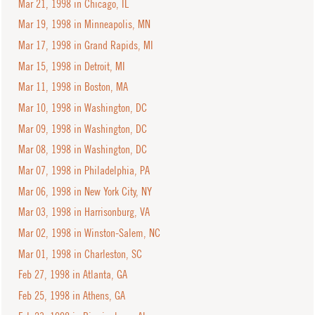
Mar 21, 1998 in Chicago, IL
Mar 19, 1998 in Minneapolis, MN
Mar 17, 1998 in Grand Rapids, MI
Mar 15, 1998 in Detroit, MI
Mar 11, 1998 in Boston, MA
Mar 10, 1998 in Washington, DC
Mar 09, 1998 in Washington, DC
Mar 08, 1998 in Washington, DC
Mar 07, 1998 in Philadelphia, PA
Mar 06, 1998 in New York City, NY
Mar 03, 1998 in Harrisonburg, VA
Mar 02, 1998 in Winston-Salem, NC
Mar 01, 1998 in Charleston, SC
Feb 27, 1998 in Atlanta, GA
Feb 25, 1998 in Athens, GA