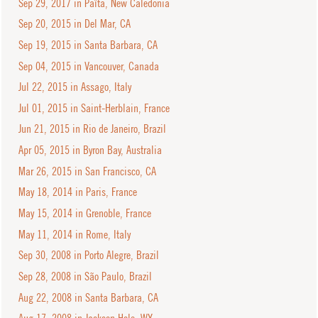
Sep 29, 2017 in Païta, New Caledonia
Sep 20, 2015 in Del Mar, CA
Sep 19, 2015 in Santa Barbara, CA
Sep 04, 2015 in Vancouver, Canada
Jul 22, 2015 in Assago, Italy
Jul 01, 2015 in Saint-Herblain, France
Jun 21, 2015 in Rio de Janeiro, Brazil
Apr 05, 2015 in Byron Bay, Australia
Mar 26, 2015 in San Francisco, CA
May 18, 2014 in Paris, France
May 15, 2014 in Grenoble, France
May 11, 2014 in Rome, Italy
Sep 30, 2008 in Porto Alegre, Brazil
Sep 28, 2008 in São Paulo, Brazil
Aug 22, 2008 in Santa Barbara, CA