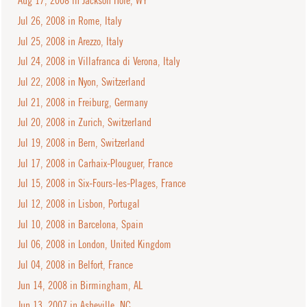
Aug 17, 2008 in Jackson Hole, WY
Jul 26, 2008 in Rome, Italy
Jul 25, 2008 in Arezzo, Italy
Jul 24, 2008 in Villafranca di Verona, Italy
Jul 22, 2008 in Nyon, Switzerland
Jul 21, 2008 in Freiburg, Germany
Jul 20, 2008 in Zurich, Switzerland
Jul 19, 2008 in Bern, Switzerland
Jul 17, 2008 in Carhaix-Plouguer, France
Jul 15, 2008 in Six-Fours-les-Plages, France
Jul 12, 2008 in Lisbon, Portugal
Jul 10, 2008 in Barcelona, Spain
Jul 06, 2008 in London, United Kingdom
Jul 04, 2008 in Belfort, France
Jun 14, 2008 in Birmingham, AL
Jun 13, 2007 in Asheville, NC