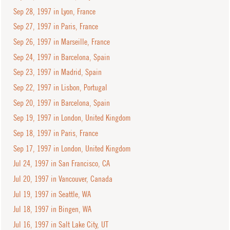
Sep 28, 1997 in Lyon, France
Sep 27, 1997 in Paris, France
Sep 26, 1997 in Marseille, France
Sep 24, 1997 in Barcelona, Spain
Sep 23, 1997 in Madrid, Spain
Sep 22, 1997 in Lisbon, Portugal
Sep 20, 1997 in Barcelona, Spain
Sep 19, 1997 in London, United Kingdom
Sep 18, 1997 in Paris, France
Sep 17, 1997 in London, United Kingdom
Jul 24, 1997 in San Francisco, CA
Jul 20, 1997 in Vancouver, Canada
Jul 19, 1997 in Seattle, WA
Jul 18, 1997 in Bingen, WA
Jul 16, 1997 in Salt Lake City, UT