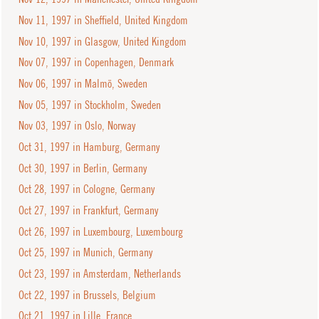
Nov 11, 1997 in Sheffield, United Kingdom
Nov 10, 1997 in Glasgow, United Kingdom
Nov 07, 1997 in Copenhagen, Denmark
Nov 06, 1997 in Malmö, Sweden
Nov 05, 1997 in Stockholm, Sweden
Nov 03, 1997 in Oslo, Norway
Oct 31, 1997 in Hamburg, Germany
Oct 30, 1997 in Berlin, Germany
Oct 28, 1997 in Cologne, Germany
Oct 27, 1997 in Frankfurt, Germany
Oct 26, 1997 in Luxembourg, Luxembourg
Oct 25, 1997 in Munich, Germany
Oct 23, 1997 in Amsterdam, Netherlands
Oct 22, 1997 in Brussels, Belgium
Oct 21, 1997 in Lille, France