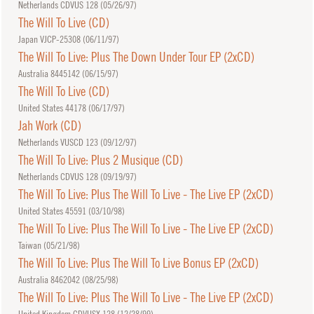
Netherlands CDVUS 128 (
05/26/97
)
The Will To Live (CD)
Japan VJCP-25308 (
06/11/97
)
The Will To Live: Plus The Down Under Tour EP (2xCD)
Australia 8445142 (
06/15/97
)
The Will To Live (CD)
United States 44178 (
06/17/97
)
Jah Work (CD)
Netherlands VUSCD 123 (
09/12/97
)
The Will To Live: Plus 2 Musique (CD)
Netherlands CDVUS 128 (
09/19/97
)
The Will To Live: Plus The Will To Live - The Live EP (2xCD)
United States 45591 (
03/10/98
)
The Will To Live: Plus The Will To Live - The Live EP (2xCD)
Taiwan (
05/21/98
)
The Will To Live: Plus The Will To Live Bonus EP (2xCD)
Australia 8462042 (
08/25/98
)
The Will To Live: Plus The Will To Live - The Live EP (2xCD)