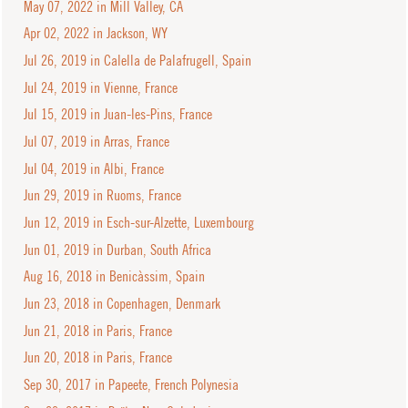
May 07, 2022 in Mill Valley, CA
Apr 02, 2022 in Jackson, WY
Jul 26, 2019 in Calella de Palafrugell, Spain
Jul 24, 2019 in Vienne, France
Jul 15, 2019 in Juan-les-Pins, France
Jul 07, 2019 in Arras, France
Jul 04, 2019 in Albi, France
Jun 29, 2019 in Ruoms, France
Jun 12, 2019 in Esch-sur-Alzette, Luxembourg
Jun 01, 2019 in Durban, South Africa
Aug 16, 2018 in Benicàssim, Spain
Jun 23, 2018 in Copenhagen, Denmark
Jun 21, 2018 in Paris, France
Jun 20, 2018 in Paris, France
Sep 30, 2017 in Papeete, French Polynesia