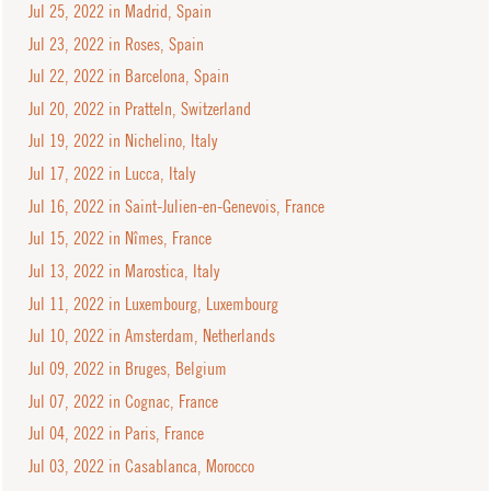
Jul 25, 2022 in Madrid, Spain
Jul 23, 2022 in Roses, Spain
Jul 22, 2022 in Barcelona, Spain
Jul 20, 2022 in Pratteln, Switzerland
Jul 19, 2022 in Nichelino, Italy
Jul 17, 2022 in Lucca, Italy
Jul 16, 2022 in Saint-Julien-en-Genevois, France
Jul 15, 2022 in Nîmes, France
Jul 13, 2022 in Marostica, Italy
Jul 11, 2022 in Luxembourg, Luxembourg
Jul 10, 2022 in Amsterdam, Netherlands
Jul 09, 2022 in Bruges, Belgium
Jul 07, 2022 in Cognac, France
Jul 04, 2022 in Paris, France
Jul 03, 2022 in Casablanca, Morocco