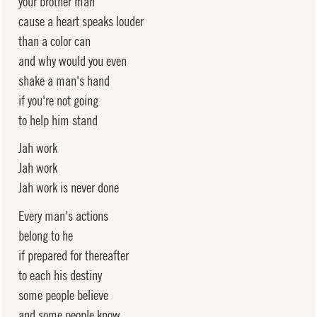
your brother man
cause a heart speaks louder
than a color can
and why would you even
shake a man's hand
if you're not going
to help him stand
Jah work
Jah work
Jah work is never done
Every man's actions
belong to he
if prepared for thereafter
to each his destiny
some people believe
and some people know