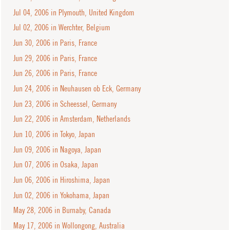
Jul 04, 2006 in Plymouth, United Kingdom
Jul 02, 2006 in Werchter, Belgium
Jun 30, 2006 in Paris, France
Jun 29, 2006 in Paris, France
Jun 26, 2006 in Paris, France
Jun 24, 2006 in Neuhausen ob Eck, Germany
Jun 23, 2006 in Scheessel, Germany
Jun 22, 2006 in Amsterdam, Netherlands
Jun 10, 2006 in Tokyo, Japan
Jun 09, 2006 in Nagoya, Japan
Jun 07, 2006 in Osaka, Japan
Jun 06, 2006 in Hiroshima, Japan
Jun 02, 2006 in Yokohama, Japan
May 28, 2006 in Burnaby, Canada
May 17, 2006 in Wollongong, Australia