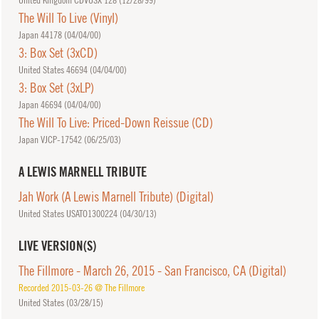
United Kingdom CDVUSX 128 (
12/28/99
)
The Will To Live (Vinyl)
Japan 44178 (
04/04/00
)
3: Box Set (3xCD)
United States 46694 (
04/04/00
)
3: Box Set (3xLP)
Japan 46694 (
04/04/00
)
The Will To Live: Priced-Down Reissue (CD)
Japan VJCP-17542 (
06/25/03
)
A LEWIS MARNELL TRIBUTE
Jah Work (A Lewis Marnell Tribute) (Digital)
United States USATO1300224 (
04/30/13
)
LIVE VERSION(S)
The Fillmore - March 26, 2015 - San Francisco, CA (Digital)
Recorded 2015-03-26 @ The Fillmore
United States (
03/28/15
)