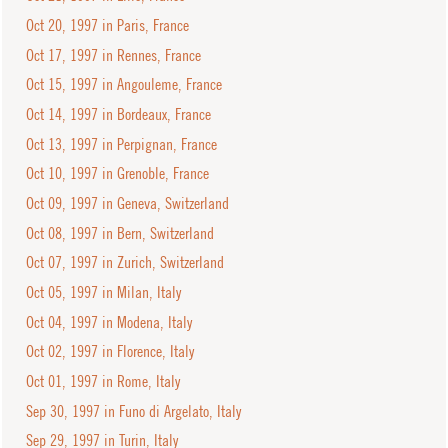
Oct 20, 1997 in Paris, France
Oct 17, 1997 in Rennes, France
Oct 15, 1997 in Angouleme, France
Oct 14, 1997 in Bordeaux, France
Oct 13, 1997 in Perpignan, France
Oct 10, 1997 in Grenoble, France
Oct 09, 1997 in Geneva, Switzerland
Oct 08, 1997 in Bern, Switzerland
Oct 07, 1997 in Zurich, Switzerland
Oct 05, 1997 in Milan, Italy
Oct 04, 1997 in Modena, Italy
Oct 02, 1997 in Florence, Italy
Oct 01, 1997 in Rome, Italy
Sep 30, 1997 in Funo di Argelato, Italy
Sep 29, 1997 in Turin, Italy