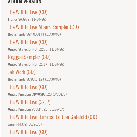
ALBUM VERSION
The Will To Live (CD)
France SA3972 (
11/30/96
)
The Will To Live Album Sampler (CD)
Netherlands VGP 000148 (
11/30/96
)
The Will To Live (CD)
United States DPRO-12275 (
11/30/96
)
Reggae Sampler (CD)
United States DPRO-12717 (
11/30/96
)
Jah Work (CD)
Netherlands VUSCDJ 123 (
11/30/96
)
The Will To Live (CD)
United Kingdom CDVUSDJ 128 (
04/01/97
)
The Will To Live (2xLP)
United Kingdom VUSLP 128 (
05/26/97
)
The Will To Live: Limited Edition Gatefold (CD)
Japan 44332 (
05/26/97
)
The Will To Live (CD)