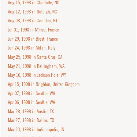
Aug 15, 1998 in Charlotte, NC
Aug 12, 1998 in Raleigh, NC
Aug 08, 1998 in Camden, NJ
Jul 01, 1998 in Nîmes, France
Jun 29, 1998 in Brest, France
Jun 24, 1998 in Milan, Italy
May 25, 1998 in Santa Cruz, CA
May 21, 1998 in Bellingham, WA
May 16, 1998 in Jackson Hole, WY
Apr 15, 1998 in Brighton, United Kingdom
Apr 07, 1998 in Seattle, WA
Apr 06, 1998 in Seattle, WA
Mar 28, 1998 in Austin, TX
Mar 27, 1998 in Dallas, TX
Mar 23, 1998 in Indianapolis, IN