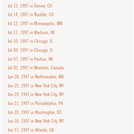
Jul 15, 1997 in Denver, CO
Jul 14, 1997 in Boulder, CO
Jul 12, 1997 in Minneapolis, MN
Jul 11, 1997 in Madison, WI
Jul 10, 1997 in Chicago, IL
Jul 09, 1997 in Chicago, IL
Jul 07, 1997 in Pontiac, MI
Jul 02, 1997 in Montréal, Canada
Jun 28, 1997 in Northampton, MA
Jun 25, 1997 in New York City, NY
Jun 24, 1997 in New York City, NY
Jun 21, 1997 in Philadelphia, PA
Jun 20, 1997 in Washington, DC
Jun 18, 1997 in New York City, NY
Jun 17, 1997 in Atlanta, GA