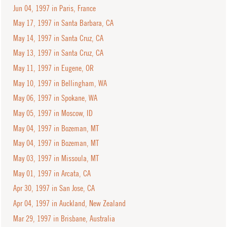
Jun 04, 1997 in Paris, France
May 17, 1997 in Santa Barbara, CA
May 14, 1997 in Santa Cruz, CA
May 13, 1997 in Santa Cruz, CA
May 11, 1997 in Eugene, OR
May 10, 1997 in Bellingham, WA
May 06, 1997 in Spokane, WA
May 05, 1997 in Moscow, ID
May 04, 1997 in Bozeman, MT
May 04, 1997 in Bozeman, MT
May 03, 1997 in Missoula, MT
May 01, 1997 in Arcata, CA
Apr 30, 1997 in San Jose, CA
Apr 04, 1997 in Auckland, New Zealand
Mar 29, 1997 in Brisbane, Australia