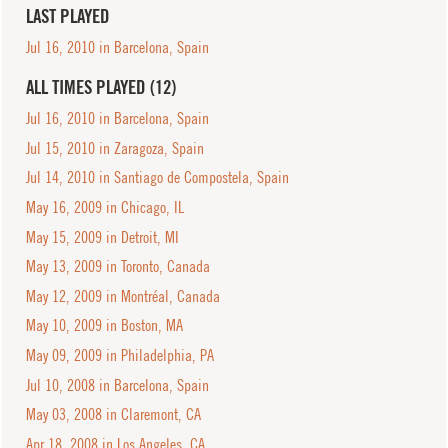
LAST PLAYED
Jul 16, 2010 in Barcelona, Spain
ALL TIMES PLAYED (12)
Jul 16, 2010 in Barcelona, Spain
Jul 15, 2010 in Zaragoza, Spain
Jul 14, 2010 in Santiago de Compostela, Spain
May 16, 2009 in Chicago, IL
May 15, 2009 in Detroit, MI
May 13, 2009 in Toronto, Canada
May 12, 2009 in Montréal, Canada
May 10, 2009 in Boston, MA
May 09, 2009 in Philadelphia, PA
Jul 10, 2008 in Barcelona, Spain
May 03, 2008 in Claremont, CA
Apr 18, 2008 in Los Angeles, CA