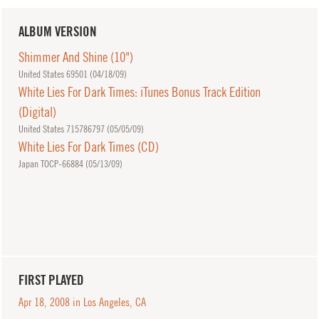
ALBUM VERSION
Shimmer And Shine (10")
United States 69501 (
04/18/09
)
White Lies For Dark Times: iTunes Bonus Track Edition
(Digital)
United States 715786797 (
05/05/09
)
White Lies For Dark Times (CD)
Japan TOCP-66884 (
05/13/09
)
FIRST PLAYED
Apr 18, 2008 in Los Angeles, CA