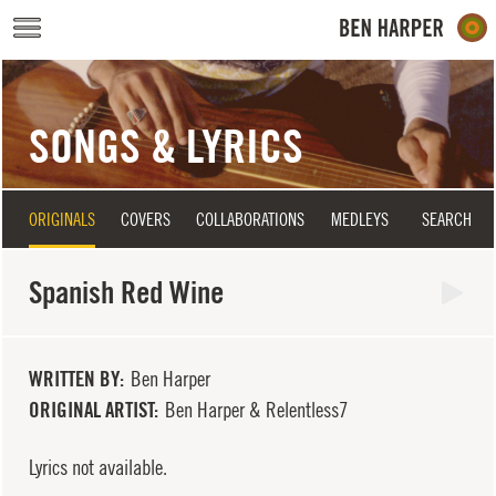
Skip to main content
SONGS & LYRICS
ORIGINALS
COVERS
COLLABORATIONS
MEDLEYS
SEARCH
Spanish Red Wine
WRITTEN BY
Ben Harper
ORIGINAL ARTIST
Ben Harper & Relentless7
Lyrics not available.