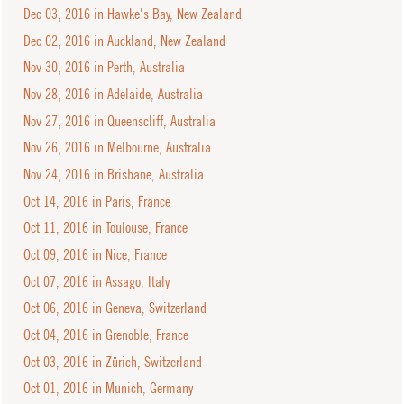
Dec 03, 2016 in Hawke's Bay, New Zealand
Dec 02, 2016 in Auckland, New Zealand
Nov 30, 2016 in Perth, Australia
Nov 28, 2016 in Adelaide, Australia
Nov 27, 2016 in Queenscliff, Australia
Nov 26, 2016 in Melbourne, Australia
Nov 24, 2016 in Brisbane, Australia
Oct 14, 2016 in Paris, France
Oct 11, 2016 in Toulouse, France
Oct 09, 2016 in Nice, France
Oct 07, 2016 in Assago, Italy
Oct 06, 2016 in Geneva, Switzerland
Oct 04, 2016 in Grenoble, France
Oct 03, 2016 in Zürich, Switzerland
Oct 01, 2016 in Munich, Germany