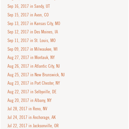
Sep 16, 2017 in Sandy, UT
Sep 15, 2017 in Avon, CO
Sep 13, 2017 in Kansas City, MO
Sep 12, 2017 in Des Moines, IA
Sep 11, 2017 in St. Louis, MO
Sep 09, 2017 in Milwaukee, WI
Aug 27, 2017 in Montauk, NY
Aug 26, 2017 in Atlantic City, NJ
Aug 25, 2017 in New Brunswick, NJ
Aug 23, 2017 in Port Chester, NY
Aug 22, 2017 in Selbyville, DE
Aug 20, 2017 in Albany, NY
Jul 28, 2017 in Reno, NV
Jul 24, 2017 in Anchorage, AK
Jul 22, 2017 in Jacksonville, OR