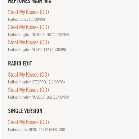
NEPTUNES MAIN MIX
Steal My Kisses (CD)
United States (
11/30/99
)
Steal My Kisses (CD)
United Kingdom VUSCDJF 162 (
11/30/99
)
Steal My Kisses (CD)
United Kingdom VUSCD 162 (
11/30/99
)
RADIO EDIT
Steal My Kisses (CD)
United Kingdom STEDPRO1 (
11/30/98
)
Steal My Kisses (CD)
United Kingdom VUSCDJF 162 (
11/30/99
)
SINGLE VERSION
Steal My Kisses (CD)
United States DPRO-14942 (
04/01/00
)