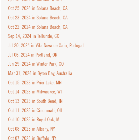
Oct 25, 2024 in Solana Beach, CA
Oct 23, 2024 in Solana Beach, CA
Oct 22, 2024 in Solana Beach, CA
Sep 14, 2024 in Telluride, CO
Jul 20, 2024 in Vila Nova de Gaia, Portugal
Jul 06, 2024 in Portland, OR
Jun 29, 2024 in Winter Park, CO
Mar 31, 2024 in Byron Bay, Australia
Oct 15, 2023 in Prior Lake, MN
Oct 14, 2023 in Milwaukee, WI
Oct 13, 2023 in South Bend, IN
Oct 11, 2023 in Cincinnati, OH
Oct 10, 2023 in Royal Oak, MI
Oct 08, 2023 in Albany, NY
Oct 07, 2023 in Buffalo, NY