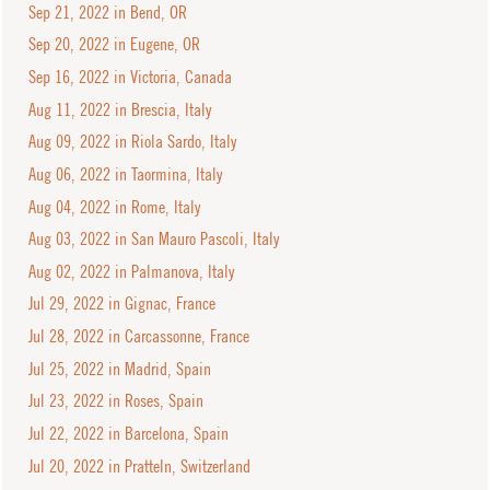
Sep 21, 2022 in Bend, OR
Sep 20, 2022 in Eugene, OR
Sep 16, 2022 in Victoria, Canada
Aug 11, 2022 in Brescia, Italy
Aug 09, 2022 in Riola Sardo, Italy
Aug 06, 2022 in Taormina, Italy
Aug 04, 2022 in Rome, Italy
Aug 03, 2022 in San Mauro Pascoli, Italy
Aug 02, 2022 in Palmanova, Italy
Jul 29, 2022 in Gignac, France
Jul 28, 2022 in Carcassonne, France
Jul 25, 2022 in Madrid, Spain
Jul 23, 2022 in Roses, Spain
Jul 22, 2022 in Barcelona, Spain
Jul 20, 2022 in Pratteln, Switzerland