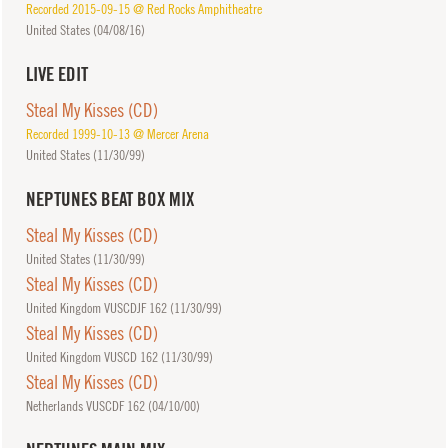
Recorded 2015-09-15 @ Red Rocks Amphitheatre
United States (
04/08/16
)
LIVE EDIT
Steal My Kisses (CD)
Recorded 1999-10-13 @ Mercer Arena
United States (
11/30/99
)
NEPTUNES BEAT BOX MIX
Steal My Kisses (CD)
United States (
11/30/99
)
Steal My Kisses (CD)
United Kingdom VUSCDJF 162 (
11/30/99
)
Steal My Kisses (CD)
United Kingdom VUSCD 162 (
11/30/99
)
Steal My Kisses (CD)
Netherlands VUSCDF 162 (
04/10/00
)