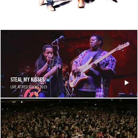
STEAL MY KISSES
LIVE AT RED ROCKS 2015