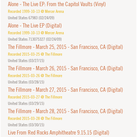
Alone - The Live EP: From the Capitol Vaults (Vinyl)
Recorded 1999-10-13 @ Mercer Arena
United States 67983 (
02/24/09
)
Alone - The Live EP (Digital)
Recorded 1999-10-13 @ Mercer Arena
United States 713075327 (
02/24/09
)
The Fillmore - March 25, 2015 - San Francisco, CA (Digital)
Recorded 2015-03-25 @ The Fillmore
United States (
03/27/15
)
The Fillmore - March 26, 2015 - San Francisco, CA (Digital)
Recorded 2015-03-26 @ The Fillmore
United States (
03/28/15
)
The Fillmore - March 27, 2015 - San Francisco, CA (Digital)
Recorded 2015-03-27 @ The Fillmore
United States (
03/29/15
)
The Fillmore - March 28, 2015 - San Francisco, CA (Digital)
Recorded 2015-03-28 @ The Fillmore
United States (
03/30/15
)
Live From Red Rocks Amphitheatre 9.15.15 (Digital)