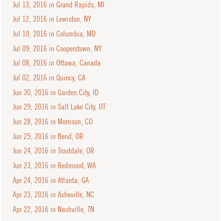
Jul 13, 2016 in Grand Rapids, MI
Jul 12, 2016 in Lewiston, NY
Jul 10, 2016 in Columbia, MD
Jul 09, 2016 in Cooperstown, NY
Jul 08, 2016 in Ottawa, Canada
Jul 02, 2016 in Quincy, CA
Jun 30, 2016 in Garden City, ID
Jun 29, 2016 in Salt Lake City, UT
Jun 28, 2016 in Morrison, CO
Jun 25, 2016 in Bend, OR
Jun 24, 2016 in Troutdale, OR
Jun 23, 2016 in Redmond, WA
Apr 24, 2016 in Atlanta, GA
Apr 23, 2016 in Asheville, NC
Apr 22, 2016 in Nashville, TN