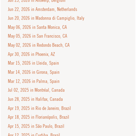
Jun 22, 2026 in Amsterdam, Netherlands
Jun 20, 2026 in Madonna di Campiglio, Italy
May 06, 2026 in Santa Monica, CA
May 05, 2026 in San Francisco, CA
May 02, 2026 in Redondo Beach, CA
Apr 30, 2026 in Phoenix, AZ
Mar 15, 2026 in Lleida, Spain
Mar 14, 2026 in Girona, Spain
Mar 12, 2026 in Palma, Spain
Jul 02, 2025 in Montréal, Canada
Jun 28, 2025 in Halifax, Canada
Apr 19, 2025 in Rio de Janeiro, Brazil
Apr 18, 2025 in Florianópolis, Brazil
Apr 15, 2025 in São Paulo, Brazil
Apr 12, 2025 in Curtiba, Brazil