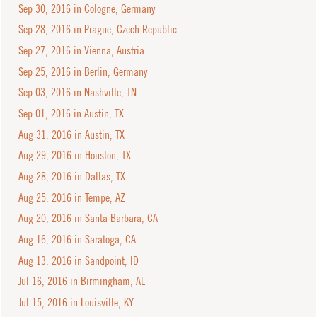
Sep 30, 2016 in Cologne, Germany
Sep 28, 2016 in Prague, Czech Republic
Sep 27, 2016 in Vienna, Austria
Sep 25, 2016 in Berlin, Germany
Sep 03, 2016 in Nashville, TN
Sep 01, 2016 in Austin, TX
Aug 31, 2016 in Austin, TX
Aug 29, 2016 in Houston, TX
Aug 28, 2016 in Dallas, TX
Aug 25, 2016 in Tempe, AZ
Aug 20, 2016 in Santa Barbara, CA
Aug 16, 2016 in Saratoga, CA
Aug 13, 2016 in Sandpoint, ID
Jul 16, 2016 in Birmingham, AL
Jul 15, 2016 in Louisville, KY