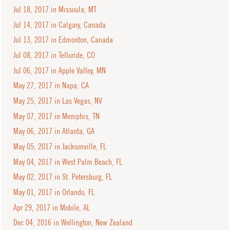
Jul 18, 2017 in Missoula, MT
Jul 14, 2017 in Calgary, Canada
Jul 13, 2017 in Edmonton, Canada
Jul 08, 2017 in Telluride, CO
Jul 06, 2017 in Apple Valley, MN
May 27, 2017 in Napa, CA
May 25, 2017 in Las Vegas, NV
May 07, 2017 in Memphis, TN
May 06, 2017 in Atlanta, GA
May 05, 2017 in Jacksonville, FL
May 04, 2017 in West Palm Beach, FL
May 02, 2017 in St. Petersburg, FL
May 01, 2017 in Orlando, FL
Apr 29, 2017 in Mobile, AL
Dec 04, 2016 in Wellington, New Zealand