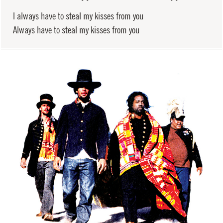
I always have to steal my kisses from you
Always have to steal my kisses from you