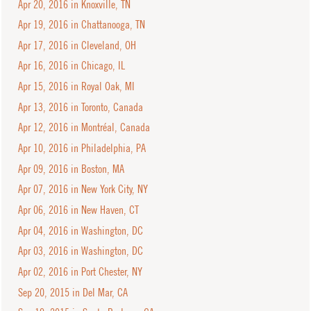
Apr 20, 2016 in Knoxville, TN
Apr 19, 2016 in Chattanooga, TN
Apr 17, 2016 in Cleveland, OH
Apr 16, 2016 in Chicago, IL
Apr 15, 2016 in Royal Oak, MI
Apr 13, 2016 in Toronto, Canada
Apr 12, 2016 in Montréal, Canada
Apr 10, 2016 in Philadelphia, PA
Apr 09, 2016 in Boston, MA
Apr 07, 2016 in New York City, NY
Apr 06, 2016 in New Haven, CT
Apr 04, 2016 in Washington, DC
Apr 03, 2016 in Washington, DC
Apr 02, 2016 in Port Chester, NY
Sep 20, 2015 in Del Mar, CA