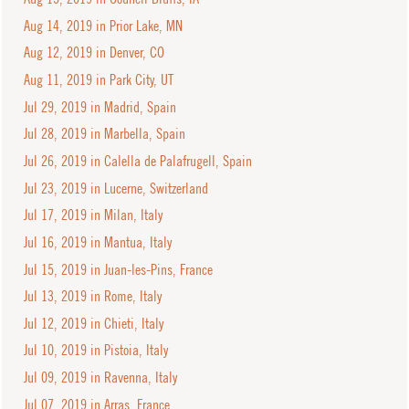
Aug 14, 2019 in Prior Lake, MN
Aug 12, 2019 in Denver, CO
Aug 11, 2019 in Park City, UT
Jul 29, 2019 in Madrid, Spain
Jul 28, 2019 in Marbella, Spain
Jul 26, 2019 in Calella de Palafrugell, Spain
Jul 23, 2019 in Lucerne, Switzerland
Jul 17, 2019 in Milan, Italy
Jul 16, 2019 in Mantua, Italy
Jul 15, 2019 in Juan-les-Pins, France
Jul 13, 2019 in Rome, Italy
Jul 12, 2019 in Chieti, Italy
Jul 10, 2019 in Pistoia, Italy
Jul 09, 2019 in Ravenna, Italy
Jul 07, 2019 in Arras, France