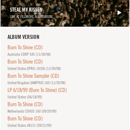
STEAL MY KISSES
LIVE AT FILLMORE AUDITORIUM
ALBUM VERSION
Burn To Shine (CD)
Australia CDRP 545 (
11/30/98
)
Burn To Shine (CD)
United States DPRO-14356 (
11/30/98
)
Burn To Shine Sampler (CD)
United Kingdom SAMPVUS 160 (
11/30/98
)
LP 6/18/99 (Burn To Shine) (CD)
United States (
06/18/99
)
Burn To Shine (CD)
Netherlands CDVUS 160 (
09/20/99
)
Burn To Shine (CD)
United States 48151 (
09/21/99
)