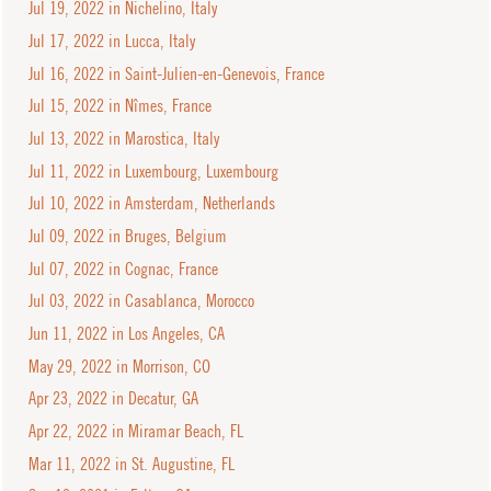
Jul 19, 2022 in Nichelino, Italy
Jul 17, 2022 in Lucca, Italy
Jul 16, 2022 in Saint-Julien-en-Genevois, France
Jul 15, 2022 in Nîmes, France
Jul 13, 2022 in Marostica, Italy
Jul 11, 2022 in Luxembourg, Luxembourg
Jul 10, 2022 in Amsterdam, Netherlands
Jul 09, 2022 in Bruges, Belgium
Jul 07, 2022 in Cognac, France
Jul 03, 2022 in Casablanca, Morocco
Jun 11, 2022 in Los Angeles, CA
May 29, 2022 in Morrison, CO
Apr 23, 2022 in Decatur, GA
Apr 22, 2022 in Miramar Beach, FL
Mar 11, 2022 in St. Augustine, FL