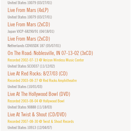
United States 10079 (
03/27/01
)
Live From Mars (4xLP)
United States 10079 (
03/27/01
)
Live From Mars (2xCD)
Japan VJCP-68290/91 (
04/18/01
)
Live From Mars (2xCD)
Netherlands CDVUSDX 187 (
05/07/01
)
On The Road: Noblesville, IN 07-13-02 (3xCD)
Recorded 2002-07-13 @ Verizon Wireless Music Center
United States SCI3037 (
11/12/02
)
Live At Red Rocks: 8/27/03 (CD)
Recorded 2003-08-27 @ Red Rocks Amphitheatre
United States (
10/01/03
)
Live At The Hollywood Bowl (DVD)
Recorded 2003-08-04 @ Hollywood Bowl
United States 90888 (
11/18/03
)
Live At Twist & Shout (CD/DVD)
Recorded 2007-08-30 @ Twist & Shout Records
United States 10913 (
12/04/07
)