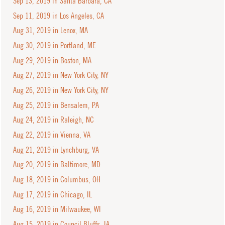
Sep 13, 2019 in Santa Barbara, CA
Sep 11, 2019 in Los Angeles, CA
Aug 31, 2019 in Lenox, MA
Aug 30, 2019 in Portland, ME
Aug 29, 2019 in Boston, MA
Aug 27, 2019 in New York City, NY
Aug 26, 2019 in New York City, NY
Aug 25, 2019 in Bensalem, PA
Aug 24, 2019 in Raleigh, NC
Aug 22, 2019 in Vienna, VA
Aug 21, 2019 in Lynchburg, VA
Aug 20, 2019 in Baltimore, MD
Aug 18, 2019 in Columbus, OH
Aug 17, 2019 in Chicago, IL
Aug 16, 2019 in Milwaukee, WI
Aug 15, 2019 in Council Bluffs, IA