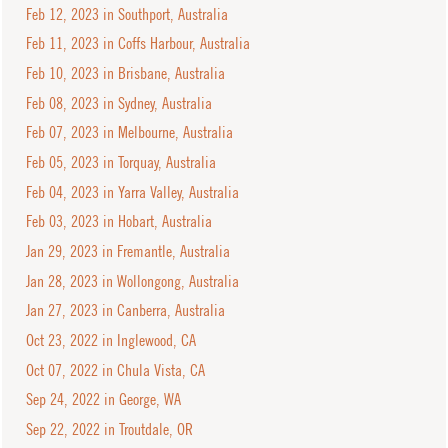
Feb 12, 2023 in Southport, Australia
Feb 11, 2023 in Coffs Harbour, Australia
Feb 10, 2023 in Brisbane, Australia
Feb 08, 2023 in Sydney, Australia
Feb 07, 2023 in Melbourne, Australia
Feb 05, 2023 in Torquay, Australia
Feb 04, 2023 in Yarra Valley, Australia
Feb 03, 2023 in Hobart, Australia
Jan 29, 2023 in Fremantle, Australia
Jan 28, 2023 in Wollongong, Australia
Jan 27, 2023 in Canberra, Australia
Oct 23, 2022 in Inglewood, CA
Oct 07, 2022 in Chula Vista, CA
Sep 24, 2022 in George, WA
Sep 22, 2022 in Troutdale, OR