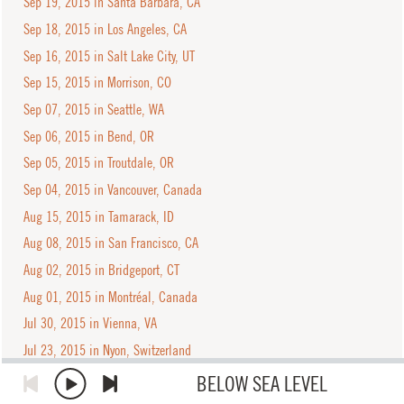
Sep 19, 2015 in Santa Barbara, CA
Sep 18, 2015 in Los Angeles, CA
Sep 16, 2015 in Salt Lake City, UT
Sep 15, 2015 in Morrison, CO
Sep 07, 2015 in Seattle, WA
Sep 06, 2015 in Bend, OR
Sep 05, 2015 in Troutdale, OR
Sep 04, 2015 in Vancouver, Canada
Aug 15, 2015 in Tamarack, ID
Aug 08, 2015 in San Francisco, CA
Aug 02, 2015 in Bridgeport, CT
Aug 01, 2015 in Montréal, Canada
Jul 30, 2015 in Vienna, VA
Jul 23, 2015 in Nyon, Switzerland
Jul 22, 2015 in Assago, Italy
BELOW SEA LEVEL
Jul 20, 2015 in Rome, Italy