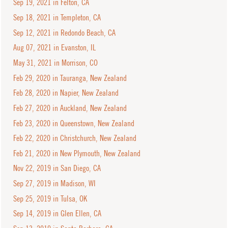
Sep 19, 2021 in Felton, CA
Sep 18, 2021 in Templeton, CA
Sep 12, 2021 in Redondo Beach, CA
Aug 07, 2021 in Evanston, IL
May 31, 2021 in Morrison, CO
Feb 29, 2020 in Tauranga, New Zealand
Feb 28, 2020 in Napier, New Zealand
Feb 27, 2020 in Auckland, New Zealand
Feb 23, 2020 in Queenstown, New Zealand
Feb 22, 2020 in Christchurch, New Zealand
Feb 21, 2020 in New Plymouth, New Zealand
Nov 22, 2019 in San Diego, CA
Sep 27, 2019 in Madison, WI
Sep 25, 2019 in Tulsa, OK
Sep 14, 2019 in Glen Ellen, CA