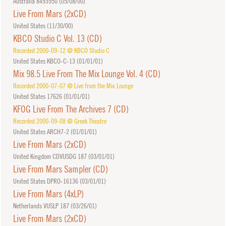
Australia 8493950 (
05/08/00
)
Live From Mars (2xCD)
United States (
11/30/00
)
KBCO Studio C Vol. 13 (CD)
Recorded 2000-09-12 @ KBCO Studio C
United States KBCO-C-13 (
01/01/01
)
Mix 98.5 Live From The Mix Lounge Vol. 4 (CD)
Recorded 2000-07-07 @ Live from the Mix Lounge
United States 17626 (
01/01/01
)
KFOG Live From The Archives 7 (CD)
Recorded 2000-09-08 @ Greek Theatre
United States ARCH7-2 (
01/01/01
)
Live From Mars (2xCD)
United Kingdom CDVUSDG 187 (
03/01/01
)
Live From Mars Sampler (CD)
United States DPRO-16136 (
03/01/01
)
Live From Mars (4xLP)
Netherlands VUSLP 187 (
03/26/01
)
Live From Mars (2xCD)