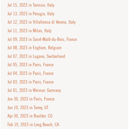
Jul 15, 2023 in Tarvisio, Italy
Jul 13, 2023 in Perugia, Italy
Jul 12, 2023 in Villafranca di Verona, Italy
Jul 11, 2023 in Milan, Italy
Jul 09, 2023 in Saint-Malô-du-Bois, France
Jul 08, 2023 in Enghien, Belgium
Jul 07, 2023 in Lugano, Switzerland
Jul 05, 2023 in Paris, France
Jul 04, 2023 in Paris, France
Jul 03, 2023 in Paris, France
Jul 01, 2023 in Weimar, Germany
Jun 30, 2023 in Paris, France
Jun 10, 2023 in Torrey, UT
Apr 30, 2023 in Boulder, CO
Feb 19, 2023 in Long Beach, CA