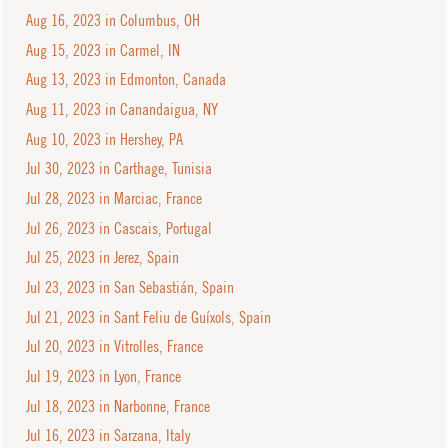
Aug 16, 2023 in Columbus, OH
Aug 15, 2023 in Carmel, IN
Aug 13, 2023 in Edmonton, Canada
Aug 11, 2023 in Canandaigua, NY
Aug 10, 2023 in Hershey, PA
Jul 30, 2023 in Carthage, Tunisia
Jul 28, 2023 in Marciac, France
Jul 26, 2023 in Cascais, Portugal
Jul 25, 2023 in Jerez, Spain
Jul 23, 2023 in San Sebastián, Spain
Jul 21, 2023 in Sant Feliu de Guíxols, Spain
Jul 20, 2023 in Vitrolles, France
Jul 19, 2023 in Lyon, France
Jul 18, 2023 in Narbonne, France
Jul 16, 2023 in Sarzana, Italy