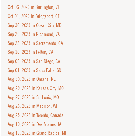
Oct 06, 2023 in Burlington, VT
Oct 01, 2023 in Bridgeport, CT
Sep 30, 2023 in Ocean City, MD
Sep 29, 2023 in Richmond, VA
Sep 23, 2023 in Sacramento, CA
Sep 16, 2023 in Felton, CA
Sep 09, 2023 in San Diego, CA
Sep 01, 2023 in Sioux Falls, SD
Aug 30, 2023 in Omaha, NE
Aug 29, 2023 in Kansas City, MO
Aug 27, 2023 in St. Louis, MO
Aug 26, 2023 in Madison, WI
Aug 25, 2023 in Toronto, Canada
Aug 19, 2023 in Des Moines, IA
Aug 17, 2023 in Grand Rapids, MI