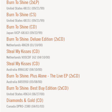
Burn To Shine (2xLP)
United States 48151 (
09/21/99
)
Burn To Shine (CS)
United States 48151 (
09/21/99
)
Burn To Shine (CD)
Japan VJCP-68163 (
09/22/99
)
Burn To Shine: Deluxe Edition (2xCD)
Netherlands 48628 (
01/10/00
)
Steal My Kisses (CD)
Netherlands VUSCDF 162 (
04/10/00
)
Steal My Kisses (CD)
Australia 8966182 (
04/10/00
)
Burn To Shine: Plus Alone - The Live EP (2xCD)
Australia 8493950 (
05/08/00
)
Burn To Shine: Best Buy Edition (2xCD)
United States 49614 (
06/27/00
)
Diamonds & Gold (CD)
Canada DPRO-2380 (
04/01/03
)