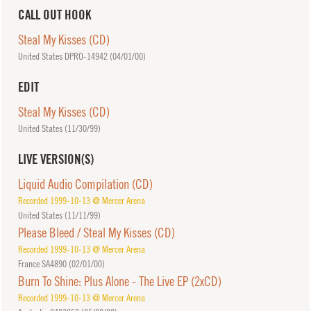
CALL OUT HOOK
Steal My Kisses (CD)
United States DPRO-14942 (
04/01/00
)
EDIT
Steal My Kisses (CD)
United States (
11/30/99
)
LIVE VERSION(S)
Liquid Audio Compilation (CD)
Recorded 1999-10-13 @ Mercer Arena
United States (
11/11/99
)
Please Bleed / Steal My Kisses (CD)
Recorded 1999-10-13 @ Mercer Arena
France SA4890 (
02/01/00
)
Burn To Shine: Plus Alone - The Live EP (2xCD)
Recorded 1999-10-13 @ Mercer Arena