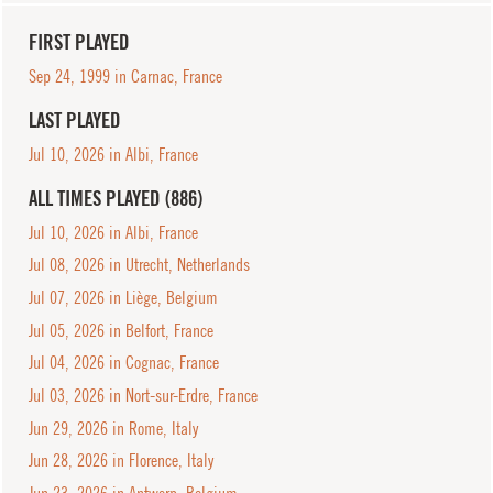
FIRST PLAYED
Sep 24, 1999 in Carnac, France
LAST PLAYED
Jul 10, 2026 in Albi, France
ALL TIMES PLAYED (886)
Jul 10, 2026 in Albi, France
Jul 08, 2026 in Utrecht, Netherlands
Jul 07, 2026 in Liège, Belgium
Jul 05, 2026 in Belfort, France
Jul 04, 2026 in Cognac, France
Jul 03, 2026 in Nort-sur-Erdre, France
Jun 29, 2026 in Rome, Italy
Jun 28, 2026 in Florence, Italy
Jun 23, 2026 in Antwerp, Belgium