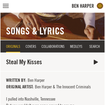
Skip to main content
SONGS & LYRICS
ORIGINALS
COVERS
COLLABORATIONS
MEDLEYS
SEARCH
Steal My Kisses
WRITTEN BY
Ben Harper
ORIGINAL ARTIST
Ben Harper & The Innocent Criminals
I pulled into Nashville, Tennessee