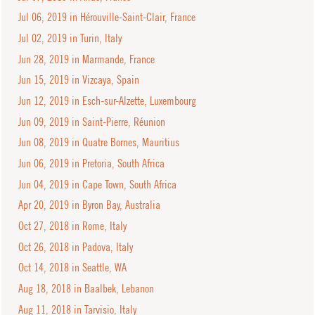
Jul 06, 2019 in Hérouville-Saint-Clair, France
Jul 02, 2019 in Turin, Italy
Jun 28, 2019 in Marmande, France
Jun 15, 2019 in Vizcaya, Spain
Jun 12, 2019 in Esch-sur-Alzette, Luxembourg
Jun 09, 2019 in Saint-Pierre, Réunion
Jun 08, 2019 in Quatre Bornes, Mauritius
Jun 06, 2019 in Pretoria, South Africa
Jun 04, 2019 in Cape Town, South Africa
Apr 20, 2019 in Byron Bay, Australia
Oct 27, 2018 in Rome, Italy
Oct 26, 2018 in Padova, Italy
Oct 14, 2018 in Seattle, WA
Aug 18, 2018 in Baalbek, Lebanon
Aug 11, 2018 in Tarvisio, Italy