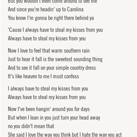
But you wouldn't even come around to see me
And since you're headin' up to Carolina
You know I'm gonna be right there behind ya
'Cause I always have to steal my kisses from you
Always have to steal my kisses from you
Now I love to feel that warm southern rain
Just to hear it fall is the sweetest sounding thing
And to see it fall on your simple country dress
It's like heaven to me I must confess
I always have to steal my kisses from you
Always have to steal my kisses from you
Now I've been hangin' around you for days
But when I lean in you just turn your head away
no you didn't mean that
She said I love the way you think but I hate the way you act