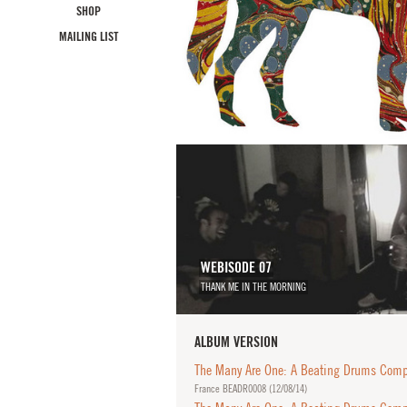
SHOP
MAILING LIST
WEBISODE 07
THANK ME IN THE MORNING
ALBUM VERSION
The Many Are One: A Beating Drums Compi
France BEADR0008 (
12/08/14
)