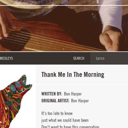
MEDLEYS
SEARCH
Thank Me In The Morning
WRITTEN BY
Ben Harper
ORIGINAL ARTIST
Ben Harper
It's too late to know
just what we could have been
Don't want to have this conversation