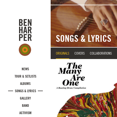
Skip to main content
SONGS & LYRICS
ORIGINALS
COVERS
COLLABORATIONS
NEWS
TOUR & SETLISTS
ALBUMS
SONGS & LYRICS
GALLERY
BAND
ACTIVISM