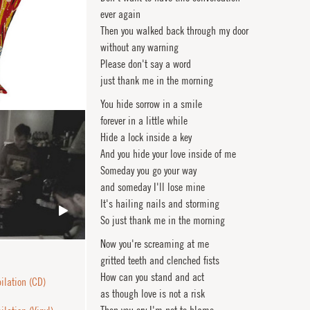
ever again
Then you walked back through my door
without any warning
Please don't say a word
just thank me in the morning
You hide sorrow in a smile
forever in a little while
Hide a lock inside a key
And you hide your love inside of me
Someday you go your way
and someday I'll lose mine
It's hailing nails and storming
So just thank me in the morning
Now you're screaming at me
gritted teeth and clenched fists
How can you stand and act
lation (CD)
as though love is not a risk