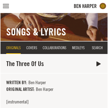
Skip to main content
SONGS & LYRICS
ORIGINALS
COVERS
COLLABORATIONS
MEDLEYS
SEARCH
The Three Of Us
WRITTEN BY
Ben Harper
ORIGINAL ARTIST
Ben Harper
[instrumental]