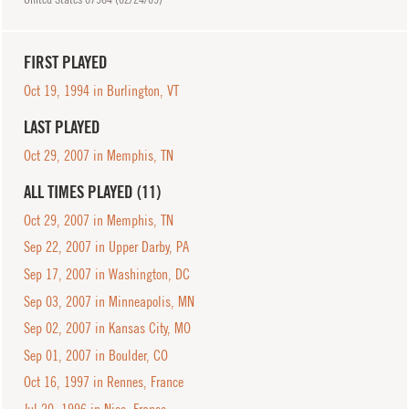
FIRST PLAYED
Oct 19, 1994 in Burlington, VT
LAST PLAYED
Oct 29, 2007 in Memphis, TN
ALL TIMES PLAYED (11)
Oct 29, 2007 in Memphis, TN
Sep 22, 2007 in Upper Darby, PA
Sep 17, 2007 in Washington, DC
Sep 03, 2007 in Minneapolis, MN
Sep 02, 2007 in Kansas City, MO
Sep 01, 2007 in Boulder, CO
Oct 16, 1997 in Rennes, France