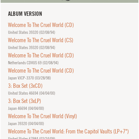
ALBUM VERSION
Welcome To The Cruel World (CD)
United States 39320 (
02/08/94
)
Welcome To The Cruel World (CS)
United States 39320 (
02/08/94
)
Welcome To The Cruel World (CD)
Netherlands CDVUS 69 (
02/08/94
)
Welcome To The Cruel World (CD)
Japan VJCP-3370 (
03/28/98
)
3: Box Set (3xCD)
United States 46694 (
04/04/00
)
3: Box Set (3xLP)
Japan 46694 (
04/04/00
)
Welcome To The Cruel World (Vinyl)
Japan 39320 (
04/04/00
)
Welcome To The Cruel World: From the Capitol Vaults (LP+7")
United States 67984 (
02/24/09
)