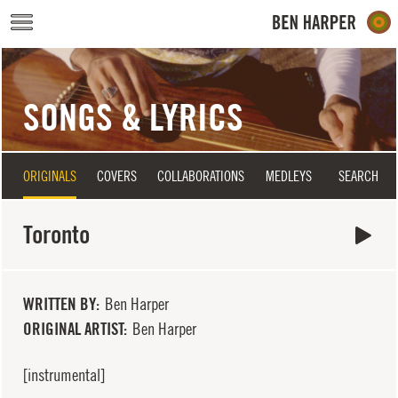
Skip to main content
SONGS & LYRICS
ORIGINALS
COVERS
COLLABORATIONS
MEDLEYS
SEARCH
Toronto
WRITTEN BY
Ben Harper
ORIGINAL ARTIST
Ben Harper
[instrumental]