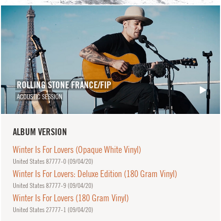
ROLLING STONE FRANCE/FIP
ACOUSTIC SESSION
ALBUM VERSION
Winter Is For Lovers (Opaque White Vinyl)
United States 87777-0 (
09/04/20
)
Winter Is For Lovers: Deluxe Edition (180 Gram Vinyl)
United States 87777-9 (
09/04/20
)
Winter Is For Lovers (180 Gram Vinyl)
United States 27777-1 (
09/04/20
)