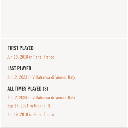
FIRST PLAYED
Jun 19, 2018 in Paris, France
LAST PLAYED
Jul 12, 2023 in Villafranca di Verona, Italy
ALL TIMES PLAYED (3)
Jul 12, 2023 in Villafranca di Verona, Italy
Sep 17, 2021 in Urbana, IL
Jun 19, 2018 in Paris, France