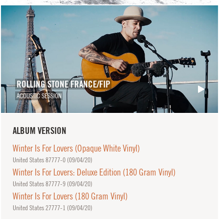
ROLLING STONE FRANCE/FIP
ACOUSTIC SESSION
ALBUM VERSION
Winter Is For Lovers (Opaque White Vinyl)
United States 87777-0 (
09/04/20
)
Winter Is For Lovers: Deluxe Edition (180 Gram Vinyl)
United States 87777-9 (
09/04/20
)
Winter Is For Lovers (180 Gram Vinyl)
United States 27777-1 (
09/04/20
)