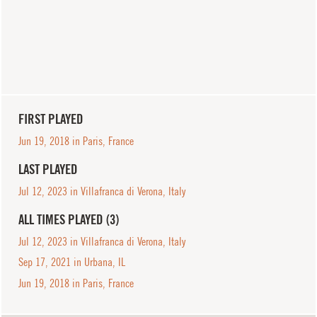
FIRST PLAYED
Jun 19, 2018 in Paris, France
LAST PLAYED
Jul 12, 2023 in Villafranca di Verona, Italy
ALL TIMES PLAYED (3)
Jul 12, 2023 in Villafranca di Verona, Italy
Sep 17, 2021 in Urbana, IL
Jun 19, 2018 in Paris, France