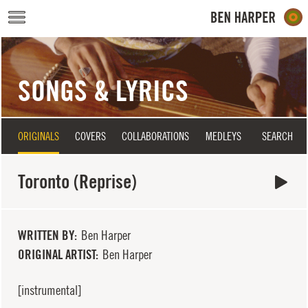
Skip to main content
SONGS & LYRICS
ORIGINALS
COVERS
COLLABORATIONS
MEDLEYS
SEARCH
Toronto (Reprise)
WRITTEN BY
Ben Harper
ORIGINAL ARTIST
Ben Harper
[instrumental]