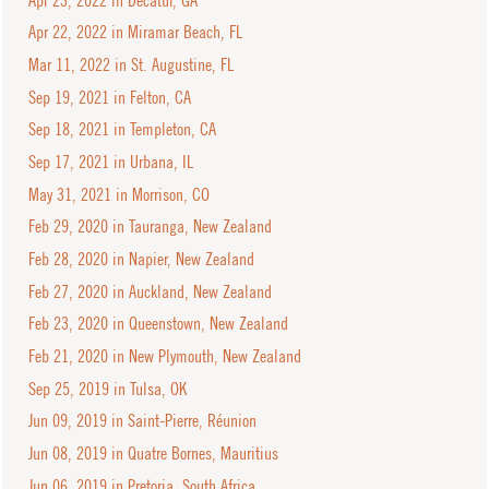
Apr 22, 2022 in Miramar Beach, FL
Mar 11, 2022 in St. Augustine, FL
Sep 19, 2021 in Felton, CA
Sep 18, 2021 in Templeton, CA
Sep 17, 2021 in Urbana, IL
May 31, 2021 in Morrison, CO
Feb 29, 2020 in Tauranga, New Zealand
Feb 28, 2020 in Napier, New Zealand
Feb 27, 2020 in Auckland, New Zealand
Feb 23, 2020 in Queenstown, New Zealand
Feb 21, 2020 in New Plymouth, New Zealand
Sep 25, 2019 in Tulsa, OK
Jun 09, 2019 in Saint-Pierre, Réunion
Jun 08, 2019 in Quatre Bornes, Mauritius
Jun 06, 2019 in Pretoria, South Africa