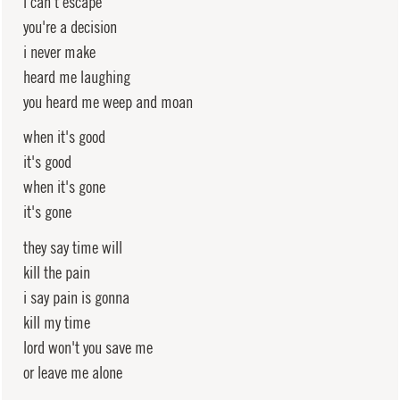
i can't escape
you're a decision
i never make
heard me laughing
you heard me weep and moan
when it's good
it's good
when it's gone
it's gone
they say time will
kill the pain
i say pain is gonna
kill my time
lord won't you save me
or leave me alone