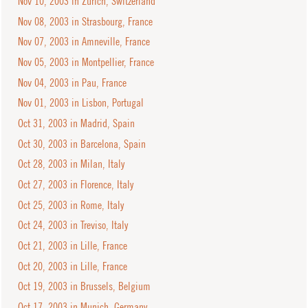
Nov 10, 2003 in Zurich, Switzerland
Nov 08, 2003 in Strasbourg, France
Nov 07, 2003 in Amneville, France
Nov 05, 2003 in Montpellier, France
Nov 04, 2003 in Pau, France
Nov 01, 2003 in Lisbon, Portugal
Oct 31, 2003 in Madrid, Spain
Oct 30, 2003 in Barcelona, Spain
Oct 28, 2003 in Milan, Italy
Oct 27, 2003 in Florence, Italy
Oct 25, 2003 in Rome, Italy
Oct 24, 2003 in Treviso, Italy
Oct 21, 2003 in Lille, France
Oct 20, 2003 in Lille, France
Oct 19, 2003 in Brussels, Belgium
Oct 17, 2003 in Munich, Germany