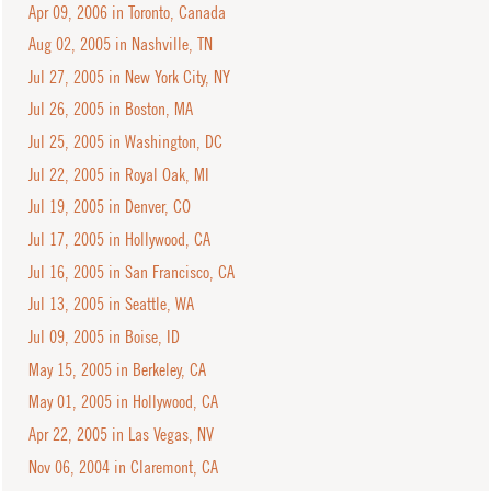
Apr 09, 2006 in Toronto, Canada
Aug 02, 2005 in Nashville, TN
Jul 27, 2005 in New York City, NY
Jul 26, 2005 in Boston, MA
Jul 25, 2005 in Washington, DC
Jul 22, 2005 in Royal Oak, MI
Jul 19, 2005 in Denver, CO
Jul 17, 2005 in Hollywood, CA
Jul 16, 2005 in San Francisco, CA
Jul 13, 2005 in Seattle, WA
Jul 09, 2005 in Boise, ID
May 15, 2005 in Berkeley, CA
May 01, 2005 in Hollywood, CA
Apr 22, 2005 in Las Vegas, NV
Nov 06, 2004 in Claremont, CA