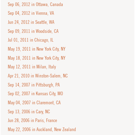
Sep 06, 2012 in Ottawa, Canada
Sep 04, 2012 in Vienna, VA
Jun 24, 2012 in Seattle, WA
Sep 09, 2011 in Woodside, CA
Jul 01, 2011 in Chicago, IL
May 19, 2011 in New York City, NY
May 18, 2011 in New York City, NY
May 12, 2011 in Milan, Italy
Apr 21, 2010 in Winston-Salem, NC
Sep 14, 2007 in Pittsburgh, PA
Sep 02, 2007 in Kansas City, MO
May 04, 2007 in Claremont, CA
Sep 13, 2006 in Cary, NC
Jun 28, 2006 in Paris, France
May 22, 2006 in Auckland, New Zealand