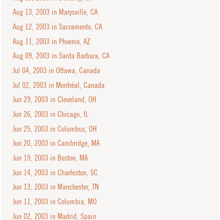
Aug 13, 2003 in Marysville, CA
Aug 12, 2003 in Sacramento, CA
Aug 11, 2003 in Phoenix, AZ
Aug 09, 2003 in Santa Barbara, CA
Jul 04, 2003 in Ottawa, Canada
Jul 02, 2003 in Montréal, Canada
Jun 29, 2003 in Cleveland, OH
Jun 26, 2003 in Chicago, IL
Jun 25, 2003 in Columbus, OH
Jun 20, 2003 in Cambridge, MA
Jun 19, 2003 in Boston, MA
Jun 14, 2003 in Charleston, SC
Jun 13, 2003 in Manchester, TN
Jun 11, 2003 in Columbia, MO
Jun 02, 2003 in Madrid, Spain