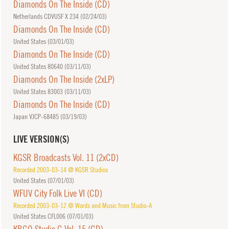
Diamonds On The Inside (CD)
Netherlands CDVUSF X 234 (
02/24/03
)
Diamonds On The Inside (CD)
United States (
03/01/03
)
Diamonds On The Inside (CD)
United States 80640 (
03/11/03
)
Diamonds On The Inside (2xLP)
United States 83003 (
03/11/03
)
Diamonds On The Inside (CD)
Japan VJCP-68485 (
03/19/03
)
LIVE VERSION(S)
KGSR Broadcasts Vol. 11 (2xCD)
Recorded 2003-03-14 @ KGSR Studios
United States (
07/01/03
)
WFUV City Folk Live VI (CD)
Recorded 2003-03-12 @ Words and Music from Studio-A
United States CFL006 (
07/01/03
)
KBCO Studio C Vol. 15 (CD)