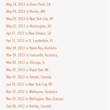
May 18, 2013 in Dana Point, CA
May 04, 2013 in Boston, MA
May 03, 2013 in New York City, NY
May 02, 2013 in Washington, DC
Apr 27, 2013 in New Orleans, LA
Apr 13, 2013 in Ft. Lauderdale, FL
Mar 28, 2013 in Byron Bay, Australia
Mar 24, 2013 in Fremantle, Australia
Mar 03, 2013 in Chicago, IL
Mar 02, 2013 in Royal Oak, MI
Mar 01, 2013 in Toronto, Canada
Jan 29, 2013 in New York City, NY
Nov 10, 2012 in Melbourne, Australia
Nov 03, 2012 in Wellington, New Zealand
Sep 08, 2012 in Halifax, Canada