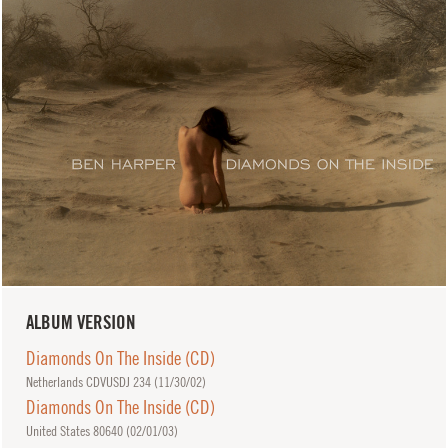
ALBUM VERSION
Diamonds On The Inside (CD)
Netherlands CDVUSDJ 234 (
11/30/02
)
Diamonds On The Inside (CD)
United States 80640 (
02/01/03
)