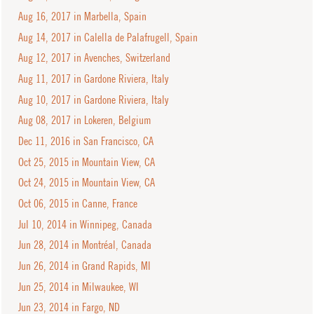
Aug 16, 2017 in Marbella, Spain
Aug 14, 2017 in Calella de Palafrugell, Spain
Aug 12, 2017 in Avenches, Switzerland
Aug 11, 2017 in Gardone Riviera, Italy
Aug 10, 2017 in Gardone Riviera, Italy
Aug 08, 2017 in Lokeren, Belgium
Dec 11, 2016 in San Francisco, CA
Oct 25, 2015 in Mountain View, CA
Oct 24, 2015 in Mountain View, CA
Oct 06, 2015 in Canne, France
Jul 10, 2014 in Winnipeg, Canada
Jun 28, 2014 in Montréal, Canada
Jun 26, 2014 in Grand Rapids, MI
Jun 25, 2014 in Milwaukee, WI
Jun 23, 2014 in Fargo, ND