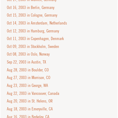
Oct 16, 2003 in Berlin, Germany
Oct 15, 2003 in Cologne, Germany
Oct 14, 2003 in Amsterdam, Netherlands
Oct 12, 2003 in Hamburg, Germany
Oct 11, 2003 in Copenhagen, Denmark
Oct 09, 2003 in Stockholm, Sweden
Oct 08, 2003 in Oslo, Norway
Sep 22, 2003 in Austin, TX
Aug 28, 2003 in Boulder, CO
Aug 27, 2003 in Morrison, CO
Aug 23, 2003 in George, WA
Aug 22, 2003 in Vancouver, Canada
Aug 20, 2003 in St. Helens, OR
Aug 18, 2003 in Emeryville, CA
Aug 16, 2003 in Berkeley, CA