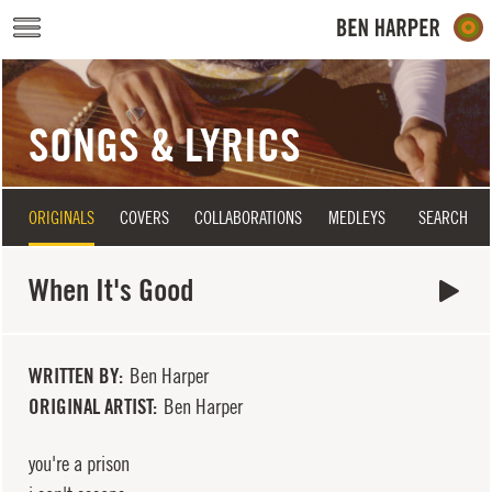
Skip to main content
SONGS & LYRICS
ORIGINALS
COVERS
COLLABORATIONS
MEDLEYS
SEARCH
When It's Good
WRITTEN BY
Ben Harper
ORIGINAL ARTIST
Ben Harper
you're a prison