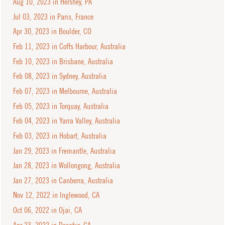
Aug 10, 2023 in Hershey, PA
Jul 03, 2023 in Paris, France
Apr 30, 2023 in Boulder, CO
Feb 11, 2023 in Coffs Harbour, Australia
Feb 10, 2023 in Brisbane, Australia
Feb 08, 2023 in Sydney, Australia
Feb 07, 2023 in Melbourne, Australia
Feb 05, 2023 in Torquay, Australia
Feb 04, 2023 in Yarra Valley, Australia
Feb 03, 2023 in Hobart, Australia
Jan 29, 2023 in Fremantle, Australia
Jan 28, 2023 in Wollongong, Australia
Jan 27, 2023 in Canberra, Australia
Nov 12, 2022 in Inglewood, CA
Oct 06, 2022 in Ojai, CA
Apr 23, 2022 in Decatur, GA