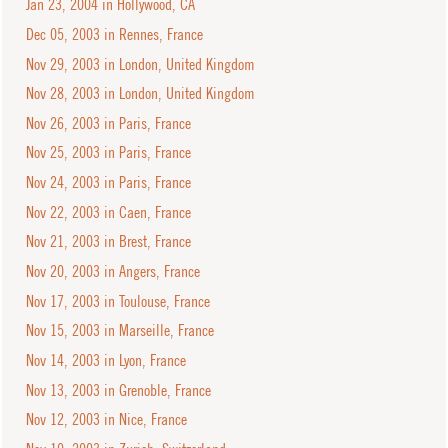
Jan 23, 2004 in Hollywood, CA
Dec 05, 2003 in Rennes, France
Nov 29, 2003 in London, United Kingdom
Nov 28, 2003 in London, United Kingdom
Nov 26, 2003 in Paris, France
Nov 25, 2003 in Paris, France
Nov 24, 2003 in Paris, France
Nov 22, 2003 in Caen, France
Nov 21, 2003 in Brest, France
Nov 20, 2003 in Angers, France
Nov 17, 2003 in Toulouse, France
Nov 15, 2003 in Marseille, France
Nov 14, 2003 in Lyon, France
Nov 13, 2003 in Grenoble, France
Nov 12, 2003 in Nice, France