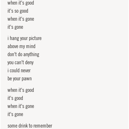
when it's good
it's so good
when it's gone
it's gone
i hang your picture
above my mind
don't do anything
you can't deny
i could never
be your pawn
when it's good
it's good
when it's gone
it's gone
some drink to remember