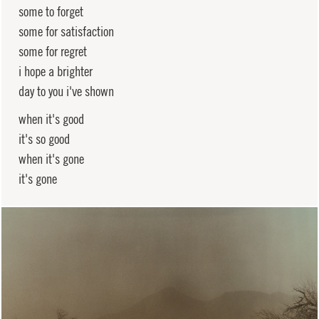
some to forget
some for satisfaction
some for regret
i hope a brighter
day to you i've shown
when it's good
it's so good
when it's gone
it's gone