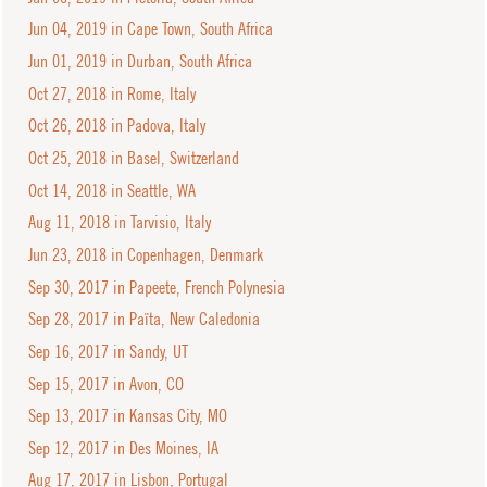
Jun 04, 2019 in Cape Town, South Africa
Jun 01, 2019 in Durban, South Africa
Oct 27, 2018 in Rome, Italy
Oct 26, 2018 in Padova, Italy
Oct 25, 2018 in Basel, Switzerland
Oct 14, 2018 in Seattle, WA
Aug 11, 2018 in Tarvisio, Italy
Jun 23, 2018 in Copenhagen, Denmark
Sep 30, 2017 in Papeete, French Polynesia
Sep 28, 2017 in Païta, New Caledonia
Sep 16, 2017 in Sandy, UT
Sep 15, 2017 in Avon, CO
Sep 13, 2017 in Kansas City, MO
Sep 12, 2017 in Des Moines, IA
Aug 17, 2017 in Lisbon, Portugal