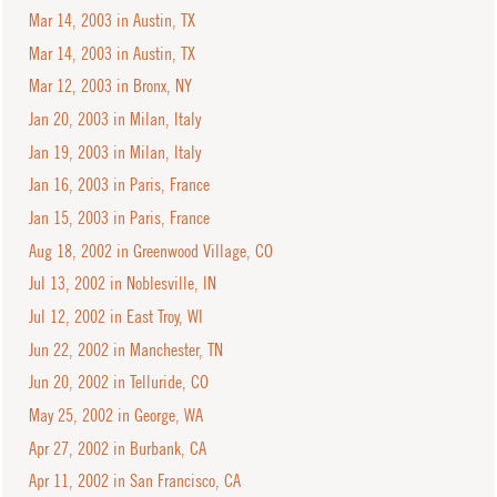
Mar 14, 2003 in Austin, TX
Mar 14, 2003 in Austin, TX
Mar 12, 2003 in Bronx, NY
Jan 20, 2003 in Milan, Italy
Jan 19, 2003 in Milan, Italy
Jan 16, 2003 in Paris, France
Jan 15, 2003 in Paris, France
Aug 18, 2002 in Greenwood Village, CO
Jul 13, 2002 in Noblesville, IN
Jul 12, 2002 in East Troy, WI
Jun 22, 2002 in Manchester, TN
Jun 20, 2002 in Telluride, CO
May 25, 2002 in George, WA
Apr 27, 2002 in Burbank, CA
Apr 11, 2002 in San Francisco, CA