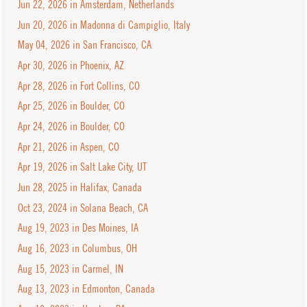
Jun 22, 2026 in Amsterdam, Netherlands
Jun 20, 2026 in Madonna di Campiglio, Italy
May 04, 2026 in San Francisco, CA
Apr 30, 2026 in Phoenix, AZ
Apr 28, 2026 in Fort Collins, CO
Apr 25, 2026 in Boulder, CO
Apr 24, 2026 in Boulder, CO
Apr 21, 2026 in Aspen, CO
Apr 19, 2026 in Salt Lake City, UT
Jun 28, 2025 in Halifax, Canada
Oct 23, 2024 in Solana Beach, CA
Aug 19, 2023 in Des Moines, IA
Aug 16, 2023 in Columbus, OH
Aug 15, 2023 in Carmel, IN
Aug 13, 2023 in Edmonton, Canada