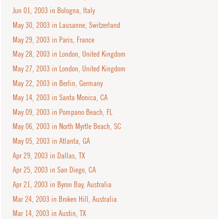
Jun 01, 2003 in Bologna, Italy
May 30, 2003 in Lausanne, Switzerland
May 29, 2003 in Paris, France
May 28, 2003 in London, United Kingdom
May 27, 2003 in London, United Kingdom
May 22, 2003 in Berlin, Germany
May 14, 2003 in Santa Monica, CA
May 09, 2003 in Pompano Beach, FL
May 06, 2003 in North Myrtle Beach, SC
May 05, 2003 in Atlanta, GA
Apr 29, 2003 in Dallas, TX
Apr 25, 2003 in San Diego, CA
Apr 21, 2003 in Byron Bay, Australia
Mar 24, 2003 in Broken Hill, Australia
Mar 14, 2003 in Austin, TX