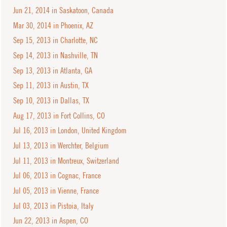
Jun 21, 2014 in Saskatoon, Canada
Mar 30, 2014 in Phoenix, AZ
Sep 15, 2013 in Charlotte, NC
Sep 14, 2013 in Nashville, TN
Sep 13, 2013 in Atlanta, GA
Sep 11, 2013 in Austin, TX
Sep 10, 2013 in Dallas, TX
Aug 17, 2013 in Fort Collins, CO
Jul 16, 2013 in London, United Kingdom
Jul 13, 2013 in Werchter, Belgium
Jul 11, 2013 in Montreux, Switzerland
Jul 06, 2013 in Cognac, France
Jul 05, 2013 in Vienne, France
Jul 03, 2013 in Pistoia, Italy
Jun 22, 2013 in Aspen, CO