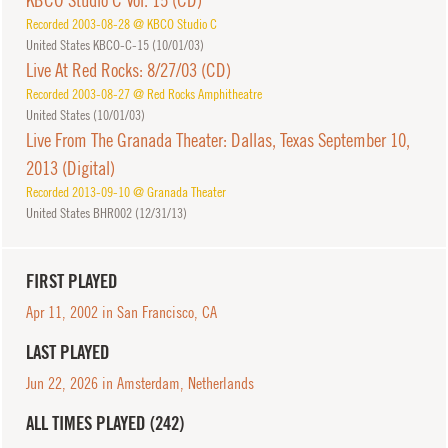
Recorded 2003-08-28 @ KBCO Studio C
United States KBCO-C-15 (
10/01/03
)
Live At Red Rocks: 8/27/03 (CD)
Recorded 2003-08-27 @ Red Rocks Amphitheatre
United States (
10/01/03
)
Live From The Granada Theater: Dallas, Texas September 10,
2013 (Digital)
Recorded 2013-09-10 @ Granada Theater
United States BHR002 (
12/31/13
)
FIRST PLAYED
Apr 11, 2002 in San Francisco, CA
LAST PLAYED
Jun 22, 2026 in Amsterdam, Netherlands
ALL TIMES PLAYED (242)