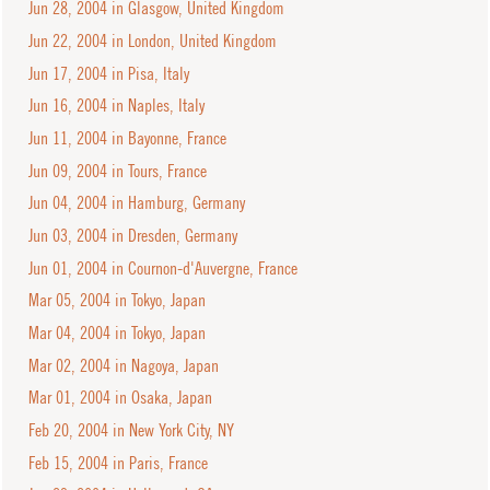
Jun 28, 2004 in Glasgow, United Kingdom
Jun 22, 2004 in London, United Kingdom
Jun 17, 2004 in Pisa, Italy
Jun 16, 2004 in Naples, Italy
Jun 11, 2004 in Bayonne, France
Jun 09, 2004 in Tours, France
Jun 04, 2004 in Hamburg, Germany
Jun 03, 2004 in Dresden, Germany
Jun 01, 2004 in Cournon-d'Auvergne, France
Mar 05, 2004 in Tokyo, Japan
Mar 04, 2004 in Tokyo, Japan
Mar 02, 2004 in Nagoya, Japan
Mar 01, 2004 in Osaka, Japan
Feb 20, 2004 in New York City, NY
Feb 15, 2004 in Paris, France