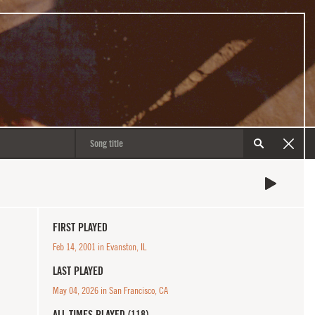
FIRST PLAYED
Feb 14, 2001 in Evanston, IL
LAST PLAYED
May 04, 2026 in San Francisco, CA
ALL TIMES PLAYED (118)