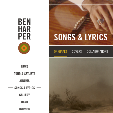
Skip to main content
SONGS & LYRICS
ORIGINALS
COVERS
COLLABORATIONS
NEWS
TOUR & SETLISTS
ALBUMS
SONGS & LYRICS
GALLERY
BAND
ACTIVISM