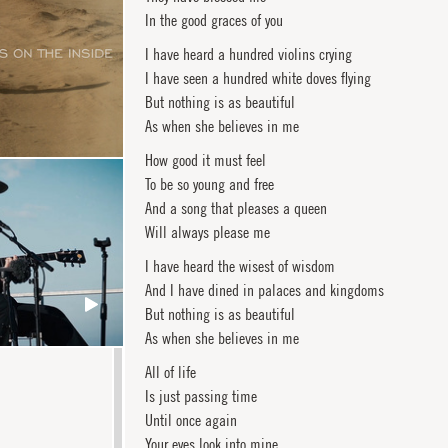
In the good graces of you
I have heard a hundred violins crying
I have seen a hundred white doves flying
But nothing is as beautiful
As when she believes in me
How good it must feel
To be so young and free
And a song that pleases a queen
Will always please me
I have heard the wisest of wisdom
And I have dined in palaces and kingdoms
But nothing is as beautiful
As when she believes in me
All of life
Is just passing time
Until once again
Your eyes look into mine