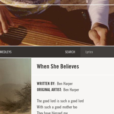
MEDLEYS
SEARCH
When She Believes
WRITTEN BY
Ben Harper
ORIGINAL ARTIST
Ben Harper
The good lord is such a good lord
With such a good mother too
They have blessed me