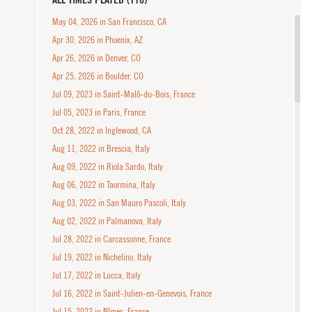
May 04, 2026 in San Francisco, CA
Apr 30, 2026 in Phoenix, AZ
Apr 26, 2026 in Denver, CO
Apr 25, 2026 in Boulder, CO
Jul 09, 2023 in Saint-Malô-du-Bois, France
Jul 05, 2023 in Paris, France
Oct 28, 2022 in Inglewood, CA
Aug 11, 2022 in Brescia, Italy
Aug 09, 2022 in Riola Sardo, Italy
Aug 06, 2022 in Taormina, Italy
Aug 03, 2022 in San Mauro Pascoli, Italy
Aug 02, 2022 in Palmanova, Italy
Jul 28, 2022 in Carcassonne, France
Jul 19, 2022 in Nichelino, Italy
Jul 17, 2022 in Lucca, Italy
Jul 16, 2022 in Saint-Julien-en-Genevois, France
Jul 15, 2022 in Nîmes, France