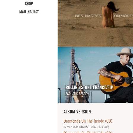
SHOP
MAILING LIST
ROLLING STONE FRANCE/FIP
ACOUSTIC SESSION
ALBUM VERSION
Diamonds On The Inside (CD)
Netherlands CDVUSDJ 234 (
11/30/02
)