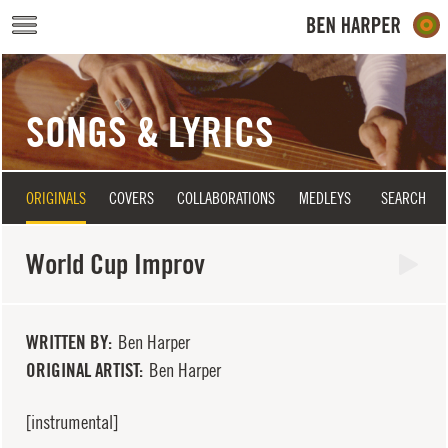
Skip to main content
SONGS & LYRICS
ORIGINALS
COVERS
COLLABORATIONS
MEDLEYS
SEARCH
World Cup Improv
WRITTEN BY
Ben Harper
ORIGINAL ARTIST
Ben Harper
[instrumental]