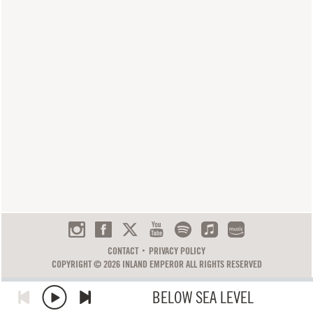
CONTACT
PRIVACY POLICY
COPYRIGHT © 2026 INLAND EMPEROR ALL RIGHTS RESERVED
BELOW SEA LEVEL