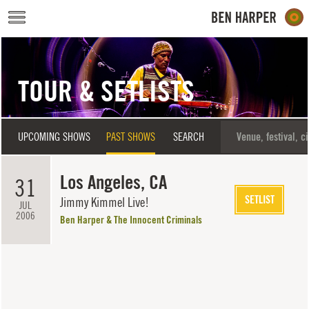
Skip to main content
TOUR & SETLISTS
UPCOMING SHOWS
PAST SHOWS
SEARCH
Los Angeles, CA
31
SETLIST
Jimmy Kimmel Live!
JUL
2006
Ben Harper & The Innocent Criminals