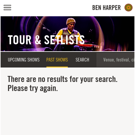
Skip to main content
TOUR & SETLISTS
UPCOMING SHOWS
PAST SHOWS
SEARCH
There are no results for your search.
Please try again.