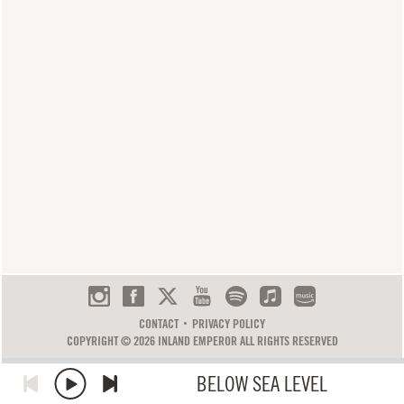
CONTACT
PRIVACY POLICY
COPYRIGHT © 2026 INLAND EMPEROR ALL RIGHTS RESERVED
BELOW SEA LEVEL