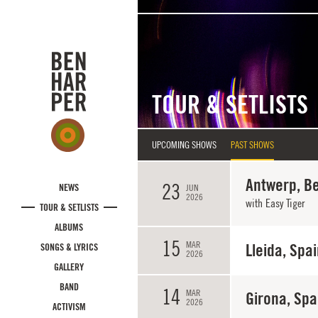
Skip to main content
TOUR & SETLISTS
UPCOMING SHOWS
PAST SHOWS
Antwerp, B
23
NEWS
JUN
2026
with Easy Tiger
TOUR & SETLISTS
ALBUMS
15
MAR
Lleida, Spa
SONGS & LYRICS
2026
GALLERY
BAND
14
MAR
Girona, Spa
2026
ACTIVISM