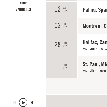
SHOP
12
MAR
Palma, Spa
MAILING LIST
2026
02
JUL
Montréal, 
2025
Halifax, Ca
28
JUN
2025
with
Lenny Kravitz
St. Paul, M
11
JUN
2025
with
Ellery Harper