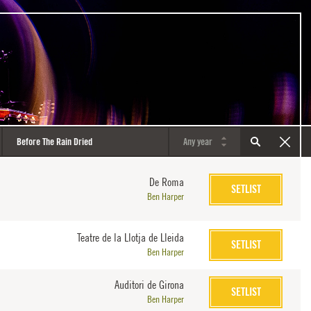
De Roma
SETLIST
Ben Harper
Teatre de la Llotja de Lleida
SETLIST
Ben Harper
Auditori de Girona
SETLIST
Ben Harper