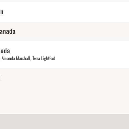
in
Canada
nada
,
Amanda Marshall
,
Terra Lightfoot
N