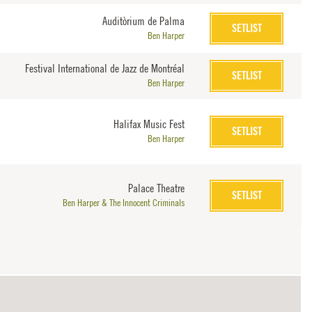
Auditòrium de Palma
SETLIST
Ben Harper
Festival International de Jazz de Montréal
SETLIST
Ben Harper
Halifax Music Fest
SETLIST
Ben Harper
Palace Theatre
SETLIST
Ben Harper & The Innocent Criminals