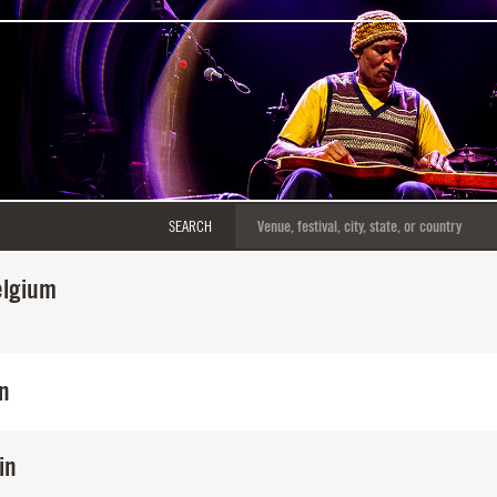
SEARCH
elgium
in
in